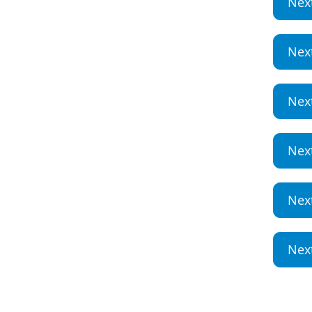
Nex
Nex
Nex
Nex
Nex
Nex