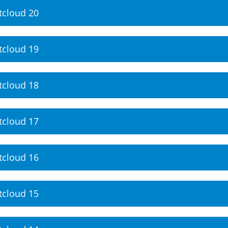
tcloud 20
tcloud 19
tcloud 18
tcloud 17
tcloud 16
tcloud 15