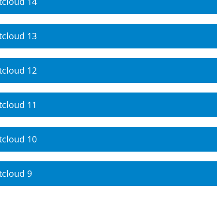
tcloud 14
tcloud 13
tcloud 12
tcloud 11
tcloud 10
tcloud 9