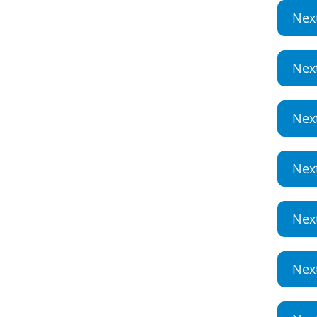
Nex
Nex
Nex
Nex
Nex
Nex