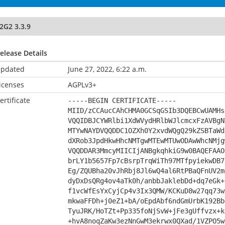
2G2 3.3.9
elease Details
pdated
June 27, 2022, 6:22 a.m.
icenses
AGPLv3+
ertificate
-----BEGIN CERTIFICATE-----
MIID/zCCAucCAhCHMA0GCSqGSIb3DQEBCwUAMHs
VQQIDBJCYWRlbi1XdWVydHRlbWJlcmcxFzAVBgN
MTYwNAYDVQQDDC1OZXh0Y2xvdWQgQ29kZSBTaWd
dXRob3JpdHkwHhcNMTgwMTEwMTUwODAwWhcNMjg
VQQDDAR3MmcyMIICIjANBgkqhkiG9w0BAQEFAAO
brLY1b5657Fp7cBsrpTrqWiTh97MTfpyiekwDB7
Eg/ZQUBha20vJhRbj8Jl6wQ4al6RtPBaQFnUV2m
dyDxDsQRg4ov4aTk0h/anbbJaklebDd+dq7eGk+
f1vcWfEsYxCyjCp4v3Ix3QMW/KCKuD8w27qq73w
mkwaFFDh+j0eZ1+bA/oEpdAbf6ndGmUrbK192Bb
TyuJRK/HoTZt+Pp335foNjSvW+jFe3gUffvzx+k
+hvA8noqZaKw3ezNnGwM3ekrwx0QXad/1VZPO5w