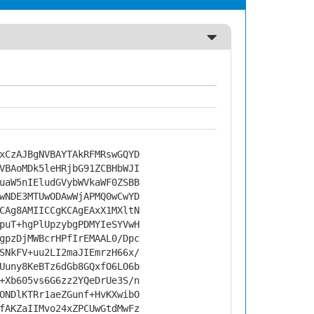
xCzAJBgNVBAYTAkRFMRswGQYD
VBAoMDk5leHRjbG91ZCBHbWJI
uaW5nIEludGVybWVkaWF0ZSBB
wNDE3MTUwODAwWjAPMQ0wCwYD
CAg8AMIICCgKCAgEAxX1MXltN
puT+hgPlUpzybgPDMYIeSYVwH
gpzDjMWBcrHPfIrEMAAL0/Dpc
SNkFV+uu2LI2maJIEmrzH66x/
Uuny8KeBTz6dGb8GQxfO6LO6b
+Xb605vs6G6zz2YQeDrUe3S/n
ONDlKTRr1aeZGunf+HvKXwibO
fAKZaIIMvo24xZPCUwGtdMwFz