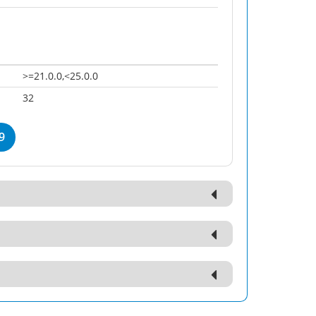
>=21.0.0,<25.0.0
32
9