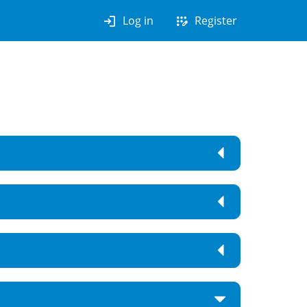
login
app_registration
Log in
Register