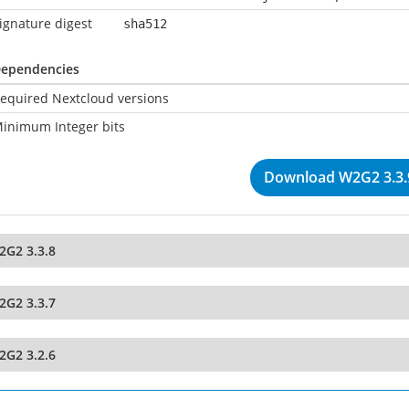
ignature digest
sha512
ependencies
equired Nextcloud versions
inimum Integer bits
Download W2G2 3.3.
2G2 3.3.8
2G2 3.3.7
2G2 3.2.6