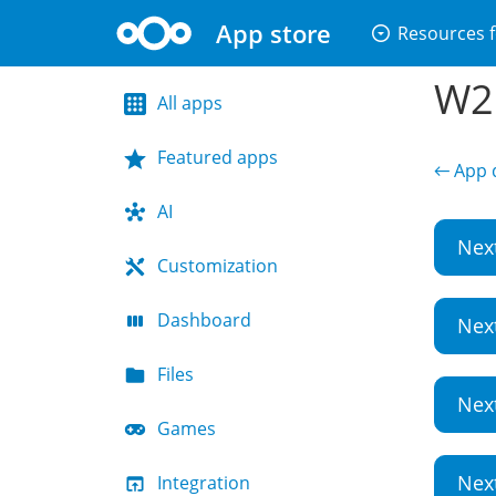
App store
arrow_drop_down_circle
Resources f
W2G
All apps
Featured apps
← App d
AI
Nex
Customization
Dashboard
Nex
Files
Nex
Games
Nex
Integration