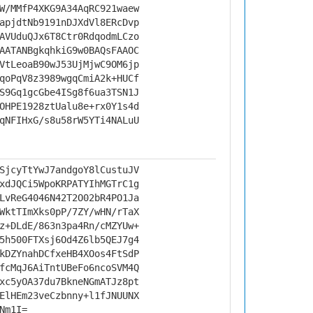
W/MMfP4XKG9A34AqRC921waew
apjdtNb9191nDJXdVl8ERcDvp
AVUduQJx6T8Ctr0RdqodmLCzo
AATANBgkqhkiG9w0BAQsFAAOC
VtLeoaB90wJ53UjMjwC9OM6jp
qoPqV8z3989wgqCmiA2k+HUCf
S9Gq1gcGbe4ISg8f6ua3TSN1J
OHPE1928ztUalu8e+rx0Y1s4d
qNFIHxG/s8u58rW5YTi4NALuU
SjcyTtYwJ7andgoY8lCustuJV
xdJQCi5WpoKRPATYIhMGTrC1g
LvReG4046N42T2O02bR4PO1Ja
WktTImXks0pP/7ZY/wHN/rTaX
z+DLdE/863n3pa4Rn/cMZYUw+
5h500FTXsj6Od4Z6lb5QEJ7g4
kDZYnahDCfxeHB4XOos4FtSdP
fcMqJ6AiTntUBeFo6ncoSVM4Q
xc5yOA37du7BkneNGmATJz8pt
ElHEm23veCzbnny+l1fJNUUNX
Nm1I=