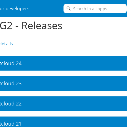
search
or developers
2 - Releases
etails
tcloud 24
tcloud 23
tcloud 22
tcloud 21