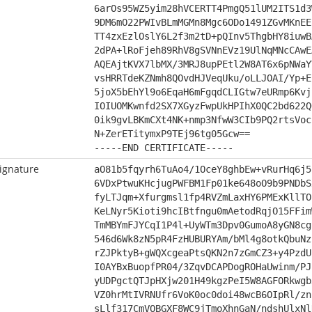
6arOs95WZ5yim28hVCERTT4PmgQ51lUM2ITS1d3
9DM6mO22PWIvBLmMGMn8Mgc6ODo1491ZGvMKnEE
TT4zxEzlOslY6L2f3m2tD+pQInv5ThgbHY8iuwB
2dPA+lRoFjeh89RhV8gSVNnEVz19UlNqMNcCAwE
AQEAjtKVX7lbMX/3MRJ8upPEtl2W8AT6x6pNWaY
vsHRRTdeKZNmh8QOvdHJVeqUku/oLLJOAI/Yp+E
5joX5bEhYl9o6EqaH6mFgqdCLIGtw7eURmp6Kvj
IOIUOMKwnfd2SX7XGyzFwpUkHPIhX0QC2bd622Q
0ik9gvLBKmCXt4NK+nmp3NfwW3CIb9PQ2rtsVoc
N+ZerETitymxP9TEj96tg05Gcw==
-----END CERTIFICATE-----
ignature
aO81b5fqyrh6TuAo4/1OceY8ghbEw+vRurHq6j5
6VDxPtwuKHcjugPWFBM1Fp01ke648oO9b9PNDbS
fyLTJqm+Xfurgmsl1fp4RVZmLaxHY6PMExKllTO
KeLNyr5Kioti9hcIBtfngu0mAetodRqjO15FFim
TmMBYmFJYCqI1P4l+UyWTm3Dpv0GumoA8yGN8cg
546d6Wk8zN5pR4FzHUBURYAm/bMl4g8otkQbuNz
rZJPktyB+gWQXcgeaPtsQKN2n7zGmCZ3+y4PzdU
I0AYBxBuopfPR04/3ZqvDCAPDogROHaUwinm/PJ
yUDPgctQTJpHXjw201H49kgzPeI5W8AGFORkwgb
VZ0hrMtIVRNUfr6VoK0oc0doi48wcB6OIpRl/zn
sLlf317CmVOBGXF8WC9jTmoXhnGaN/ndshUlxNl