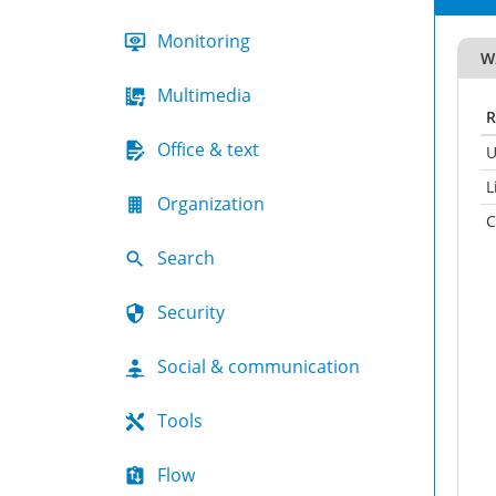
Monitoring
W
Multimedia
R
Office & text
U
L
Organization
C
Search
Security
Social & communication
Tools
Flow