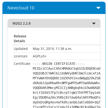
Nextcloud 10
W2G2 2.2.8
Release
Details
Updated
May 31, 2019, 11:38 a.m.
Licenses
AGPLv3+
Certificate
-----BEGIN CERTIFICATE-----
MIID/zCCAucCAhCHMA0GCSqGSIb3DQEBCwUAMHs
VQQIDBJCYWRlbi1XdWVydHRlbWJlcmcxFzAVBgN
MTYwNAYDVQQDDC1OZXh0Y2xvdWQgQ29kZSBTaWd
dXRob3JpdHkwHhcNMTgwMTEwMTUwODAwWhcNMjg
VQQDDAR3MmcyMIICIjANBgkqhkiG9w0BAQEFAAO
brLY1b5657Fp7cBsrpTrqWiTh97MTfpyiekwDB7
Eg/ZQUBha20vJhRbj8Jl6wQ4al6RtPBaQFnUV2m
dyDxDsQRg4ov4aTk0h/anbbJaklebDd+dq7eGk+
f1vcWfEsYxCyjCp4v3Ix3QMW/KCKuD8w27qq73w