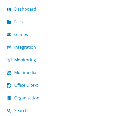
Dashboard
Files
Games
Integration
Monitoring
Multimedia
Office & text
Organization
Search