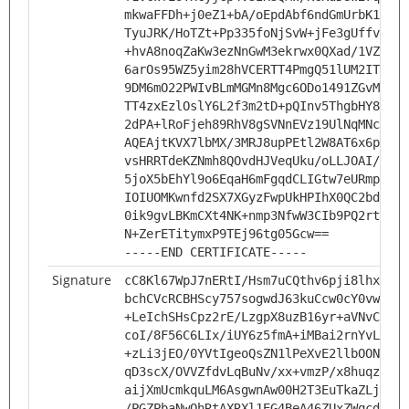
mkwaFFDh+j0eZ1+bA/oEpdAbf6ndGmUrbK192Bb
TyuJRK/HoTZt+Pp335foNjSvW+jFe3gUffvzx+k
+hvA8noqZaKw3ezNnGwM3ekrwx0QXad/1VZPO5w
6arOs95WZ5yim28hVCERTT4PmgQ51lUM2ITS1d3
9DM6mO22PWIvBLmMGMn8Mgc6ODo1491ZGvMKnEE
TT4zxEzlOslY6L2f3m2tD+pQInv5ThgbHY8iuwB
2dPA+lRoFjeh89RhV8gSVNnEVz19UlNqMNcCAwE
AQEAjtKVX7lbMX/3MRJ8upPEtl2W8AT6x6pNWaY
vsHRRTdeKZNmh8QOvdHJVeqUku/oLLJOAI/Yp+E
5joX5bEhYl9o6EqaH6mFgqdCLIGtw7eURmp6Kvj
IOIUOMKwnfd2SX7XGyzFwpUkHPIhX0QC2bd622Q
0ik9gvLBKmCXt4NK+nmp3NfwW3CIb9PQ2rtsVoc
N+ZerETitymxP9TEj96tg05Gcw==
-----END CERTIFICATE-----
Signature
cC8Kl67WpJ7nERtI/Hsm7uCQthv6pji8lhxv8m+
bchCVcRCBHScy757sogwdJ63kuCcw0cY0vwBaka
+LeIchSHsCpz2rE/LzgpX8uzB16yr+aVNvC4wTl
coI/8F56C6LIx/iUY6z5fmA+iMBai2rnYvL2mML
+zLi3jEO/0YVtIgeoQsZN1lPeXvE2llbOONRG2V
qD3scX/OVVZfdvLqBuNv/xx+vmzP/x8huqz9Ey7
aijXmUcmkquLM6AsgwnAw00H2T3EuTkaZLjGutJ
/PGZPbaNwQhRtAXRXl1EG4BeA46ZUxZWqcdVQWD