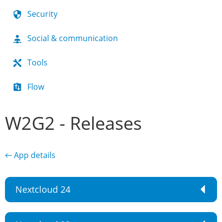
Security
Social & communication
Tools
Flow
W2G2 - Releases
← App details
Nextcloud 24