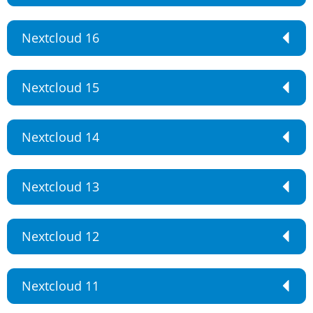
Nextcloud 16
Nextcloud 15
Nextcloud 14
Nextcloud 13
Nextcloud 12
Nextcloud 11