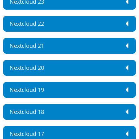
Nextcloud 23
Nextcloud 22
Nextcloud 21
Nextcloud 20
Nextcloud 19
Nextcloud 18
Nextcloud 17