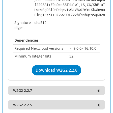
f2298AI+Z9aQcs38Tdu1w1jLSjC6/KhE+aIf0Nw
LwewAgDSi0HDdqcztw6LV8wC9Yx+KkwDeoaSAw4
FiMgTer51+uZzwvUQIZ22hf44hQYs5QKRzoO+6V
Signature
sha512
digest
Dependencies
Required Nextcloud versions
>=9.0.0,<16.10.0
Minimum Integer bits
32
Download W2G2 2.2.8
W2G2 2.2.7
W2G2 2.2.5