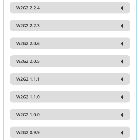
W2G2 2.2.4
W2G2 2.2.3
W2G2 2.0.6
W2G2 2.0.5
W2G2 1.1.1
W2G2 1.1.0
W2G2 1.0.0
W2G2 0.9.9