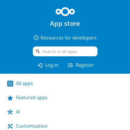
App store
arrow_drop_down_circle
Resources for developers
search
login
app_registration
Log in
Register
All apps
Featured apps
AI
Customization