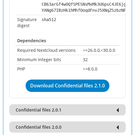
CB63arGf4wOQfSPESNsMxMk3U6psC4JE6jgNPO
YANg67IBzHk1hMhfOoqdFnvJ5XNqZSzbzNPiqi
Signature
sha512
digest
Dependencies
Required Nextcloud versions
>=26.0.0,<30.0.0
Minimum Integer bits
32
PHP
>=8.0.0
Download Confidential files 2.1.0
Confidential files 2.0.1
Confidential files 2.0.0