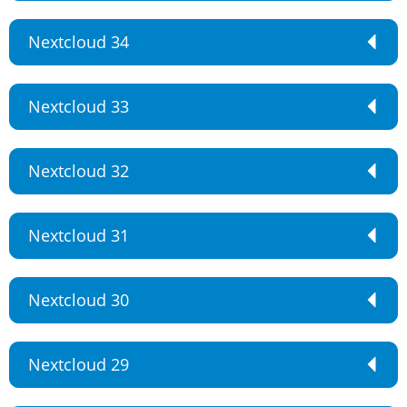
Nextcloud 34
Nextcloud 33
Nextcloud 32
Nextcloud 31
Nextcloud 30
Nextcloud 29