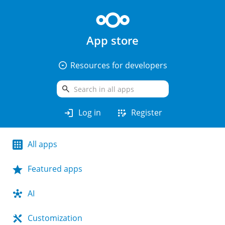
App store
arrow_drop_down_circle
Resources for developers
search
login
app_registration
Log in
Register
All apps
Featured apps
AI
Customization