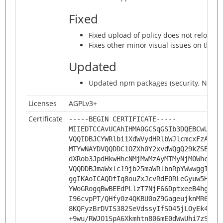
Fixed
Fixed upload of policy does not reload 
Fixes other minor visual issues on the 
Updated
Updated npm packages (security, Nextcl
Licenses
AGPLv3+
Certificate
-----BEGIN CERTIFICATE-----
MIIEDTCCAvUCAhIHMA0GCSqGSIb3DQEBCwUAMH
VQQIDBJCYWRlbi1XdWVydHRlbWJlcmcxFzAVBg
MTYwNAYDVQQDDC1OZXh0Y2xvdWQgQ29kZSBTaW
dXRob3JpdHkwHhcNMjMwMzAyMTMyNjM0WhcNMz
VQQDDBJmaWxlc19jb25maWRlbnRpYWwwggIiMA
ggIKAoICAQDfIq8ouZxJcvRdE0RLeGyuw5Hu+l
YWoGRogqBwBEEdPLlzT7NjF66DptxeeB4hgzC3
I96cvpPT/QHfy0z4QKBU0oZ9GageujknMR6joX
8KQFyzBrDVIS382SeVdssyIfSD45jLOyEk46Yj
+9wu/RWJO1SpA6Xkmhtn806mE0dWwUhi7zS7Ys