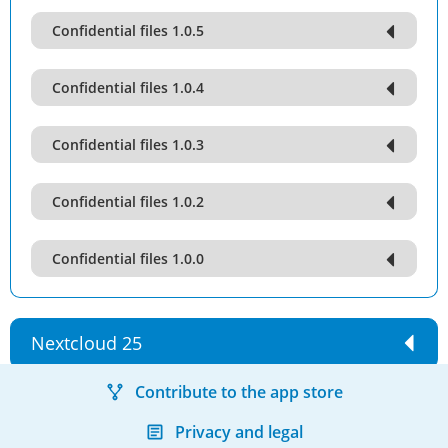
Confidential files 1.0.5
Confidential files 1.0.4
Confidential files 1.0.3
Confidential files 1.0.2
Confidential files 1.0.0
Nextcloud 25
Contribute to the app store
Privacy and legal