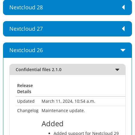
Nextcloud 28
Nextcloud 27
Nextcloud 26
Confidential files 2.1.0
Release
Details
Updated
March 11, 2024, 10:54 a.m.
Changelog
Maintenance update.
Added
Added support for Nextcloud 29