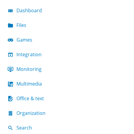
Dashboard
Files
Games
Integration
Monitoring
Multimedia
Office & text
Organization
Search