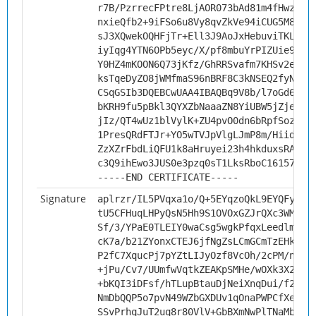
r7B/PzrrecFPtre8LjAOR073bAd81m4fHwz9ve
nxieQfb2+9iFSo6u8Vy8qvZkVe94iCUG5M8hIz
sJ3XQwekOQHFjTr+Ell3J9AoJxHebuviTKLQ8M
iyIqg4YTN6OPb5eyc/X/pf8mbuYrPIZUie9Vhv
Y0HZ4mKOON6Q73jKfz/GhRRSvafm7KHSv2eL4h
ksTqeDyZO8jWMfmaS96nBRF8C3kNSEQ2fyNKon
CSqGSIb3DQEBCwUAA4IBAQBq9V8b/l7oGd6ghP
bKRH9fu5pBkl3QYXZbNaaaZN8YiUBW5jZje9kN
jIz/QT4wUz1blVylK+ZU4pvO0dn6bRpfSozD7H
1PresQRdFTJr+YO5wTVJpVlgLJmP8m/HiidJX+
ZzXZrFbdLiQFU1k8aHruyei23h4hkduxsRAXK1
c3Q9ihEwo3JUS0e3pzq0sT1LksRboC161578Dy
-----END CERTIFICATE-----
Signature
aplrzr/IL5PVqxa1o/Q+5EYqzoQkL9EYQFyn+3
tU5CFHuqLHPyQsN5Hh9S1OVOxGZJrQXc3WMCWJ
Sf/3/YPaE0TLEIY0waCsg5wgkPfqxLeedlmeCI
cK7a/b21ZYonxCTEJ6jfNgZsLCmGCmTzEHkHrJ
P2fC7XqucPj7pYZtLIJyOzf8VcOh/2cPM/nhM5
+jPu/Cv7/UUmfwVqtkZEAKpSMHe/wOXk3X29cp
+bKQI3iDFsf/hTLupBtauDjNeiXnqDui/f2B1/
NmDbQQP5o7pvN49WZbGXDUv1qOnaPWPCfXeX4w
SSvPrhqJuT2uq8r80VlV+GbBXmNwPlTNaMbb12