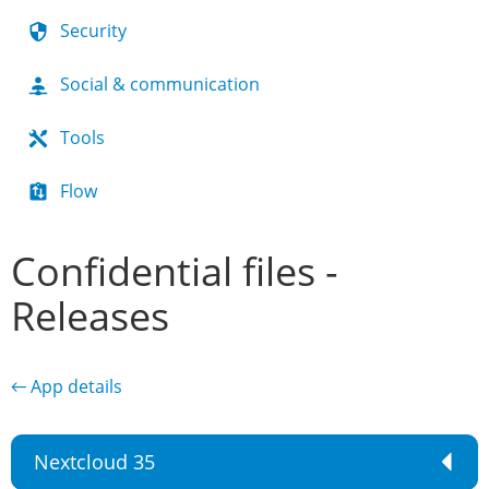
Security
Social & communication
Tools
Flow
Confidential files -
Releases
← App details
Nextcloud 35