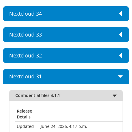
Nextcloud 34
Nextcloud 33
Nextcloud 32
Nextcloud 31
Confidential files 4.1.1
Release
Details
Updated
June 24, 2026, 4:17 p.m.