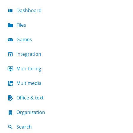
Dashboard
Files
Games
Integration
Monitoring
Multimedia
Office & text
Organization
Search