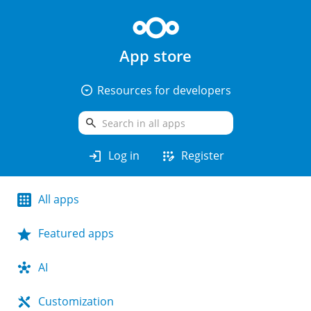
App store
arrow_drop_down_circle
Resources for developers
search
login
app_registration
Log in
Register
All apps
Featured apps
AI
Customization