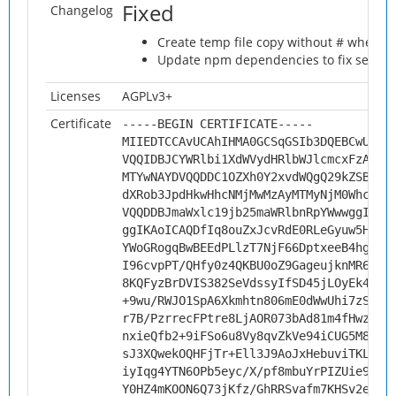
Fixed
Changelog
Create temp file copy without # when 
Update npm dependencies to fix securit
Licenses
AGPLv3+
Certificate
-----BEGIN CERTIFICATE-----
MIIEDTCCAvUCAhIHMA0GCSqGSIb3DQEBCwUAMH
VQQIDBJCYWRlbi1XdWVydHRlbWJlcmcxFzAVBg
MTYwNAYDVQQDDC1OZXh0Y2xvdWQgQ29kZSBTaW
dXRob3JpdHkwHhcNMjMwMzAyMTMyNjM0WhcNMz
VQQDDBJmaWxlc19jb25maWRlbnRpYWwwggIiMA
ggIKAoICAQDfIq8ouZxJcvRdE0RLeGyuw5Hu+l
YWoGRogqBwBEEdPLlzT7NjF66DptxeeB4hgzC3
I96cvpPT/QHfy0z4QKBU0oZ9GageujknMR6joX
8KQFyzBrDVIS382SeVdssyIfSD45jLOyEk46Yj
+9wu/RWJO1SpA6Xkmhtn806mE0dWwUhi7zS7Ys
r7B/PzrrecFPtre8LjAOR073bAd81m4fHwz9ve
nxieQfb2+9iFSo6u8Vy8qvZkVe94iCUG5M8hIz
sJ3XQwekOQHFjTr+Ell3J9AoJxHebuviTKLQ8M
iyIqg4YTN6OPb5eyc/X/pf8mbuYrPIZUie9Vhv
Y0HZ4mKOON6Q73jKfz/GhRRSvafm7KHSv2eL4h