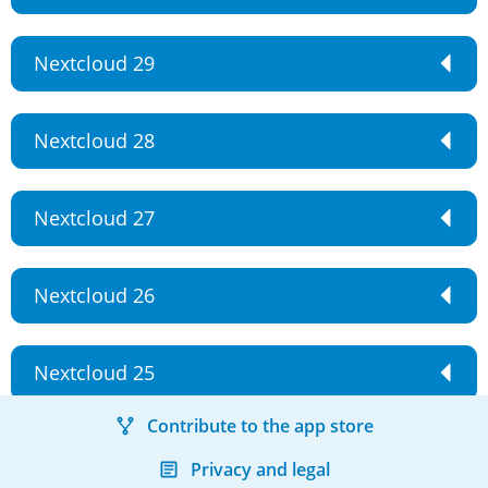
Nextcloud 29
Nextcloud 28
Nextcloud 27
Nextcloud 26
Nextcloud 25
Contribute to the app store
Privacy and legal