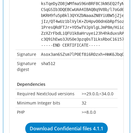
ksTqeDyZO8jWMfmaS96nBRF8C3kNSEQ2fyNKon
CSqGSIb3DQEBCwUAA4IBAQBq9V8b/l7oGd6ghP
bKRH9fu5pBkl3QYXZbNaaaZN8YiUBW5jZje9kN
jIz/QT4wUz1blVylK+ZU4pvO0dn6bRpfSozD7H
1PresQRdFTJr+YO5wTVJpVlgLJmP8m/HiidJX+
ZzXZrFbdLiQFU1k8aHruyei23h4hkduxsRAXK1
c3Q9ihEwo3JUS0e3pzq0sT1LksRboC161578Dy
-----END CERTIFICATE-----
Signature
Asox3an6SZsm7lP0Ef8i6ROzxh+HmK6JbqGJo2
Signature
sha512
digest
Dependencies
Required Nextcloud versions
>=29.0.0,<34.0.0
Minimum Integer bits
32
PHP
>=8.0.0
Download Confidential files 4.1.1