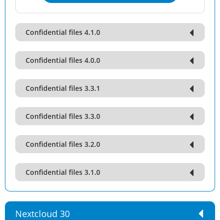
Confidential files 4.1.0
Confidential files 4.0.0
Confidential files 3.3.1
Confidential files 3.3.0
Confidential files 3.2.0
Confidential files 3.1.0
Nextcloud 30