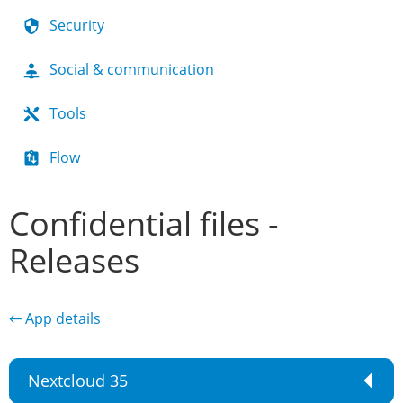
Security
Social & communication
Tools
Flow
Confidential files -
Releases
← App details
Nextcloud 35