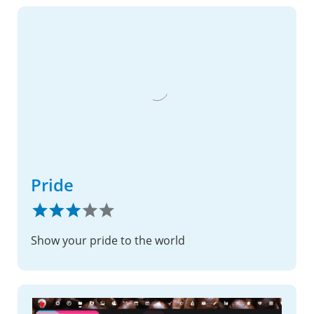
Pride
Show your pride to the world