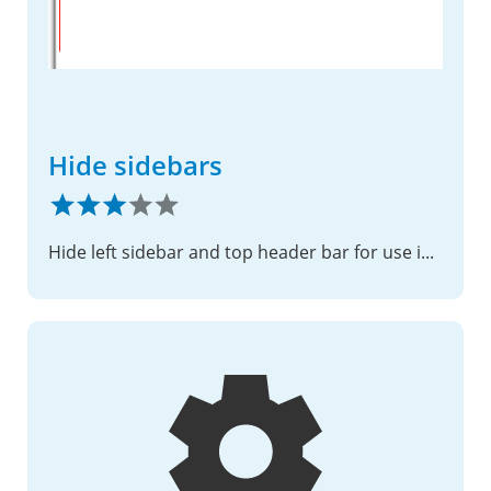
Hide sidebars
Hide left sidebar and top header bar for use in iframe or some other scenarios.