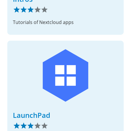
Tutorials of Nextcloud apps
LaunchPad