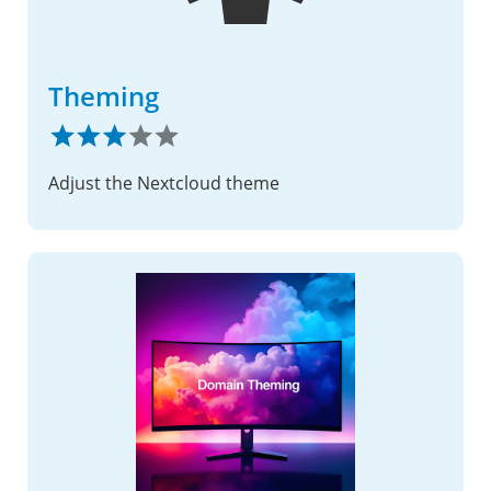
Theming
Adjust the Nextcloud theme