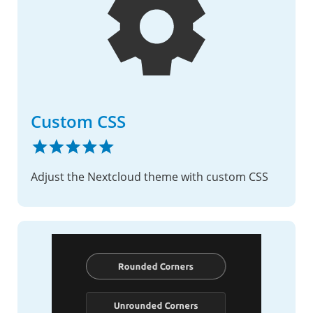
Custom CSS
Adjust the Nextcloud theme with custom CSS