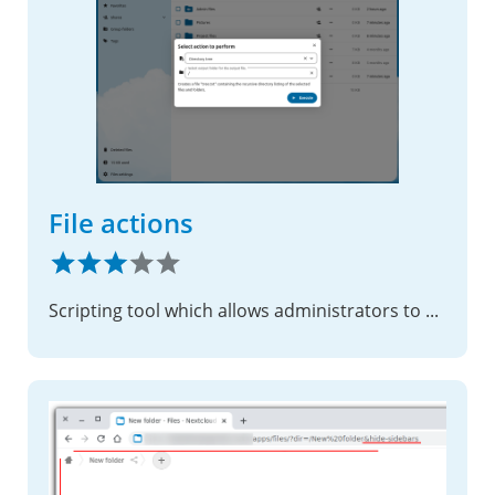
File actions
Scripting tool which allows administrators to expand the file options menu.