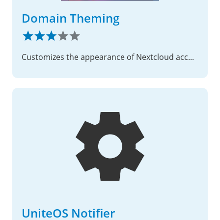
Domain Theming
Customizes the appearance of Nextcloud according to the trusted domain from which it is being accessed.
UniteOS Notifier