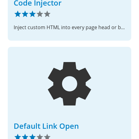
Code Injector
Inject custom HTML into every page head or body
Default Link Open