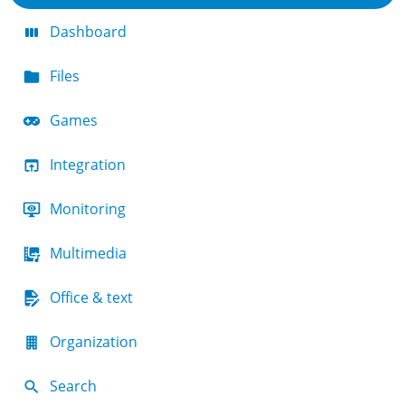
Dashboard
Files
Games
Integration
Monitoring
Multimedia
Office & text
Organization
Search