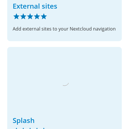
External sites
Add external sites to your Nextcloud navigation
Splash