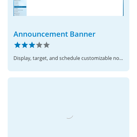
Announcement Banner
Display, target, and schedule customizable notification bars across Nextcloud apps and settings pages.