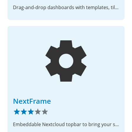
Drag-and-drop dashboards with templates, tiles, and smart visibility
NextFrame
Embeddable Nextcloud topbar to bring your services together!