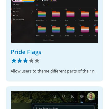
Pride Flags
Allow users to theme different parts of their nextcloud with pride flags