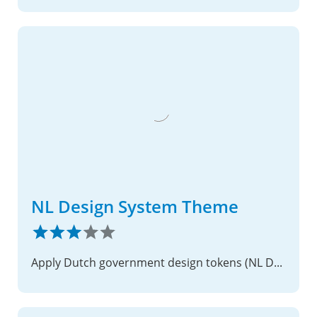
NL Design System Theme
Apply Dutch government design tokens (NL Design System) to Nextcloud