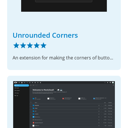
Unrounded Corners
An extension for making the corners of buttons and widgets unrounded