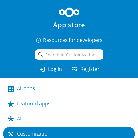
App store
arrow_drop_down_circle
Resources for developers
search
login
app_registration
Log in
Register
All apps
Featured apps
AI
Customization