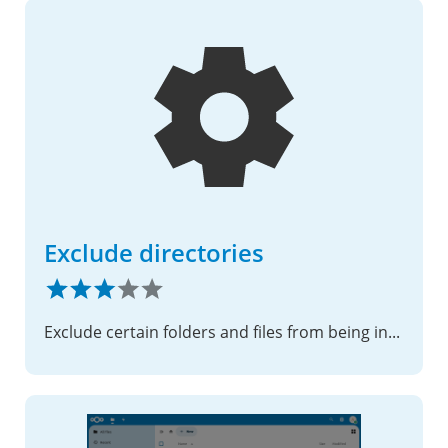
Exclude directories
Exclude certain folders and files from being indexed in the Nextcloud database cache.