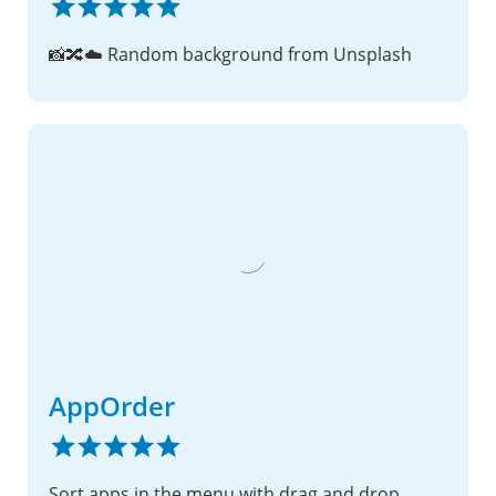
📸🔀☁️ Random background from Unsplash
AppOrder
Sort apps in the menu with drag and drop