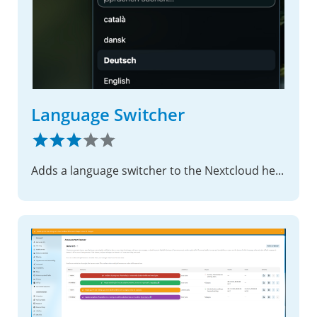
Language Switcher
Adds a language switcher to the Nextcloud header for both authenticated and public pages