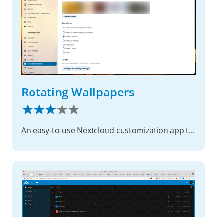
Rotating Wallpapers
An easy-to-use Nextcloud customization app that adds rotating background wallpapers.