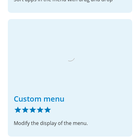
Custom menu
Modify the display of the menu.