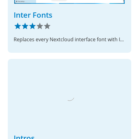
Inter Fonts
Replaces every Nextcloud interface font with Inter — self-hosted, zero external requests
Intros