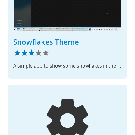
Snowflakes Theme
A simple app to show some snowflakes in the nextcloud web interface