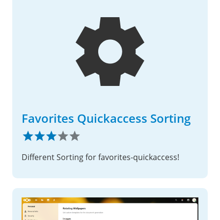
Favorites Quickaccess Sorting
Different Sorting for favorites-quickaccess!