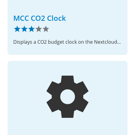
MCC CO2 Clock
Displays a CO2 budget clock on the Nextcloud login page