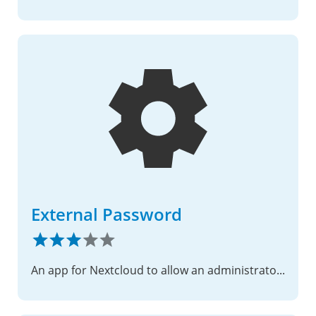
External Password
An app for Nextcloud to allow an administrator to direct a user to an external site for changing their password.