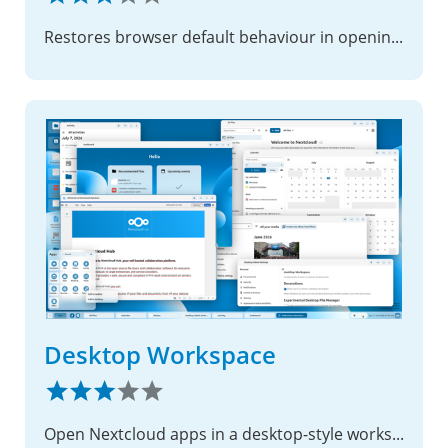
Restores browser default behaviour in opening links in comments
Desktop Workspace
Open Nextcloud apps in a desktop-style workspace.