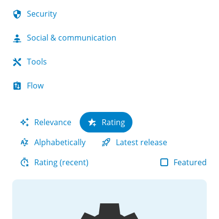
Security
Social & communication
Tools
Flow
Relevance
Rating
Alphabetically
Latest release
Featured
Rating (recent)