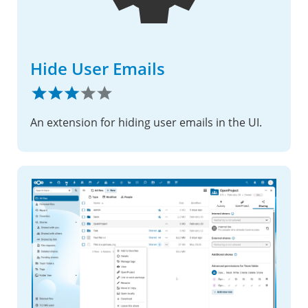
Hide User Emails
An extension for hiding user emails in the UI.