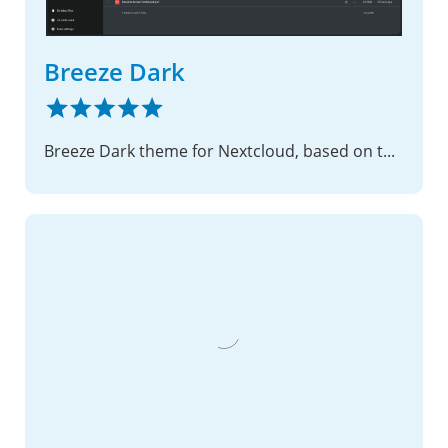
Breeze Dark
Breeze Dark theme for Nextcloud, based on the theme by KDE