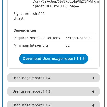
/cr/PDzR+Jpu/50YtR5bI4qVHZC84KWFqmpQhs
ip4hfp6KUE+k5KHHOQF/Ag==
Signature
sha512
digest
Dependencies
Required Nextcloud versions
>=13.0.0,<18.0.0
Minimum Integer bits
32
Download User usage report 1.1.5
User usage report 1.1.4
User usage report 1.1.3
User usage report 1.1.2