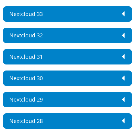
Nextcloud 33
Nextcloud 32
Nextcloud 31
Nextcloud 30
Nextcloud 29
Nextcloud 28