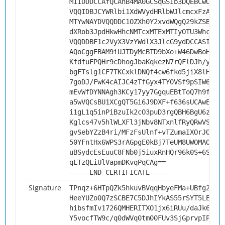
MIIDDDCCAfQCAhB4MA0GCSqGSIb3DQEBCwUAMH
VQQIDBJCYWRlbi1XdWVydHRlbWJlcmcxFzAVBg
MTYwNAYDVQQDDC1OZXh0Y2xvdWQgQ29kZSBTaW
dXRob3JpdHkwHhcNMTcxMTExMTIyOTU3WhcNMj
VQQDDBF1c2VyX3VzYWdlX3JlcG9ydDCCASIwDQ
AQoCggEBAM9iUJTDyMcBTD9bXo+W46DwBoHJTo
KfdfuFPQHr9cDhogJbaKqkezN7rQFlDJh/ybJ2
bgFTslg1CF7TKCxklDNQf4cw6fkd5jiX8lHAmA
7goDJ/FwK4cAIJC4zTfGyx4TY0VSf9pSIW6wQN
mEvWfDYNNAgh3KCy17yy7GgquEBtToQ7h9fRX4
a5wVQCsBU1XCgQT5Gi6J9DXF+f636sUCAwEAAT
i1gL1q5inPiBzuIk2cO3puD3rgQBH6BgU6zxfA
Kglcs47v5hlWLXFl3jNbv8NTxnlfRyQRwVSylR
gvSebYZzB4ri/MFzFsUlnf+vTZumaIXOrJOvWO
50YFntHx6WPS3rAGpgE0kBj7TeUM8UWOMAObKO
uBSydcEsEuuC8FNb0j5iuxRnHQr96k0S+6SSnR
qLTzQLiUlVapmDKvqPqCAg==
-----END CERTIFICATE-----
Signature
TPnqz+6HTpQZk5hkuvBVqqHbyeFMa+UBfg2Shl
HeeYUZo0Q7zSCBE7C5DJhIYkAS55rSYT5LEq42
hibsfmIv1726QMHERITXO1jx6iRUu/daJk6gws
Y5vocfTW9c/q0dWVq0tm00FUv3SjGprvpIPA9B