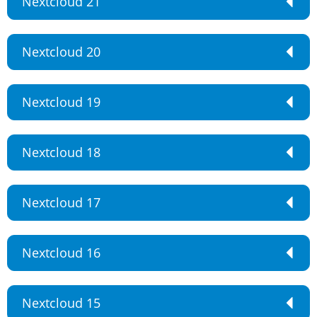
Nextcloud 21
Nextcloud 20
Nextcloud 19
Nextcloud 18
Nextcloud 17
Nextcloud 16
Nextcloud 15