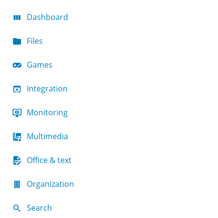
Dashboard
Files
Games
Integration
Monitoring
Multimedia
Office & text
Organization
Search