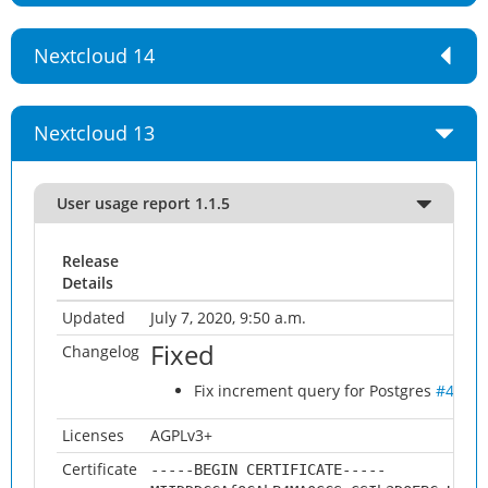
Nextcloud 14
Nextcloud 13
User usage report 1.1.5
Release
Details
Updated
July 7, 2020, 9:50 a.m.
Fixed
Changelog
Fix increment query for Postgres
#49
Licenses
AGPLv3+
Certificate
-----BEGIN CERTIFICATE-----