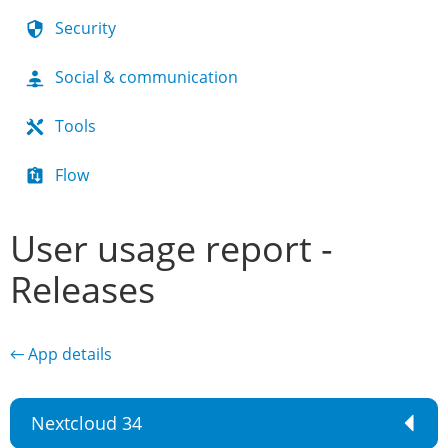
Security
Social & communication
Tools
Flow
User usage report -
Releases
← App details
Nextcloud 34