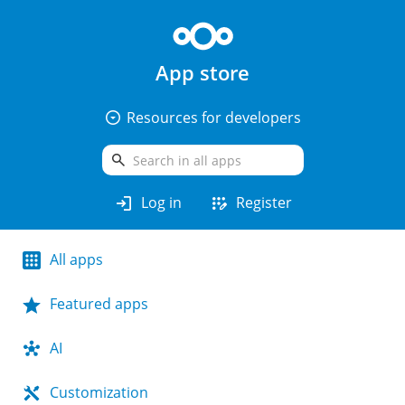
App store
arrow_drop_down_circle
Resources for developers
search
login
app_registration
Log in
Register
All apps
Featured apps
AI
Customization