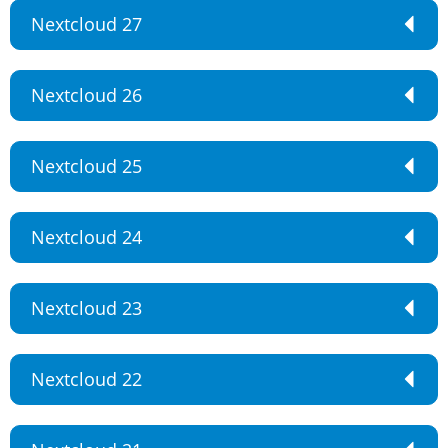
Nextcloud 27
Nextcloud 26
Nextcloud 25
Nextcloud 24
Nextcloud 23
Nextcloud 22