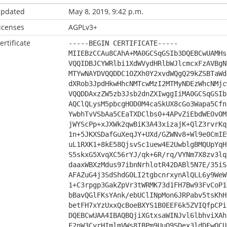
pdated
May 8, 2019, 9:42 p.m.
icenses
AGPLv3+
ertificate
-----BEGIN CERTIFICATE-----
MIIEBzCCAu8CAhA+MA0GCSqGSIb3DQEBCwUAMHs
VQQIDBJCYWRlbi1XdWVydHRlbWJlcmcxFzAVBgN
MTYwNAYDVQQDDC1OZXh0Y2xvdWQgQ29kZSBTaWd
dXRob3JpdHkwHhcNMTcwMzI2MTMyNDEzWhcNMjc
VQQDDAxzZW5zb3Jsb2dnZXIwggIiMA0GCSqGSIb
AQClQLysM5pbcgHOD0M4caSkUX8cGo3Wapa5Cfn
YwbhTvVSbAa5CEaTXDClbs0+4APvZiEbdWEOvOM
jWYScPp+xJXWk2qwBiK3A43xizajK+QlZ3rvrKq
1n+5JKXSDafGuXeqJY+UXd/GZWNv8+Wl9e0CmIE
uL1RXK1+8kE58QjsvSc1uew4E2UwblgBMQUpYqH
S5skxG5XvqXC56rYJ/qk+6R/rq/VYNm7X8zv3lq
daaxWBXzMdus97ibnNrhlotR42DABl5N7E/35iS
AFAZuG4j3SdShdGOLI2tgbcnrxynAlQLL6y9WeW
1+C3rpgp3GakZpVr3tWRMK73d1FH7Bw93FvCoP1
bBavQGlFKsYAnk/ebUClINpMon6JRPabv5tsKhH
betFH7xYzUxxQcBoeBXYS1B0EEF6k5ZVIQfpCPi
DQEBCwUAA4IBAQBQjiXGtxsaWINJvl6lbhviXAh
F2nW3CyrHImlmVWs8IBPm9UuQ9SDex3ldDFwQCU