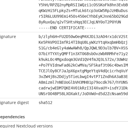
Y5hH/RPZQ2nyMpRSI1WQzi1cOSSKoFk8hn3EvbB
qKWzHi5FLpkyZs+MTuLk6tcp3oGW5RpJzHBuDus
r5IR6LUU99Emi45Os450eCYhbEyKJnn65bO29Gd
8yRuxQa/q2vTSHtsHqq3ECJqLNY0oT2P0YUN
-----END CERTIFICATE-----
ignature
b/zlyh6H+FU2D50wOeqM4XJDi3zAO4rx1dcV2St
Ke5PAVPOIImfRi4TI8qU8LyWXzYtqHxqbmHbQzj
S1G/cb4eGly4aWwAWh8/QpJQWL9D3ulb7BV+XSS
O7biYTYXtyQMFf1n3XT06BsbOvzWbRRMhFe71y2
k9ukL0c4Mgxdoqm3GVd1QV4fmJQ3LS72x/3UWHz
+Po7FVIdnwFad62kCwMVa/SFSkaf3t06c4bwsIM
TCEJlOy8CFJaJpX6pxtgMgeYtqV4dQcicrhqVuY
3vZW4jBs2Ddjy5TieLbwgI4vtP71Zndh6A3aB3E
A8mizml7nNEUoGlbVH3MH81p79ocdk767/hYUNS
cadrwjwEDM7QKE4V01kRzI3I4XvaUY+isdYJ1Dk
UNSrOO4BP58LXOXakt/JoDVWd+d5d2ZcNsam59d
ignature digest
sha512
ependencies
equired Nextcloud versions