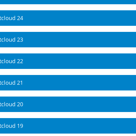
tcloud 24
tcloud 23
tcloud 22
tcloud 21
tcloud 20
tcloud 19