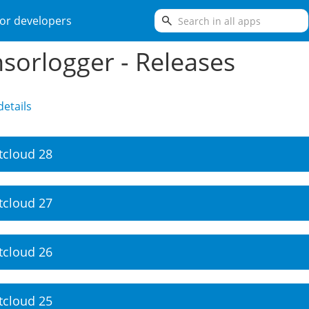
search
or developers
sorlogger - Releases
etails
tcloud 28
tcloud 27
tcloud 26
tcloud 25