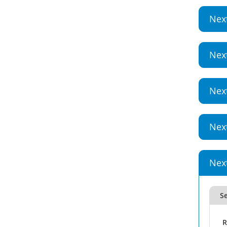
Nex
Nex
Nex
Nex
Nex
Se
R