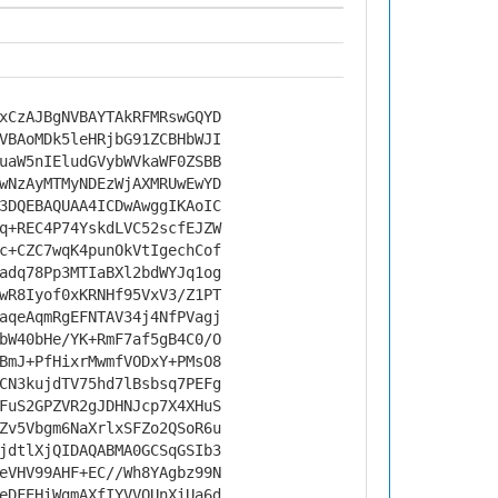
xCzAJBgNVBAYTAkRFMRswGQYD
VBAoMDk5leHRjbG91ZCBHbWJI
uaW5nIEludGVybWVkaWF0ZSBB
wNzAyMTMyNDEzWjAXMRUwEwYD
3DQEBAQUAA4ICDwAwggIKAoIC
q+REC4P74YskdLVC52scfEJZW
c+CZC7wqK4punOkVtIgechCof
adq78Pp3MTIaBXl2bdWYJq1og
wR8Iyof0xKRNHf95VxV3/Z1PT
aqeAqmRgEFNTAV34j4NfPVagj
bW40bHe/YK+RmF7af5gB4C0/O
BmJ+PfHixrMwmfVODxY+PMsO8
CN3kujdTV75hd7lBsbsq7PEFg
FuS2GPZVR2gJDHNJcp7X4XHuS
Zv5Vbgm6NaXrlxSFZo2QSoR6u
jdtlXjQIDAQABMA0GCSqGSIb3
eVHV99AHF+EC//Wh8YAgbz99N
eDFEHiWgmAXfIYVVQUnXiUa6d