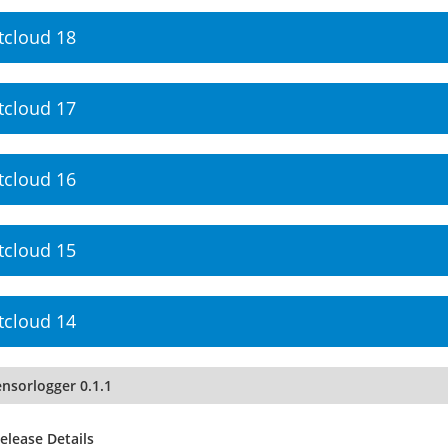
tcloud 18
tcloud 17
tcloud 16
tcloud 15
tcloud 14
nsorlogger 0.1.1
elease Details