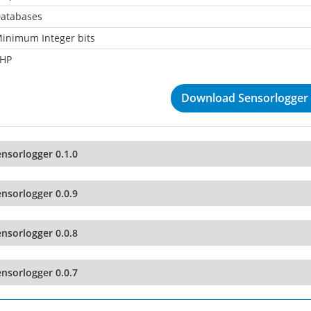
atabases
inimum Integer bits
HP
Download Sensorlogger 
nsorlogger 0.1.0
nsorlogger 0.0.9
nsorlogger 0.0.8
nsorlogger 0.0.7