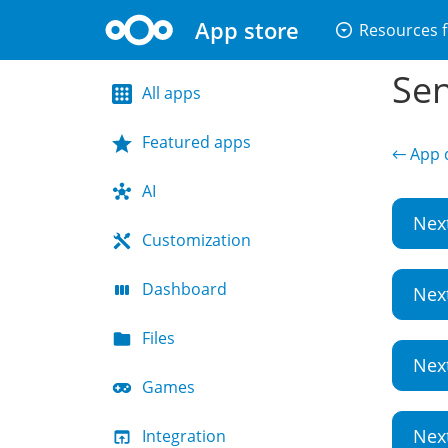
App store
arrow_drop_down_circle
Resources f
Sen
All apps
Featured apps
← App d
AI
Nex
Customization
Dashboard
Nex
Files
Nex
Games
Nex
Integration