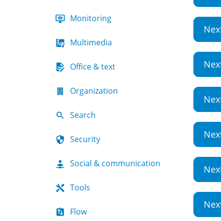
Monitoring
Nex
Multimedia
Nex
Office & text
Organization
Nex
Search
Nex
Security
Social & communication
Nex
Tools
Nex
Flow