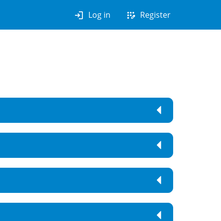
login
app_registration
Log in
Register