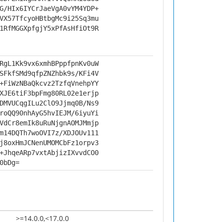
G/HIx6IYCrJaeVgA0vYM4YDP+
VX57TfcyoHBtbgMc9i25Sq3mu
1RfMGGXpfgjY5xPfAsHfiOt9R
RgL1Kk9vx6xmhBPppfpnKv0uW
SFkfSMd9qfpZNZhbk9s/KFi4V
+FiWzNBaQkcvz2TzfqVnehpYY
XJE6tiF3bpFmg80RL02e1erjp
DMVUCqgILu2ClO9Jjmq0B/Ns9
roQQ90nhAyG5hvIEJM/6iyuYi
VdCr8emIk8uRuNjgnAOMJMmjp
m14DQTh7woOVI7z/XDJOUv111
j8oxHmJCNenUMOMCbFz1orpv3
+JhqeARp7vxtAbjizIXvvdCO0
0bDg=
>=14.0.0,<17.0.0