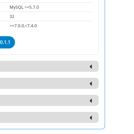
MySQL >=5.7.0
32
>=7.0.0,<7.4.0
0.1.1