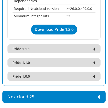
Dependencies
Required Nextcloud versions
>=26.0.0,<29.0.0
Minimum Integer bits
32
Download Pride 1.2.0
Pride 1.1.1
Pride 1.1.0
Pride 1.0.0
Nextcloud 25