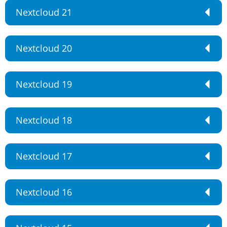
Nextcloud 21
Nextcloud 20
Nextcloud 19
Nextcloud 18
Nextcloud 17
Nextcloud 16