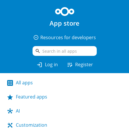
App store
arrow_drop_down_circle
Resources for developers
search
login
app_registration
Log in
Register
All apps
Featured apps
AI
Customization