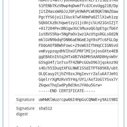
M8Rh7I+WHY/y8hKRQDxd9rkEF2Y2SBz9fR6Pnyq
S1FENbTKzVBwp4qDwmffcdJCovUgg21B/DpsaXB
jitZHasxWAbJzJ0Fyk9WkPLWEBQKlNmZOawlq9K
PgcYYS6joiiIUuckTwFAHmPa0ZllXiwh1zpAtF0
SQk6CkzBchqwetzy1ijc8njcSLH21GnIZjTTgbn
+017284PecBN1gw3GCSMuxoQG3pEtgcfb6YqKJo
iutBVS5Ra+5NgPaOv1wz1AcUtgsRGLs0d2NHi+R
mklGVN9bdqFDNN6aENGmEJgY8sPTc6FGLOpT4aQ
FDdoAOfBBWhFowc+29sWU3IfhHqCCIGNSvUViG5
vmKvypzqydHVIhxUlPRFlMIjnjosOXte4EBLAgM
ggEBAEnIhtq2HTx0B7VkDMh5AARD8HyvW9r957F
G5SgU4f/1nTsxfF4ZNPcGUxO963jqsknz9Uqb8B
s4D/h5IDuqtXFGLNWE1SSdITPT685K8/ubt/6Bp
OLQCauy2tjhZY8zxJHgIevrrZalu6A7Jm91MRwX
GqelrrXgMzRvV5Y4q/UYi/Axf2oGlYSvx7r9H6L
Z6qwxThqIwdPyBd3knJYA6u5Grw=
-----END CERTIFICATE-----
Signature
uWHWKlWuzrcpw06I4HpGsCQNWE+y9Ait9BI4lg/
Signature
sha512
digest