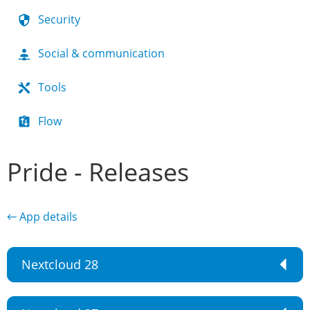
Security
Social & communication
Tools
Flow
Pride - Releases
← App details
Nextcloud 28