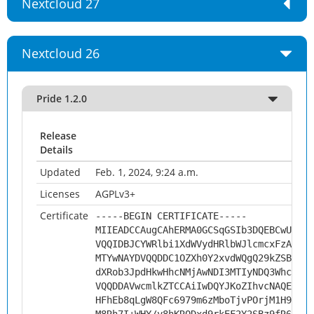
Nextcloud 27
Nextcloud 26
Pride 1.2.0
Release
Details
Updated
Feb. 1, 2024, 9:24 a.m.
Licenses
AGPLv3+
Certificate
-----BEGIN CERTIFICATE-----
MIIEADCCAugCAhERMA0GCSqGSIb3DQEBCwUAMHs
VQQIDBJCYWRlbi1XdWVydHRlbWJlcmcxFzAVBgN
MTYwNAYDVQQDDC1OZXh0Y2xvdWQgQ29kZSBTaWd
dXRob3JpdHkwHhcNMjAwNDI3MTIyNDQ3WhcNMzA
VQQDDAVwcmlkZTCCAiIwDQYJKoZIhvcNAQEBBQA
HFhEb8qLgW8QFc6979m6zMboTjvPOrjM1H9rL28