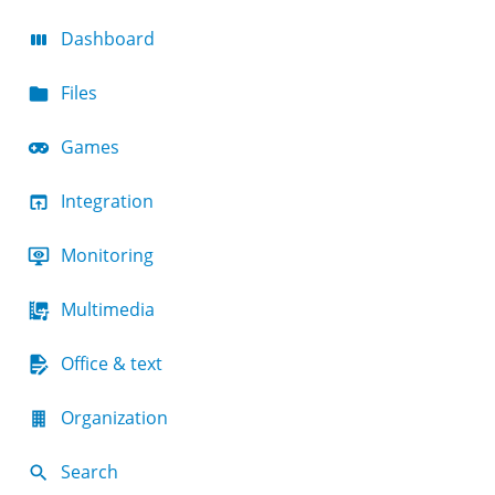
Dashboard
Files
Games
Integration
Monitoring
Multimedia
Office & text
Organization
Search