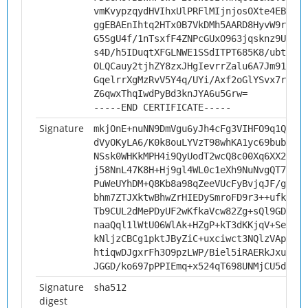
vmKvypzqydHVIhxUlPRFlMIjnjosOXte4EBLAgM
ggEBAEnIhtq2HTx0B7VkDMh5AARD8HyvW9r957F
G5SgU4f/1nTsxfF4ZNPcGUxO963jqsknz9Uqb8B
s4D/h5IDuqtXFGLNWE1SSdITPT685K8/ubt/6Bp
OLQCauy2tjhZY8zxJHgIevrrZalu6A7Jm91MRwX
GqelrrXgMzRvV5Y4q/UYi/Axf2oGlYSvx7r9H6L
Z6qwxThqIwdPyBd3knJYA6u5Grw=
-----END CERTIFICATE-----
Signature
mkjOnE+nuNN9DmVgu6yJh4cFg3VIHFO9q1QNdz2
dVyOKyLA6/K0k8ouLYVzT98whKA1yc69bubjcS1
NSsk0WHKkMPH4i9QyUodT2wcQ8c00Xq6XX2ey5G
j58NnL47K8H+Hj9gl4WL0c1eXh9NuNvgQT7gYKg
PuWeUYhDM+Q8Kb8a98qZeeVUcFyBvjqJF/g3SVH
bhm7ZTJXktwBhwZrHIEDySmroFD9r3++ufkQlYp
Tb9CUL2dMePDyUF2wKfkaVcw82Zg+sQl9GDyXda
naaQql1lWtU06WlAk+HZgP+kT3dKKjqV+SeHdmT
kNljzCBCg1pktJByZiC+uxciwct3NQlzVApGw02
htiqwDJgxrFh3O9pzLWP/Biel5iRAERkJxu8Y5j
JGGD/ko697pPPIEmq+x524qT698UNMjCU5dRedC
Signature
sha512
digest