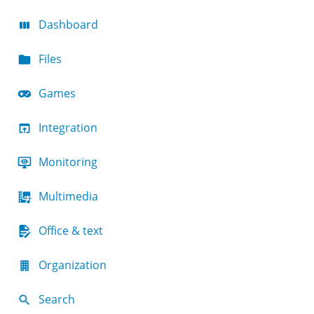
Dashboard
Files
Games
Integration
Monitoring
Multimedia
Office & text
Organization
Search