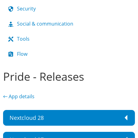
Security
Social & communication
Tools
Flow
Pride - Releases
← App details
Nextcloud 28