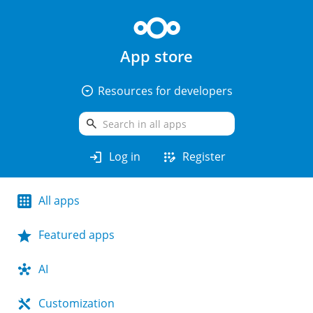
App store
arrow_drop_down_circle
Resources for developers
search
login
app_registration
Log in
Register
All apps
Featured apps
AI
Customization