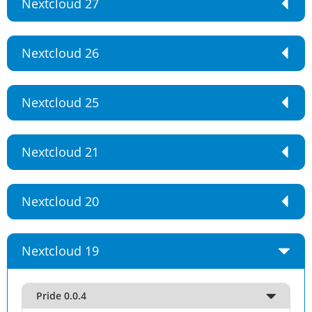
Nextcloud 27
Nextcloud 26
Nextcloud 25
Nextcloud 21
Nextcloud 20
Nextcloud 19
Pride 0.0.4