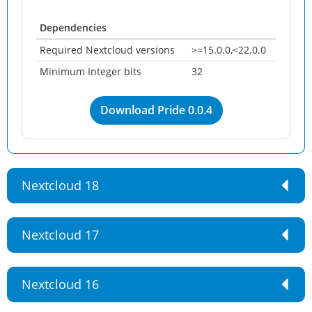
Dependencies
Required Nextcloud versions
>=15.0.0,<22.0.0
Minimum Integer bits
32
Download Pride 0.0.4
Nextcloud 18
Nextcloud 17
Nextcloud 16