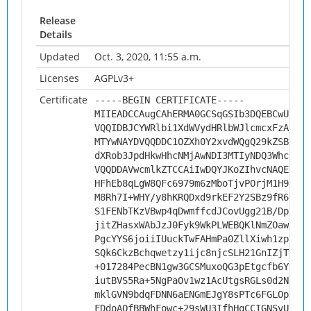
Release
Details
Updated
Oct. 3, 2020, 11:55 a.m.
Licenses
AGPLv3+
Certificate
-----BEGIN CERTIFICATE-----
MIIEADCCAugCAhERMA0GCSqGSIb3DQEBCwUAMHs
VQQIDBJCYWRlbi1XdWVydHRlbWJlcmcxFzAVBgN
MTYwNAYDVQQDDC1OZXh0Y2xvdWQgQ29kZSBTaWd
dXRob3JpdHkwHhcNMjAwNDI3MTIyNDQ3WhcNMzA
VQQDDAVwcmlkZTCCAiIwDQYJKoZIhvcNAQEBBQA
HFhEb8qLgW8QFc6979m6zMboTjvPOrjM1H9rL28
M8Rh7I+WHY/y8hKRQDxd9rkEF2Y2SBz9fR6Pnyq
S1FENbTKzVBwp4qDwmffcdJCovUgg21B/DpsaXB
jitZHasxWAbJzJ0Fyk9WkPLWEBQKlNmZOawlq9K
PgcYYS6joiiIUuckTwFAHmPa0ZllXiwh1zpAtF0
SQk6CkzBchqwetzy1ijc8njcSLH21GnIZjTTgbn
+017284PecBN1gw3GCSMuxoQG3pEtgcfb6YqKJo
iutBVS5Ra+5NgPaOv1wz1AcUtgsRGLs0d2NHi+R
mklGVN9bdqFDNN6aENGmEJgY8sPTc6FGLOpT4aQ
FDdoAOfBBWhFowc+29sWU3IfhHqCCIGNSvUViG5