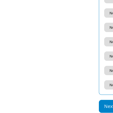
No
No
No
No
No
No
Nex