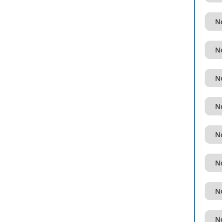
No
No
No
No
No
No
No
No