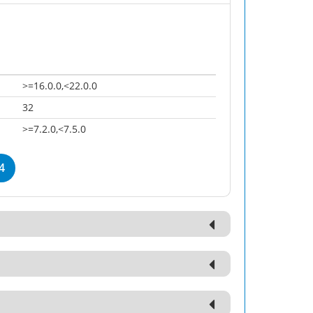
>=16.0.0,<22.0.0
32
>=7.2.0,<7.5.0
4