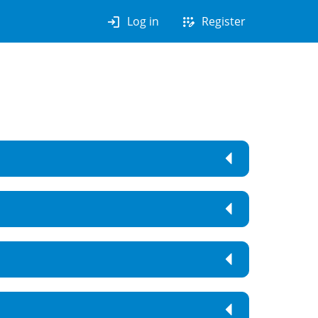
login
app_registration
Log in
Register