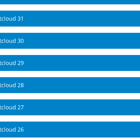
tcloud 31
tcloud 30
tcloud 29
tcloud 28
tcloud 27
tcloud 26