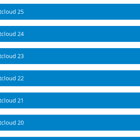
tcloud 25
tcloud 24
tcloud 23
tcloud 22
tcloud 21
tcloud 20