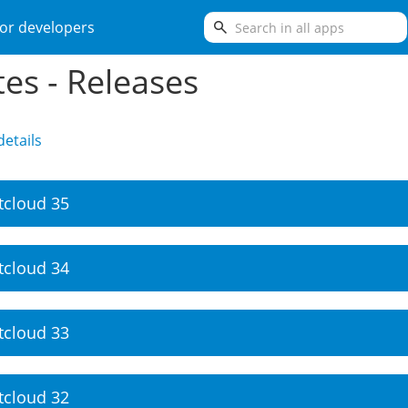
search
or developers
es - Releases
etails
tcloud 35
tcloud 34
tcloud 33
tcloud 32