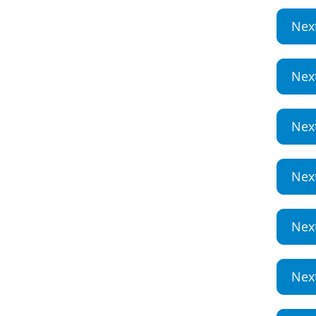
Nex
Nex
Nex
Nex
Nex
Nex