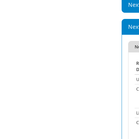
Nex
Nex
No
R
D
U
C
L
C