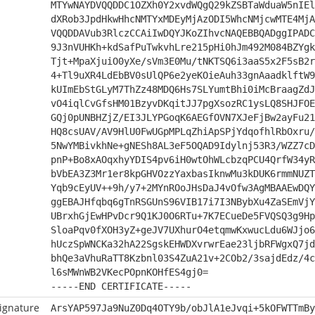
MTYwNAYDVQQDDC1OZXh0Y2xvdWQgQ29kZSBTaWduaW5nIEl
dXRob3JpdHkwHhcNMTYxMDEyMjAzODI5WhcNMjcwMTE4MjA
VQQDDAVub3RlczCCAiIwDQYJKoZIhvcNAQEBBQADggIPADC
9J3nVUHKh+kdSafPuTwkvhLre215pHi0hJm492M084BZYgk
Tjt+MpaXjuiO0yXe/sVm3E0Mu/tNKTSQ6i3aaS5x2F5sB2r
4+Tl9uXR4LdEbBV0sUlQP6e2yeKOieAuh33gnAaadklftW9
kUImEbStGLyM7ThZz48MDQ6Hs7SLYumtBhi0iMcBraagZdJ
vO4iqlCvGfsHM01BzyvDKqitJJ7pgXsozRC1ysLQ8SHJFOE
GQj0pUNBHZjZ/EI3JLYPGoqK6AEGfOVN7XJeFjBw2ayFu21
HQ8csUAV/AV9HlU0FwUGpMPLqZhiApSPjYdqofhlRbOxru/
5NwYMBivkhNe+gNESh8AL3eF5OQAD9Idylnj53R3/WZZ7cD
pnP+Bo8xAOqxhyYDIS4pv6iH0wtOhWLcbzqPCU4QrfW34yR
bVbEA3Z3Mr1er8kpGHVOzzYaxbasIknwMu3kDUK6rmmNUZT
Yqb9cEyUV++9h/y7+2MYnROoJHsDaJ4vOfw3AgMBAAEwDQY
ggEBAJHfqbq6gTnRSGUnS96VIB17i7I3NBybXu4ZaSEmVjY
UBrxhGjEwHPvDcr9Q1KJ0O6RTu+7K7ECueDe5FVQSQ3g9Hp
SloaPqv0fXOH3yZ+geJV7UXhurO4etqmwKxwucLdu6WJjo6
hUczSpWNCKa32hA22SgskEHWDXvrwrEae23ljbRFWgxQ7jd
bhQe3aVhuRaTT8Kzbnl03S4ZuA21v+2COb2/3sajdEdz/4c
l6sMWnWB2VKecPOpnKOHfES4gj0=
-----END CERTIFICATE-----
ignature
ArsYAP597Ja9NuZ0Dq4OTY9b/obJlA1eJvqi+5kOFWTTmBy