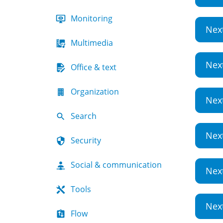
Monitoring
Nex
Multimedia
Nex
Office & text
Organization
Nex
Search
Nex
Security
Social & communication
Nex
Tools
Nex
Flow