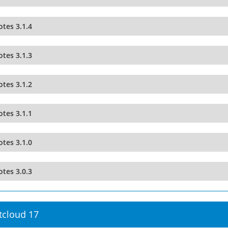
tes 3.1.4
tes 3.1.3
tes 3.1.2
tes 3.1.1
tes 3.1.0
tes 3.0.3
tcloud 17