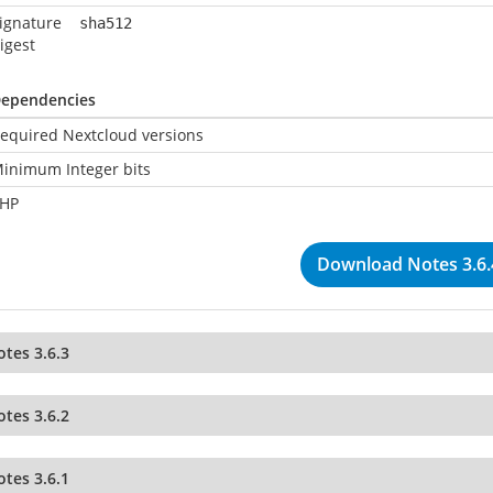
ignature
sha512
igest
ependencies
equired Nextcloud versions
inimum Integer bits
HP
Download Notes 3.6.
tes 3.6.3
tes 3.6.2
tes 3.6.1