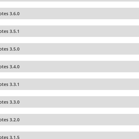
tes 3.6.0
tes 3.5.1
tes 3.5.0
tes 3.4.0
tes 3.3.1
tes 3.3.0
tes 3.2.0
tes 3.1.5