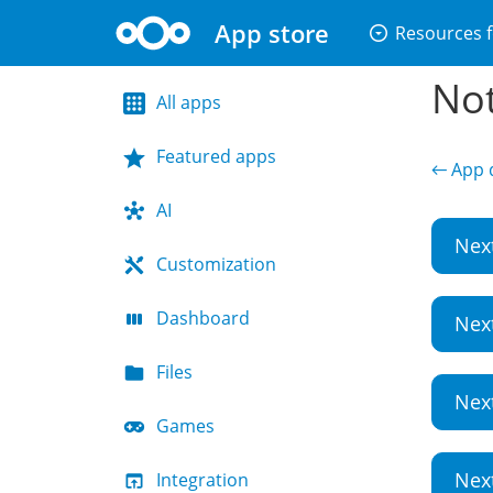
App store
arrow_drop_down_circle
Resources f
Not
All apps
Featured apps
← App d
AI
Nex
Customization
Dashboard
Nex
Files
Nex
Games
Nex
Integration