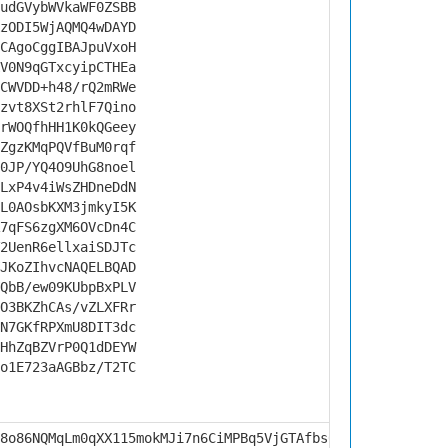
udGVybWVkaWF0ZSBB
zODI5WjAQMQ4wDAYD
CAgoCggIBAJpuVxoH
V0N9qGTxcyipCTHEa
CWVDD+h48/rQ2mRWe
zvt8XSt2rhlF7Qino
rWOQfhHH1K0kQGeey
ZgzKMqPQVfBuM0rqf
0JP/YQ4O9UhG8noel
LxP4v4iWsZHDneDdN
L0AOsbKXM3jmkyI5K
7qFS6zgXM6OVcDn4C
2UenR6ellxaiSDJTc
JKoZIhvcNAQELBQAD
QbB/ew09KUbpBxPLV
O3BKZhCAs/vZLXFRr
N7GKfRPXmU8DIT3dc
HhZqBZVrP0Q1dDEYW
o1E723aAGBbz/T2TC
8o86NQMqLm0qXX115mokMJi7n6CiMPBq5VjGTAfbs0rZSA3ikDtI1VnH