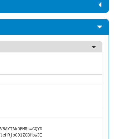
VBAYTAkRFMRswGQYD
leHRjbG91ZCBHbWJI