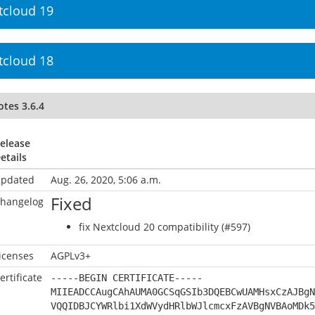
tcloud 19
tcloud 18
tes 3.6.4
elease
etails
pdated
Aug. 26, 2020, 5:06 a.m.
Fixed
hangelog
fix Nextcloud 20 compatibility (#597)
icenses
AGPLv3+
ertificate
-----BEGIN CERTIFICATE-----
MIIEADCCAugCAhAUMA0GCSqGSIb3DQEBCwUAMHsxCzAJBgN
VQQIDBJCYWRlbi1XdWVydHRlbWJlcmcxFzAVBgNVBAoMDk5