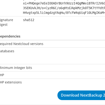
xi+PHQege7eEeIOOADrBUrh9UzzI4QgMWviBTRrI2V6
3SEKUvkJH/o+CyzR6C/o6qHtdJApkMzjk0T5K7tYYdt
H4vgtxp5LlLCmgdzgYAqHu/8fcFW4qUiqF10LMgIKoM
ignature
sha512
igest
ependencies
equired Nextcloud versions
atabases
inimum Integer bits
HP
HP extensions
Download NextBackup 2