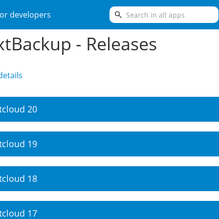
search
or developers
tBackup - Releases
etails
tcloud 20
tcloud 19
tcloud 18
tcloud 17