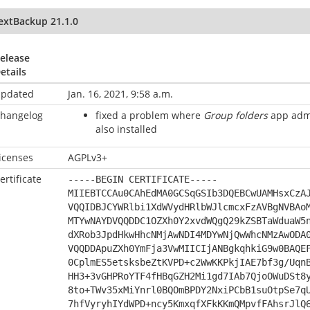
extBackup 21.1.0
elease
etails
pdated
Jan. 16, 2021, 9:58 a.m.
hangelog
fixed a problem where
Group folders
app admi
also installed
icenses
AGPLv3+
ertificate
-----BEGIN CERTIFICATE-----
MIIEBTCCAu0CAhEdMA0GCSqGSIb3DQEBCwUAMHsxCzA
VQQIDBJCYWRlbi1XdWVydHRlbWJlcmcxFzAVBgNVBAo
MTYwNAYDVQQDDC1OZXh0Y2xvdWQgQ29kZSBTaWduaW5
dXRob3JpdHkwHhcNMjAwNDI4MDYwNjQwWhcNMzAwODA
VQQDDApuZXh0YmFja3VwMIICIjANBgkqhkiG9w0BAQE
0CplmES5etsksbeZtKVPD+c2WwKKPkjIAE7bf3g/Uqn
HH3+3vGHPRoYTF4fHBqGZH2Mi1gd7IAb7QjoOWuDSt8
8to+TWv35xMiYnrl0BQOmBPDY2NxiPCbB1suOtpSe7q
7hfVyryhIYdWPD+ncy5KmxqfXFkKKmQMpvfFAhsrJlQ