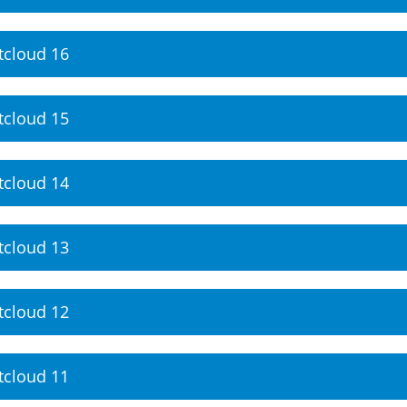
tcloud 16
tcloud 15
tcloud 14
tcloud 13
tcloud 12
tcloud 11