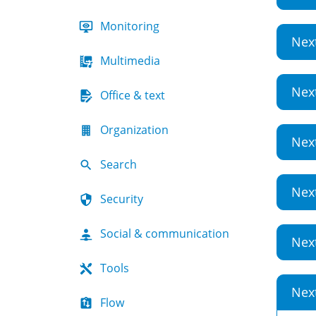
Monitoring
Nex
Multimedia
Nex
Office & text
Organization
Nex
Search
Nex
Security
Social & communication
Nex
Tools
Nex
Flow