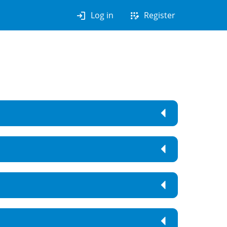
login
app_registration
Log in
Register