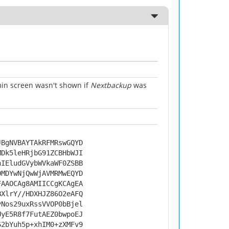
n screen wasn't shown if
Nextbackup
was
JBgNVBAYTAkRFMRswGQYD
MDk5leHRjbG91ZCBHbWJI
nIEludGVybWVkaWF0ZSBB
0MDYwNjQwWjAVMRMwEQYD
FAAOCAg8AMIICCgKCAgEA
BXlrY//HDXHJZ86O2eAFQ
yNos29uxRssVVOP0bBjel
UyE5R8f7FutAEZ0bwpoEJ
62bYuh5p+xhIM0+zXMFv9