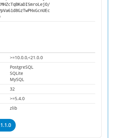
CMHZcTqBKaDISmroLejO/
PpVa61d8GzTwPHxGcnUEc
=
>=10.0.0,<21.0.0
PostgreSQL
SQLite
MySQL
32
>=5.4.0
zlib
1.1.0