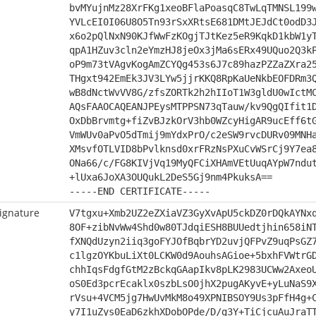
bvMYujnMz28XrFKg1xeoBFlaPoasqC8TwLqTMNSL199
YVLcEI0I06U8O5Tn93rSxXRtsE681DMtJEJdCt0odD3
x6o2pQlNxN90KJfWwFzKOgjTJtKez5eR9KqkD1kbW1y
qpA1HZuv3cln2eYmzHJ8jeOx3jMa6sERx49UQuo2Q3k
oP9m73tVAgvKogAmZCYQg453s6J7c89hazPZZaZXra2
THgxt942EmEk3JV3LYw5jjrKKQ8RpKaUeNkbEOFDRm3
wB8dNctWvVV8G/zfsZORTk2h2hIIoT1W3gldU0wIctM
AQsFAAOCAQEANJPEysMTPPSN73qTauw/kv9QgQIfit1
OxDbBrvmtg+fiZvBJzkOrV3hb0WZcyHigAR9ucEff6t
VmWUv0aPvO5dTmij9mYdxPrO/c2eSW9rvcDURv09MNH
XMsvfOTLVID8bPvlknsd0xrFRzNsPXuCvWSrCj9Y7ea
ONa66/c/FG8KIVjVq19MyQFCiXHAmVEtUuqAYpW7ndu
+lUxa6JoXA3OUQukL2DeS5Gj9nm4PkuksA==
-----END CERTIFICATE-----
ignature
V7tgxu+Xmb2UZ2eZXiaVZ3GyXvApU5ckDZ0rDQkAYNx
8OF+zibNvWw4Shd0w80TJdqiESH8BUUedtjhin658iN
fXNQdUzyn2iiq3goFYJOfBqbrYD2uvjQFPvZ9uqPsGZ
c1lgzOYKbuLiXt0LCKW0d9AouhsAGioe+5bxhFVWtrG
chhIqsFdgfGtM2zBckqGAapIkv8pLK2983UCWw2Axeo
oS0Ed3pcrEcaklx0szbLsO0jhX2pugAKyvE+yLuNaS9
rVsu+4VCM5jg7HwUvMkM8o49XPNIBSOY9Us3pFfH4g+
y7I1uZys0EaD6zkhXDobOPde/D/g3Y+TiCjcuAuJraT