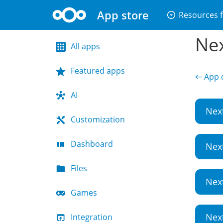
App store
arrow_drop_down_circle
Resources f
Nex
All apps
Featured apps
← App d
AI
Nex
Customization
Dashboard
Nex
Files
Nex
Games
Nex
Integration