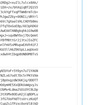
w2RDg2+xuIlL7ulcx8Ak/
JiDX+zv/bhXqiqBT2Q1S5
T3ckYgFfxqPTWmBrmTcb+
PhJgwZZ6y+0ONIi/dRYrl
56Vc7gXaalVALCHOYb8ms
Q7fqT0xGoE8p/AX3phD6V
CAwEAATANBgkqhkiG9w0B
DgxJ+sqvBWYbvj7DcQemt
GYBfM8ttGr2j3txJIoZFC
anlFmVSsMRupaEAVh4iFJ
8GU3llA6Z06SpLLaqUoxU
txdwX4tIbqp8UNB0M8TsS
qAEbYoF+5Y0yn7u71YA6N
TNZLx67odt7Dc5rPKtVXm
7jBpUvgzdW36Kjq/ODDTT
DOdymHE5XxQDkUaWgvyJs
UJbMv4Ldma2SOiOYC8LDp
X3tXVMx8OEuH2jCqBDPLu
C3fG7UoFHdTtsUrczKoQf
TCupZs1fPzxc0vnVl8jkD