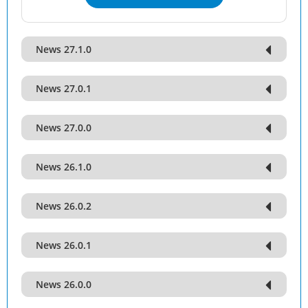
News 27.1.0
News 27.0.1
News 27.0.0
News 26.1.0
News 26.0.2
News 26.0.1
News 26.0.0