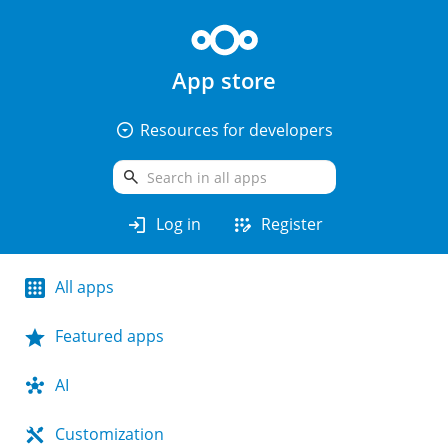
App store
arrow_drop_down_circle
Resources for developers
search
login
app_registration
Log in
Register
All apps
Featured apps
AI
Customization