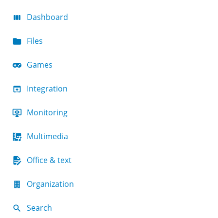
Dashboard
Files
Games
Integration
Monitoring
Multimedia
Office & text
Organization
Search