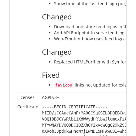
Show time of the last feed logo purge in
Changed
Download and store feed logos in the
a
Add API Endpoint to serve feed logos f
Web-Frontend now uses feed logos fetc
Changed
Replaced HTMLPurifier with Symfony HTM
Fixed
links not updated for existing
favicon
Licenses
AGPLv3+
Certificate
-----BEGIN CERTIFICATE-----
MIID/zCCAucCAhF+MA0GCSqGSIb3DQEBCwUAMH
VQQIDBJCYWRlbi1XdWVydHRlbWJlcmcxFzAVBg
MTYwNAYDVQQDDC1OZXh0Y2xvdWQgQ29kZSBTaW
dXRob3JpdHkwHhcNMjEwNDE5MTAwODI4WhcNMz