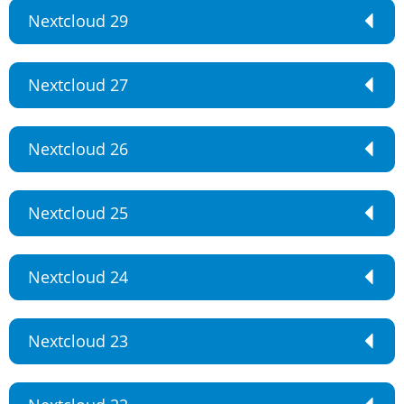
Nextcloud 29
Nextcloud 27
Nextcloud 26
Nextcloud 25
Nextcloud 24
Nextcloud 23