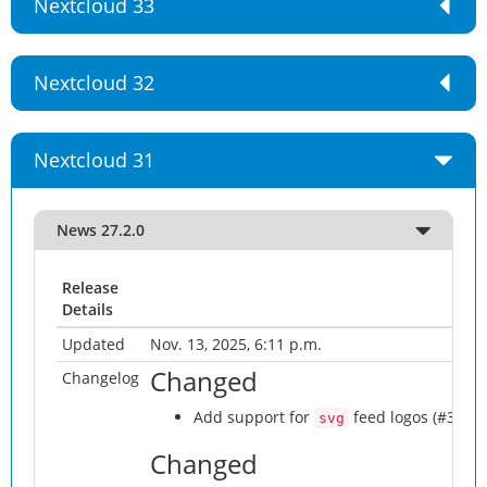
Nextcloud 33
Nextcloud 32
Nextcloud 31
News 27.2.0
Release
Details
Updated
Nov. 13, 2025, 6:11 p.m.
Changed
Changelog
Add support for
feed logos (#3425)
svg
Changed