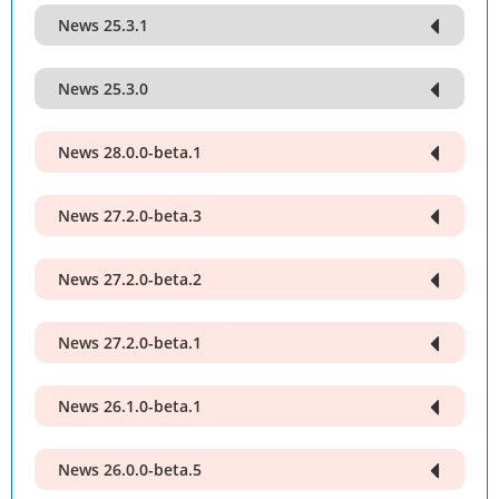
News 25.3.1
News 25.3.0
News 28.0.0-beta.1
News 27.2.0-beta.3
News 27.2.0-beta.2
News 27.2.0-beta.1
News 26.1.0-beta.1
News 26.0.0-beta.5