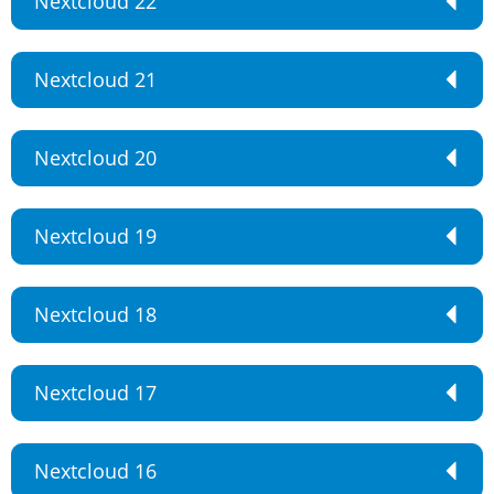
Nextcloud 22
Nextcloud 21
Nextcloud 20
Nextcloud 19
Nextcloud 18
Nextcloud 17
Nextcloud 16