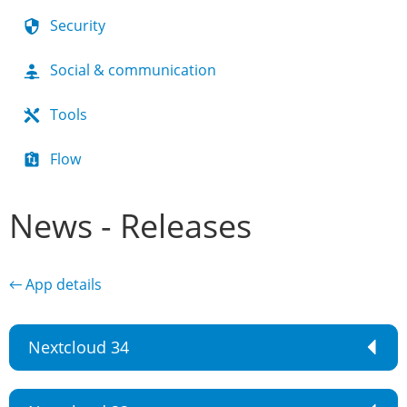
Security
Social & communication
Tools
Flow
News - Releases
← App details
Nextcloud 34