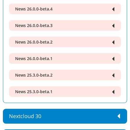
News 26.0.0-beta.4
News 26.0.0-beta.3
News 26.0.0-beta.2
News 26.0.0-beta.1
News 25.3.0-beta.2
News 25.3.0-beta.1
Nextcloud 30