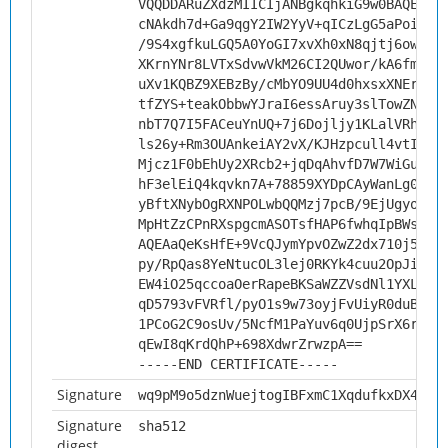
VQQDDARuZXdzMIICIjANBgkqhkiG9w0BAQEFAA
cNAkdh7d+Ga9qgY2IW2YyV+qICzLgG5aPoiXm+
/9S4xgfkuLGQ5A0YoGI7xvXh0xN8qjtj6ownct
XKrnYNr8LVTxSdvwVkM26CI2QUwor/kA6fmOs9
uXv1KQBZ9XEBzBy/cMbYO9UU4d0hxsxXNErGq8
tfZYS+teakObbwYJraI6essAruy3slTowZN/9C
nbT7Q7I5FACeuYnUQ+7j6Dojljy1KLalVRhhfr
ls26y+Rm3OUAnkeiAY2vX/KJHzpcull4vtI8UH
Mjcz1F0bEhUy2XRcb2+jqDqAhvfD7W7WiGuKaD
hF3elEiQ4kqvkn7A+78859XYDpCAyWanLg0sLX
yBftXNybOgRXNPOLwbQQMzj7pcB/9EjUgyoSyj
MpHtZzCPnRXspgcmASOTsfHAP6fwhqIpBWsCAw
AQEAaQeKsHfE+9VcQJymYpvOZwZ2dx710j5Ig2
py/RpQas8YeNtucOL3lej0RKYk4cuu2OpJiHuO
EW4iO25qccoaOerRapeBKSaWZZVsdNl1YXLSop
qD5793vFVRfl/pyO1s9w73oyjFvUiyR0duBk9e
1PCoG2C9osUv/5NcfM1PaYuv6q0UjpSrX6rcGI
qEwI8qKrdQhP+698XdwrZrwzpA==
-----END CERTIFICATE-----
Signature
wq9pM9o5dznWuejtogIBFxmC1XqdufkxDX4yva
Signature
sha512
digest