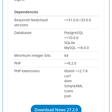
Dependencies
Required Nextcloud
>=31.0.0,<33.0.0
versions
Databases
PostgreSQL
>=10.0.0
SQLite
MySQL >=8.0.0
Minimum Integer bits
64
PHP
>=8.2.0
PHP extensions
libxml >=2.7.8
curl
dom
SimpleXML
iconv
json
Download News 27.2.0