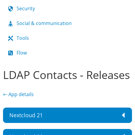
Security
Social & communication
Tools
Flow
LDAP Contacts - Releases
← App details
Nextcloud 21