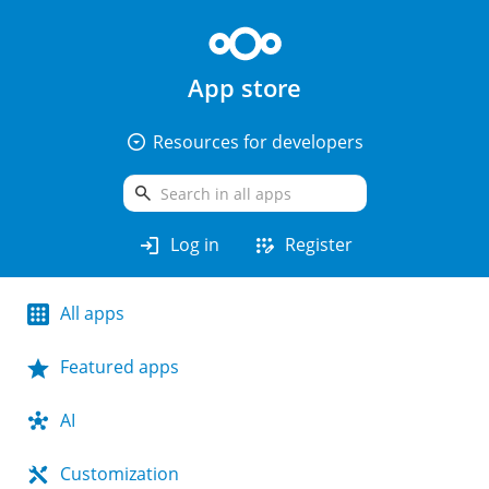
App store
arrow_drop_down_circle
Resources for developers
search
login
app_registration
Log in
Register
All apps
Featured apps
AI
Customization