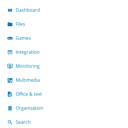
Dashboard
Files
Games
Integration
Monitoring
Multimedia
Office & text
Organization
Search