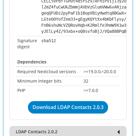
CELL5VPdfTGn0t4d5YSzv/AFniPvij13y2UunSA
l2mZ4fuCwUkZbmmjAVbVzGlumVWw6vARjzaSPCX
geqQFUDz2pyPaF1b1BopVBiyHwdtq8BGwX+b1mB
LGteO0YofZxm33+gEgyKQYtXx4bKbFlysy/9xbo
FnB6shuNcVZQRovHqb+K2Rmlfe3hmW9X1w3puFi
yJElLy4Z/93xbx+oQ8svfoBjJ/VQa88BPqBJ87O
Signature
sha512
digest
Dependencies
Required Nextcloud versions
>=19.0.0,<20.0.0
Minimum Integer bits
32
PHP
>=7.0.0
Download LDAP Contacts 2.0.3
LDAP Contacts 2.0.2