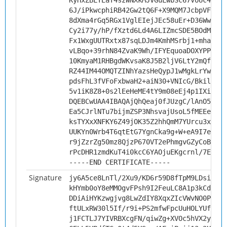
KyHxZBLYEaT4szWNXkMJVGuLwbSc67VoUc4DB8A
6J/iPkwcphiRB42Gw2tQ6F+X9MQM7JcbpVFwiaJ
8dXma4rGq5RGx1VglEIejJEc58uEr+D36Wwflln
Cy2i77y/hP/fXztd6Ld4A6LIZmcSDE5BOdMVNsB
Fx1WxgUUTRxtx87sqLDJm4KmhMSrbj1+mhaEl8f
vLBqo+39rhN84ZvaK9Wh/IFYEquoaDOXYPPfUiN
10KmyaM1RHBgdWKvsaK8J5B2ljV6LtY2mQfUFf5
RZ44IM44OMQTZINhYazsHeQypJ1wMgkLrYwrNx8
pdsFhL3fVFoFxbwaH2+aiN30+VNIcG/Bkil3jIt
5v1iK8Z8+0s2lEeHeME4tY9m08eEj4p1IXi8rng
DQEBCwUAA4IBAQAjQhQeaj0fJUzgC/lAnO5RbWT
Ea5CJrlNTu7bijmZSP3NhsvajUsoL5fMEEeMUYU
ksTYXxXNFKY6Z49jOK35Z2hhQmM7YUrcu3xqT5A
UUKYn0Wrb4T6qtEtG7YgnCka9g+W+eA9I7ekBZ4
r9jZzrZg50mz8QjzP670VT2ePhmgvGZyCoBC6uU
rPcDHR1zmdKuT4i0kcC6YAOjuEKgcrnl/7Eu
-----END CERTIFICATE-----
Signature
jy6A5ce8LnTl/2Xu9/KD6r59D8fTpM9LDsi+GFd
kHYmb0oY8eMMOgvFPsh9I2FeuLC8A1p3kCd+IkX
DDiAiHYKzwgjvg8LwZdIY8XqxZIcVWvNO0PT/8z
ftULxRW30l5If/r9i+PS2mfwFpcUuHOLYUfPzrA
j1FCTLJ7YIVRBXcgFN/qiwZg+XVOc5hVX2yR/rD