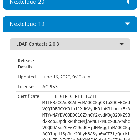
Nextcloud 20
Nextcloud 19
LDAP Contacts 2.0.3
Release
Details
Updated
June 16, 2020, 9:40 a.m.
Licenses
AGPLv3+
Certificate
-----BEGIN CERTIFICATE-----
MIIEBzCCAu8CAhEoMA0GCSqGSIb3DQEBCwUAMHs
VQQIDBJCYWRlbi1XdWVydHRlbWJlcmcxFzAVBgN
MTYwNAYDVQQDDC1OZXh0Y2xvdWQgQ29kZSBTaWd
dXRob3JpdHkwHhcNMjAwNDI4MDcxODA4WhcNMzA
VQQDDAxsZGFwY29udGFjdHMwggIiMA0GCSqGSIb
AQDIbp4fSpJce20hyH8ASyo6wOTZl/QqrktPbS2