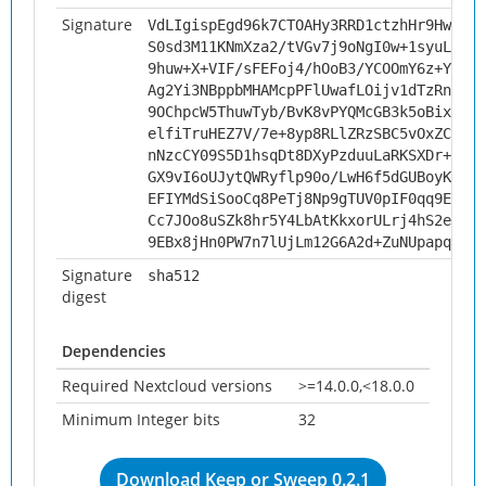
Signature
VdLIgispEgd96k7CTOAHy3RRD1ctzhHr9HwEEOc
S0sd3M11KNmXza2/tVGv7j9oNgI0w+1syuL+IUR
9huw+X+VIF/sFEFoj4/hOoB3/YCOOmY6z+YmWcD
Ag2Yi3NBppbMHAMcpPFlUwafLOijv1dTzRnDEoq
9OChpcW5ThuwTyb/BvK8vPYQMcGB3k5oBixqVzF
elfiTruHEZ7V/7e+8yp8RLlZRzSBC5vOxZCkmc5
nNzcCY09S5D1hsqDt8DXyPzduuLaRKSXDr+olhf
GX9vI6oUJytQWRyflp90o/LwH6f5dGUBoyK2Chm
EFIYMdSiSooCq8PeTj8Np9gTUV0pIF0qq9EzC1F
Cc7JOo8uSZk8hr5Y4LbAtKkxorULrj4hS2ehVfM
9EBx8jHn0PW7n7lUjLm12G6A2d+ZuNUpapqgAOW
Signature
sha512
digest
Dependencies
Required Nextcloud versions
>=14.0.0,<18.0.0
Minimum Integer bits
32
Download Keep or Sweep 0.2.1