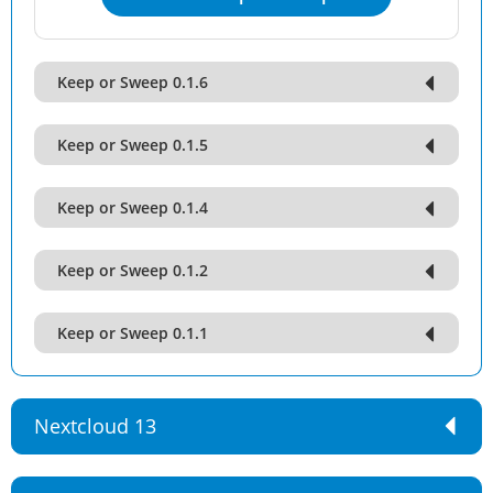
Keep or Sweep 0.1.6
Keep or Sweep 0.1.5
Keep or Sweep 0.1.4
Keep or Sweep 0.1.2
Keep or Sweep 0.1.1
Nextcloud 13