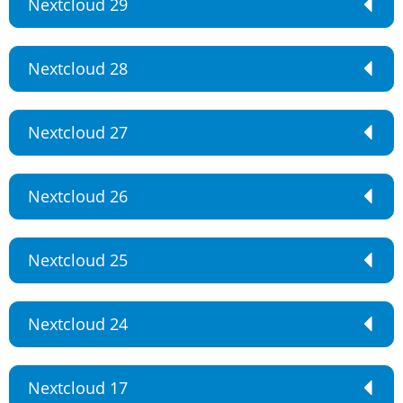
Nextcloud 29
Nextcloud 28
Nextcloud 27
Nextcloud 26
Nextcloud 25
Nextcloud 24
Nextcloud 17