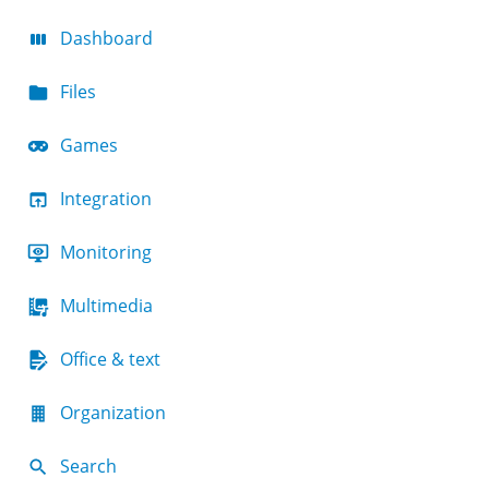
Dashboard
Files
Games
Integration
Monitoring
Multimedia
Office & text
Organization
Search