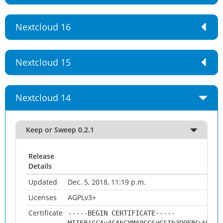
Nextcloud 16
Nextcloud 15
Nextcloud 14
Keep or Sweep 0.2.1
Release
Details
Updated
Dec. 5, 2018, 11:19 p.m.
Licenses
AGPLv3+
Certificate
-----BEGIN CERTIFICATE-----