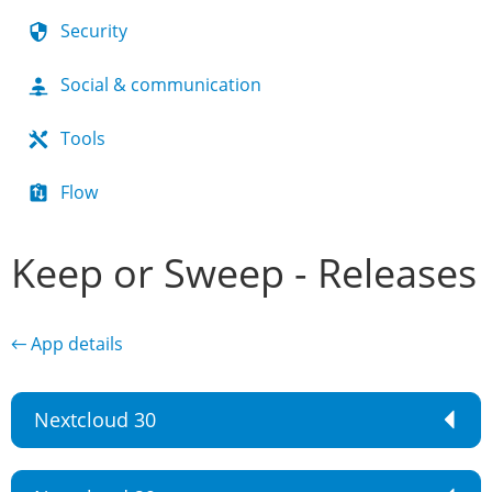
Security
Social & communication
Tools
Flow
Keep or Sweep - Releases
← App details
Nextcloud 30