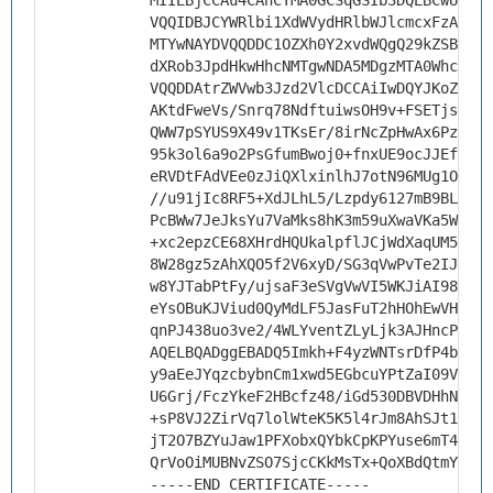
MIIEBjCCAu4CAhCYMA0GCSqGSIb3DQEBCwUAMHs
VQQIDBJCYWRlbi1XdWVydHRlbWJlcmcxFzAVBgN
MTYwNAYDVQQDDC1OZXh0Y2xvdWQgQ29kZSBTaWd
dXRob3JpdHkwHhcNMTgwNDA5MDgzMTA0WhcNMjg
VQQDDAtrZWVwb3Jzd2VlcDCCAiIwDQYJKoZIhvc
AKtdFweVs/Snrq78NdftuiwsOH9v+FSETjsR7d0
QWW7pSYUS9X49v1TKsEr/8irNcZpHwAx6PzqzYH
95k3ol6a9o2PsGfumBwoj0+fnxUE9ocJJEfiTOI
eRVDtFAdVEe0zJiQXlxinlhJ7otN96MUg1O8Ulu
//u91jIc8RF5+XdJLhL5/Lzpdy6127mB9BLGLui
PcBWw7JeJksYu7VaMks8hK3m59uXwaVKa5WVvy8
+xc2epzCE68XHrdHQUkalpflJCjWdXaqUM5i/7f
8W28gz5zAhXQO5f2V6xyD/SG3qVwPvTe2IJ3nM9
w8YJTabPtFy/ujsaF3eSVgVwVI5WKJiAI98WgwR
eYsOBuKJViud0QyMdLF5JasFuT2hHOhEwVHYHvo
qnPJ438uo3ve2/4WLYventZLyLjk3AJHncPLs2t
AQELBQADggEBADQ5Imkh+F4yzWNTsrDfP4beJHb
y9aEeJYqzcbybnCm1xwd5EGbcuYPtZaI09VoyeX
U6Grj/FczYkeF2HBcfz48/iGd530DBVDHhNkpbb
+sP8VJ2ZirVq7lolWteK5K5l4rJm8AhSJt17iJC
jT2O7BZYuJaw1PFXobxQYbkCpKPYuse6mT4kenF
QrVoOiMUBNvZSO7SjcCKkMsTx+QoXBdQtmY=
-----END CERTIFICATE-----