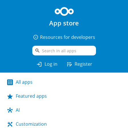
App store
arrow_drop_down_circle
Resources for developers
search
login
app_registration
Log in
Register
All apps
Featured apps
AI
Customization