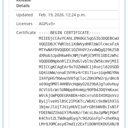
Details
Updated
Feb. 19, 2026, 12:24 p.m.
Licenses
AGPLv3+
Certificate
-----BEGIN CERTIFICATE-----
MIIEDjCCAvYCAhL1MA0GCSqGSIb3DQEBCwUAMHs
VQQIDBJCYWRlbi1XdWVydHRlbWJlcmcxFzAVBgN
MTYwNAYDVQQDDC1OZXh0Y2xvdWQgQ29kZSBTaWd
dXRob3JpdHkwHhcNMjYwMjE5MTE1ODIzWhcNMzY
VQQDDBNpbnRlZ3JhdGlvbl9zZW5kcmVjMIICIjA
MIICCgKCAgEAr9xTUZmNdC1jRsejl82OSDDDw5z
GQ4iUWW/onaE3VYKv4rC8i7iu+iGqeNGYRm0tzs
IX4fpHSfKWvw3V0fqClocZ0H3PW2rp/dHc8Zrnd
x69Ug9MOl4HHBVcHqWyO2029bAJgTu0vHuy9CF+
ACVlU1cWc5UNNpp84vWqz9OP8dJDQYmKxacI77s
WVckjGWPQOEGRABDk+kDcvruSbIHIKQxVvza8bl
ByijlveASlBSC2IPGKTc/WbXCc9x8W1hXlGIkF/
1NjmcJlUjTJV1yHUVI1oFrGBtbNVBcIsNlFtXpO
FDEENdZIk6GYlMvkNzrlWcsL8aJpMWjPQmfCovQ
K4ChstZLTWdkqdGyq7c9O2GGsFp7+zheRkqfNT5
LMr0JOMCasy87mdIz2Exfi0ONYEKOUSXN/BUjHN