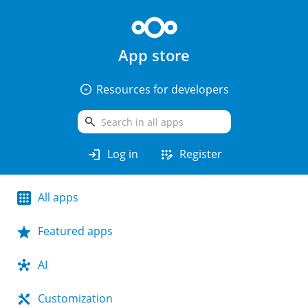
App store
arrow_drop_down_circle
Resources for developers
search
login
app_registration
Log in
Register
All apps
Featured apps
AI
Customization