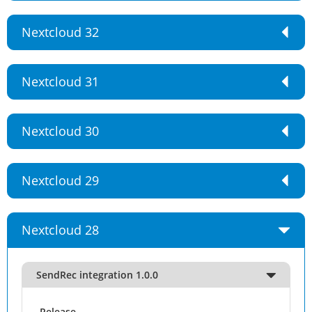
Nextcloud 32
Nextcloud 31
Nextcloud 30
Nextcloud 29
Nextcloud 28
SendRec integration 1.0.0
Release