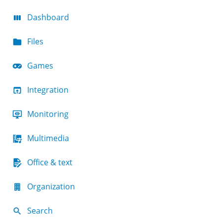
Dashboard
Files
Games
Integration
Monitoring
Multimedia
Office & text
Organization
Search