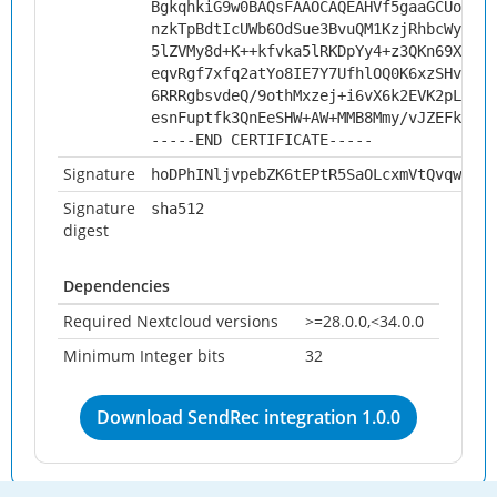
BgkqhkiG9w0BAQsFAAOCAQEAHVf5gaaGCUo5nxi
nzkTpBdtIcUWb6OdSue3BvuQM1KzjRhbcWybGA6
5lZVMy8d+K++kfvka5lRKDpYy4+z3QKn69Xci0K
eqvRgf7xfq2atYo8IE7Y7UfhlOQ0K6xzSHvM+72
6RRRgbsvdeQ/9othMxzej+i6vX6k2EVK2pLjtR+
esnFuptfk3QnEeSHW+AW+MMB8Mmy/vJZEFksW5o
-----END CERTIFICATE-----
Signature
hoDPhINljvpebZK6tEPtR5SaOLcxmVtQvqw20Hh
Signature
sha512
digest
Dependencies
Required Nextcloud versions
>=28.0.0,<34.0.0
Minimum Integer bits
32
Download SendRec integration 1.0.0