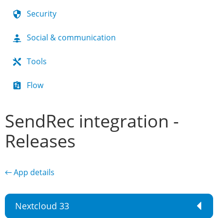
Security
Social & communication
Tools
Flow
SendRec integration -
Releases
← App details
Nextcloud 33