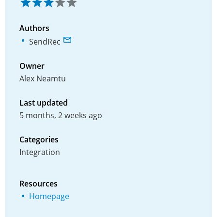
Authors
SendRec
Owner
Alex Neamtu
Last updated
5 months, 2 weeks ago
Categories
Integration
Resources
Homepage