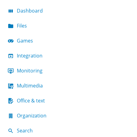
Dashboard
Files
Games
Integration
Monitoring
Multimedia
Office & text
Organization
Search