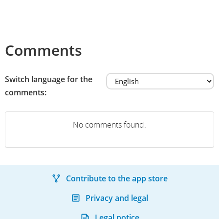
Comments
Switch language for the
comments:
No comments found.
Contribute to the app store
Privacy and legal
Legal notice