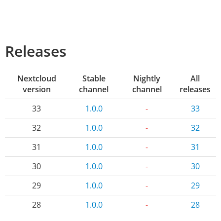
Releases
Nextcloud
Stable
Nightly
All
version
channel
channel
releases
33
1.0.0
-
33
32
1.0.0
-
32
31
1.0.0
-
31
30
1.0.0
-
30
29
1.0.0
-
29
28
1.0.0
-
28