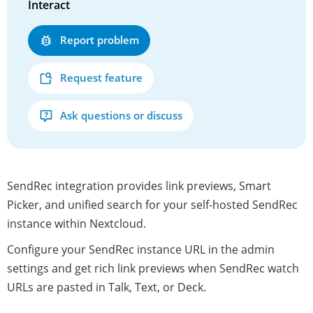
Interact
Report problem
Request feature
Ask questions or discuss
SendRec integration provides link previews, Smart
Picker, and unified search for your self-hosted SendRec
instance within Nextcloud.
Configure your SendRec instance URL in the admin
settings and get rich link previews when SendRec watch
URLs are pasted in Talk, Text, or Deck.