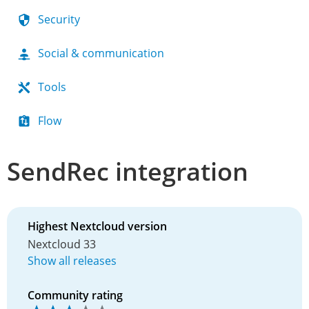
Security
Social & communication
Tools
Flow
SendRec integration
Highest Nextcloud version
Nextcloud 33
Show all releases
Community rating