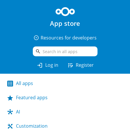
App store
arrow_drop_down_circle
Resources for developers
search
login
app_registration
Log in
Register
All apps
Featured apps
AI
Customization