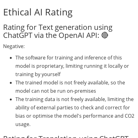
Ethical AI Rating
Rating for Text generation using
ChatGPT via the OpenAI API: 🔴
Negative:
The software for training and inference of this
model is proprietary, limiting running it locally or
training by yourself
The trained model is not freely available, so the
model can not be run on-premises
The training data is not freely available, limiting the
ability of external parties to check and correct for
bias or optimise the model's performance and CO2
usage.