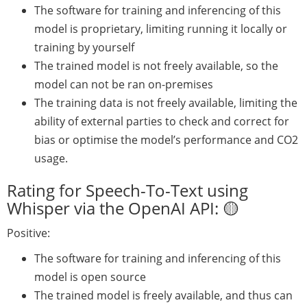
The software for training and inferencing of this
model is proprietary, limiting running it locally or
training by yourself
The trained model is not freely available, so the
model can not be ran on-premises
The training data is not freely available, limiting the
ability of external parties to check and correct for
bias or optimise the model’s performance and CO2
usage.
Rating for Speech-To-Text using
Whisper via the OpenAI API: 🟡
Positive:
The software for training and inferencing of this
model is open source
The trained model is freely available, and thus can