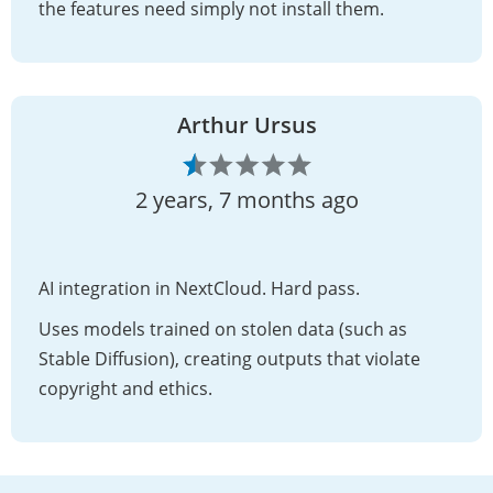
the features need simply not install them.
Arthur Ursus
2 years, 7 months ago
AI integration in NextCloud. Hard pass.
Uses models trained on stolen data (such as
Stable Diffusion), creating outputs that violate
copyright and ethics.