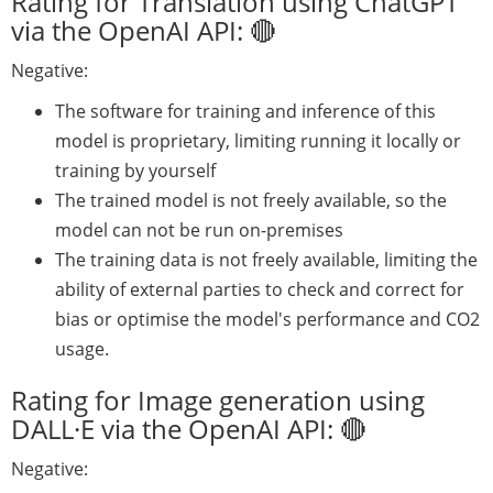
Rating for Translation using ChatGPT
via the OpenAI API: 🔴
Negative:
The software for training and inference of this
model is proprietary, limiting running it locally or
training by yourself
The trained model is not freely available, so the
model can not be run on-premises
The training data is not freely available, limiting the
ability of external parties to check and correct for
bias or optimise the model's performance and CO2
usage.
Rating for Image generation using
DALL·E via the OpenAI API: 🔴
Negative: