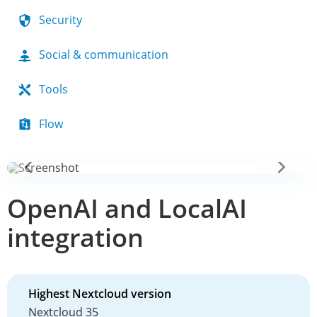
Security
Social & communication
Tools
Flow
OpenAI and LocalAI
integration
Highest Nextcloud version
Nextcloud 35