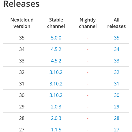
Releases
Nextcloud
Stable
Nightly
All
version
channel
channel
releases
35
5.0.0
-
35
34
4.5.2
-
34
33
4.5.2
-
33
32
3.10.2
-
32
31
3.10.2
-
31
30
3.10.2
-
30
29
2.0.3
-
29
28
2.0.3
-
28
27
1.1.5
-
27