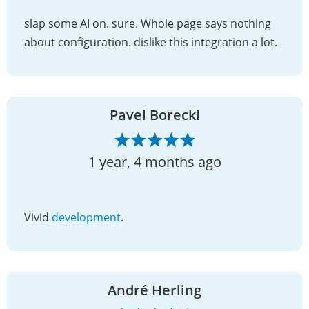
slap some AI on. sure. Whole page says nothing
about configuration. dislike this integration a lot.
Pavel Borecki
1 year, 4 months ago
Vivid
development
.
André Herling