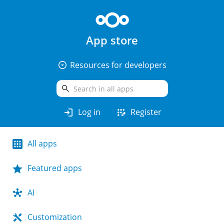
App store
arrow_drop_down_circle
Resources for developers
search
login
app_registration
Log in
Register
All apps
Featured apps
AI
Customization