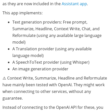
as they are now included in the
Assistant app
.
This app implements:
Text generation providers: Free prompt,
Summarize, Headline, Context Write, Chat, and
Reformulate (using any available large language
model)
A Translation provider (using any available
language model)
A SpeechToText provider (using Whisper)
An image generation provider
⚠️ Context Write, Summarize, Headline and Reformulate
have mainly been tested with OpenAI. They might work
when connecting to other services, without any
guarantee.
Instead of connecting to the OpenAI API for these, you