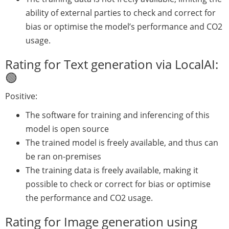
ability of external parties to check and correct for
bias or optimise the model’s performance and CO2
usage.
Rating for Text generation via LocalAI:
🟢
Positive:
The software for training and inferencing of this
model is open source
The trained model is freely available, and thus can
be ran on-premises
The training data is freely available, making it
possible to check or correct for bias or optimise
the performance and CO2 usage.
Rating for Image generation using