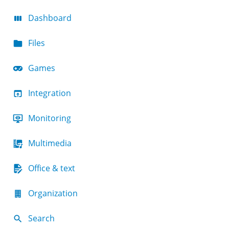
Dashboard
Files
Games
Integration
Monitoring
Multimedia
Office & text
Organization
Search