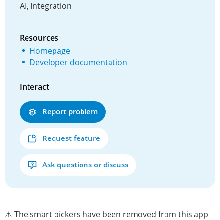
AI, Integration
Resources
Homepage
Developer documentation
Interact
Report problem
Request feature
Ask questions or discuss
⚠️ The smart pickers have been removed from this app