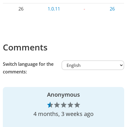
26
1.0.11
-
26
Comments
Switch language for the
comments:
Anonymous
4 months, 3 weeks ago