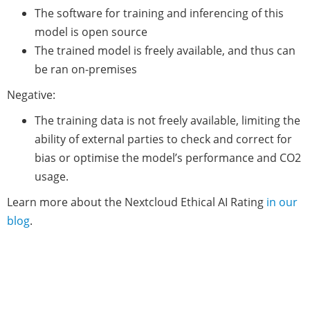
The software for training and inferencing of this
model is open source
The trained model is freely available, and thus can
be ran on-premises
Negative:
The training data is not freely available, limiting the
ability of external parties to check and correct for
bias or optimise the model’s performance and CO2
usage.
Learn more about the Nextcloud Ethical AI Rating
in our
blog
.