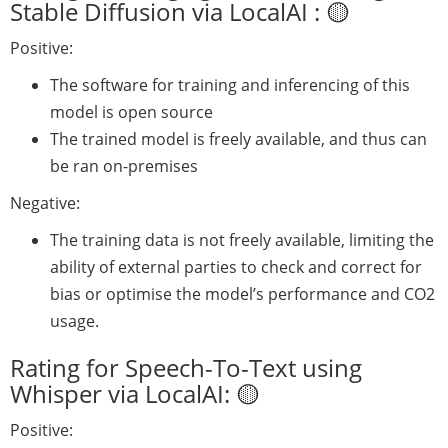
Stable Diffusion via LocalAI : 🟡
Positive:
The software for training and inferencing of this
model is open source
The trained model is freely available, and thus can
be ran on-premises
Negative:
The training data is not freely available, limiting the
ability of external parties to check and correct for
bias or optimise the model’s performance and CO2
usage.
Rating for Speech-To-Text using
Whisper via LocalAI: 🟡
Positive: