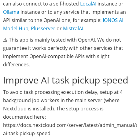
can also connect to a self-hosted
LocalAI
instance or
Ollama
instance or to any service that implements an
API similar to the OpenAI one, for example:
IONOS AI
Model Hub
,
Plusserver
or
MistralAI
.
⚠️ This app is mainly tested with OpenAI. We do not
guarantee it works perfectly with other services that
implement OpenAI-compatible APIs with slight
differences.
Improve AI task pickup speed
To avoid task processing execution delay, setup at 4
background job workers in the main server (where
Nextcloud is installed). The setup process is
documented here:
https://docs.nextcloud.com/server/latest/admin_manual/
ai-task-pickup-speed