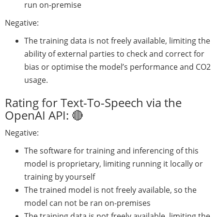
run on-premise
Negative:
The training data is not freely available, limiting the
ability of external parties to check and correct for
bias or optimise the model’s performance and CO2
usage.
Rating for Text-To-Speech via the
OpenAI API: 🔴
Negative:
The software for training and inferencing of this
model is proprietary, limiting running it locally or
training by yourself
The trained model is not freely available, so the
model can not be ran on-premises
The training data is not freely available, limiting the