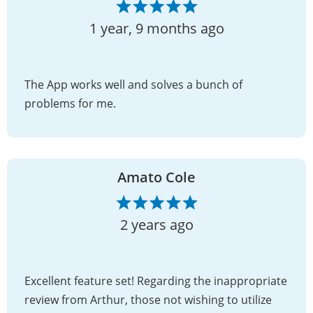
1 year, 9 months ago
The App works well and solves a bunch of
problems for me.
Amato Cole
2 years ago
Excellent feature set! Regarding the inappropriate
review from Arthur, those not wishing to utilize