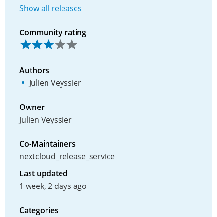
Show all releases
Community rating
Authors
Julien Veyssier
Owner
Julien Veyssier
Co-Maintainers
nextcloud_release_service
Last updated
1 week, 2 days ago
Categories