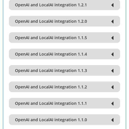
OpenAI and LocalAI integration 1.2.1
OpenAI and LocalAI integration 1.2.0
OpenAI and LocalAI integration 1.1.5
OpenAI and LocalAI integration 1.1.4
OpenAI and LocalAI integration 1.1.3
OpenAI and LocalAI integration 1.1.2
OpenAI and LocalAI integration 1.1.1
OpenAI and LocalAI integration 1.1.0