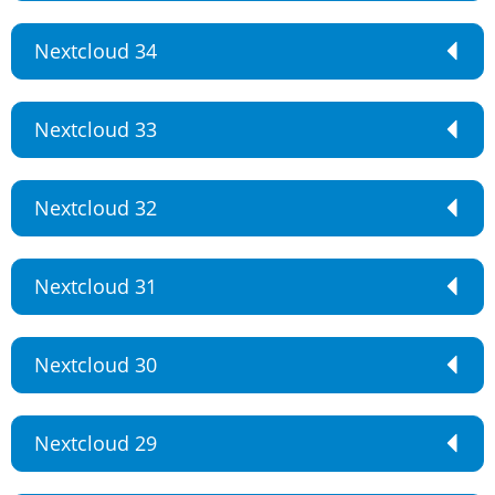
Nextcloud 34
Nextcloud 33
Nextcloud 32
Nextcloud 31
Nextcloud 30
Nextcloud 29