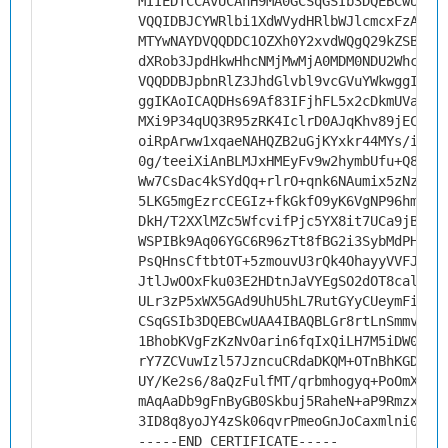
MIIEDTCCAvUCAhH9MA0GCSqGSIb3DQEBCwUAMH
VQQIDBJCYWRlbi1XdWVydHRlbWJlcmcxFzAVBg
MTYwNAYDVQQDDC1OZXh0Y2xvdWQgQ29kZSBTaW
dXRob3JpdHkwHhcNMjMwMjA0MDM0NDU2WhcNMz
VQQDDBJpbnRlZ3JhdGlvbl9vcGVuYWkwggIiMA
ggIKAoICAQDHs69Af83IFjhFL5x2cDkmUVaqBb
MXi9P34qUQ3R95zRK4IclrD0AJqKhv89jEC2Fj
oiRpArww1xqaeNAHQZB2uGjKYxkr44MYs/ieh8
0g/teeiXiAnBLMJxHMEyFv9w2hymbUfu+Q8xgE
Ww7CsDac4kSYdQq+rlrO+qnk6NAumix5zNzV/M
5LKG5mgEzrcCEGIz+fkGkfO9yK6VgNP96hm8BX
DkH/T2XXlMZc5WfcvifPjc5YX8it7UCa9jBHYu
WSPIBk9Aq06YGC6R96zTt8fBG2i3SybMdPHPQC
PsQHnsCftbtOT+5zmouvU3rQk4OhayyVVFJO+y
JtlJwOOxFku03E2HDtnJaVYEgSO2dOT8calszL
ULr3zP5xWX5GAd9UhU5hL7RutGYyCUeymFiaB3
CSqGSIb3DQEBCwUAA4IBAQBLGr8rtLnSmmvUoj
1BhobKVgFzKzNvOarin6fqIxQiLH7M5iDW0uh5
rY7ZCVuwIzl57JzncuCRdaDKQM+OTnBhKGD0id
UY/Ke2s6/8aQzFulfMT/qrbmhogyq+PoOmX9OA
mAqAaDb9gFnByGB0Skbuj5RaheN+aP9RmzxlVF
3ID8q8yoJY4zSk06qvrPmeoGnJoCaxmlni0j3Q
-----END CERTIFICATE-----