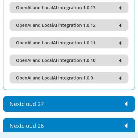
OpenAI and LocalAI integration 1.0.13
OpenAI and LocalAI integration 1.0.12
OpenAI and LocalAI integration 1.0.11
OpenAI and LocalAI integration 1.0.10
OpenAI and LocalAI integration 1.0.9
Nextcloud 27
Nextcloud 26