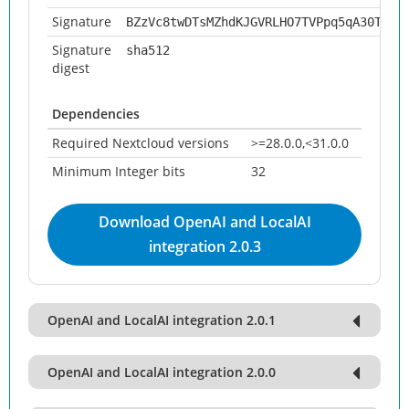
Signature
BZzVc8twDTsMZhdKJGVRLHO7TVPpq5qA30TdEM
Signature
sha512
digest
Dependencies
Required Nextcloud versions
>=28.0.0,<31.0.0
Minimum Integer bits
32
Download OpenAI and LocalAI
integration 2.0.3
OpenAI and LocalAI integration 2.0.1
OpenAI and LocalAI integration 2.0.0