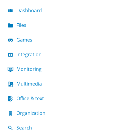
Dashboard
Files
Games
Integration
Monitoring
Multimedia
Office & text
Organization
Search