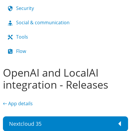
Security
Social & communication
Tools
Flow
OpenAI and LocalAI
integration - Releases
← App details
Nextcloud 35