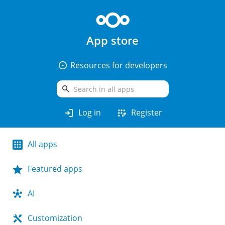
App store
arrow_drop_down_circle
Resources for developers
search
login
app_registration
Log in
Register
All apps
Featured apps
AI
Customization