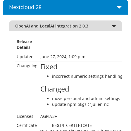
Nextcloud 28
OpenAI and LocalAI integration 2.0.3
Release
Details
Updated
June 27, 2024, 1:09 p.m.
Fixed
Changelog
incorrect numeric settings handling on 
Changed
move personal and admin settings to AI
update npm pkgs @julien-nc
Licenses
AGPLv3+
Certificate
-----BEGIN CERTIFICATE-----