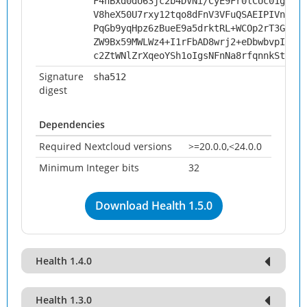
F4nBxd0dU63jc2b4DVNi/CyE9Fr0lCUc01gcPX8
V8heX50U7rxy12tqo8dFnV3VFuQSAEIPIVnJ4Bt
PqGb9yqHpz6zBueE9a5drktRL+WCOp2rT3Gq1Ip
ZW9Bx59MWLWz4+I1rFbAD8wrj2+eDbwbvpIiq/8
c2ZtWNlZrXqeoYSh1oIgsNFnNa8rfqnnkStN95k
Signature
sha512
digest
Dependencies
Required Nextcloud versions
>=20.0.0,<24.0.0
Minimum Integer bits
32
Download Health 1.5.0
Health 1.4.0
Health 1.3.0