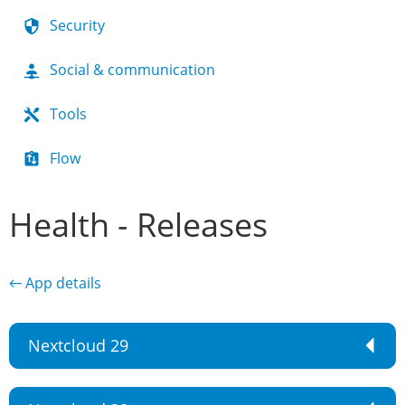
Security
Social & communication
Tools
Flow
Health - Releases
← App details
Nextcloud 29