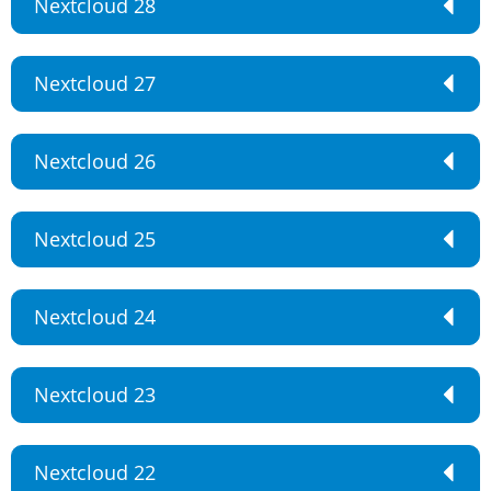
Nextcloud 28
Nextcloud 27
Nextcloud 26
Nextcloud 25
Nextcloud 24
Nextcloud 23
Nextcloud 22