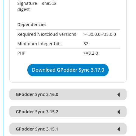
Signature
sha512
digest
Dependencies
Required Nextcloud versions
>=30.0.0,<35.0.0
Minimum Integer bits
32
PHP
>=8.2.0
Download GPodder Sync 3.17.0
GPodder Sync 3.16.0
GPodder Sync 3.15.2
GPodder Sync 3.15.1