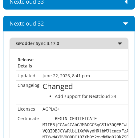
Nextcloud 33
Nextcloud 32
GPodder Sync 3.17.0
Release
Details
Updated
June 22, 2026, 8:41 p.m.
Changed
Changelog
Add support for Nextcloud 34
Licenses
AGPLv3+
Certificate
-----BEGIN CERTIFICATE-----
MIIEBjCCAu4CAhGJMA0GCSqGSIb3DQEBCwUAMH
VQQIDBJCYWRlbi1XdWVydHRlbWJlcmcxFzAVBg
MTYwNAYDVQQDDC1OZXh0Y2xvdWQgQ29kZSBTaW