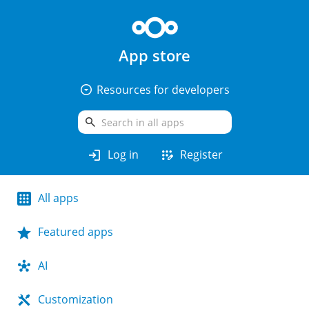
App store
arrow_drop_down_circle
Resources for developers
search
login
app_registration
Log in
Register
All apps
Featured apps
AI
Customization