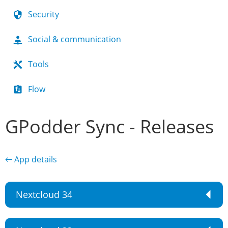
Security
Social & communication
Tools
Flow
GPodder Sync - Releases
← App details
Nextcloud 34