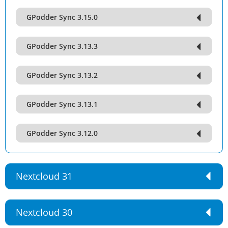
GPodder Sync 3.15.0
GPodder Sync 3.13.3
GPodder Sync 3.13.2
GPodder Sync 3.13.1
GPodder Sync 3.12.0
Nextcloud 31
Nextcloud 30