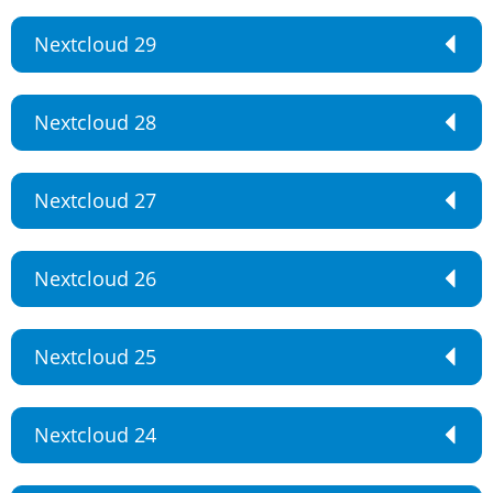
Nextcloud 29
Nextcloud 28
Nextcloud 27
Nextcloud 26
Nextcloud 25
Nextcloud 24