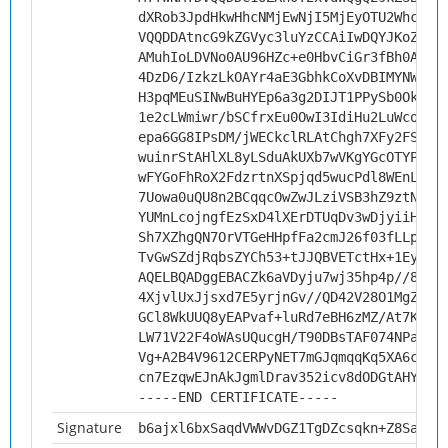
dXRob3JpdHkwHhcNMjEwNjI5MjEyOTU2WhcNMz
VQQDDAtncG9kZGVyc3luYzCCAiIwDQYJKoZIhv
AMuhIoLDVNo0AU96HZc+e0HbvCiGr3fBh0AFuP
4DzD6/IzkzLkOAYr4aE3GbhkCoXvDBIMYNWTQq
H3pqMEuSINwBuHYEp6a3g2DIJT1PPySb0Okcse
1e2cLWmiwr/bSCfrxEu0OwI3IdiHu2LuWcof14
epa6GG8IPsDM/jWECkclRLAtChgh7XFy2FSr0a
wuinrStAHlXL8yLSduAkUXb7wVKgYGcOTYPeMZ
wFYGoFhRoX2FdzrtnXSpjqd5wucPdl8WEnLXrq
7Uowa0uQU8n2BCqqcOwZwJLziVSB3hZ9ztN405
YUMnLcojngfEzSxD4lXErDTUqDv3wDjyiiHGRB
Sh7XZhgQN7OrVTGeHHpfFa2cmJ26f03fLLpEu0
TvGwSZdjRqbsZYCh53+tJJQBVETctHx+1EyGdI
AQELBQADggEBACZk6aVDyju7wj35hp4p//8pA8
4XjvlUxJjsxd7E5yrjnGv//QD42V28O1MgZ0FK
GCl8WkUUQ8yEAPvaf+luRd7eBH6zMZ/At7KrR8
LW71V22F4oWAsUQucgH/T90DBsTAF074NPaUen
Vg+A2B4V9612CERPyNET7mGJqmqqKq5XA6cG+F
cn7EzqwEJnAkJgmlDrav352icv8dODGtAHY=
-----END CERTIFICATE-----
Signature
b6ajxl6bxSaqdVWWvDGZ1TgDZcsqkn+Z8Satti