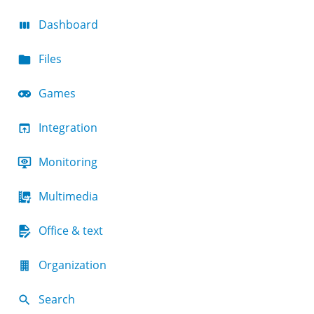
Dashboard
Files
Games
Integration
Monitoring
Multimedia
Office & text
Organization
Search