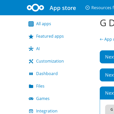
App store
arrow_drop_down_circle
Resources f
G D
All apps
Featured apps
← App d
AI
Nex
Customization
Dashboard
Nex
Files
Nex
Games
G 
Integration