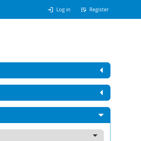
login
app_registration
Log in
Register