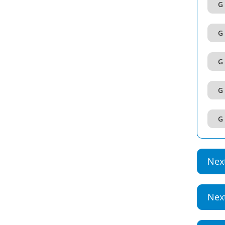
G 
G 
G 
G 
G 
Nex
Nex