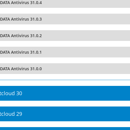
DATA Antivirus 31.0.4
DATA Antivirus 31.0.3
DATA Antivirus 31.0.2
DATA Antivirus 31.0.1
DATA Antivirus 31.0.0
tcloud 30
tcloud 29