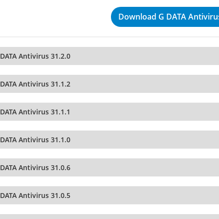
Download G DATA Antivirus
DATA Antivirus 31.2.0
DATA Antivirus 31.1.2
DATA Antivirus 31.1.1
DATA Antivirus 31.1.0
DATA Antivirus 31.0.6
DATA Antivirus 31.0.5