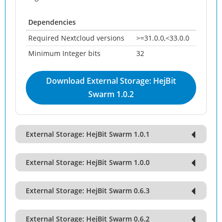
Dependencies
Required Nextcloud versions
>=31.0.0,<33.0.0
Minimum Integer bits
32
Download External Storage: HejBit
Swarm 1.0.2
External Storage: HejBit Swarm 1.0.1
External Storage: HejBit Swarm 1.0.0
External Storage: HejBit Swarm 0.6.3
External Storage: HejBit Swarm 0.6.2