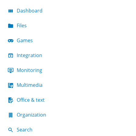
Dashboard
Files
Games
Integration
Monitoring
Multimedia
Office & text
Organization
Search