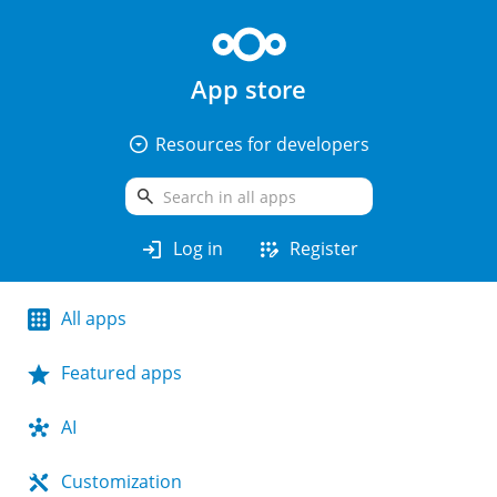
App store
arrow_drop_down_circle
Resources for developers
search
login
app_registration
Log in
Register
All apps
Featured apps
AI
Customization