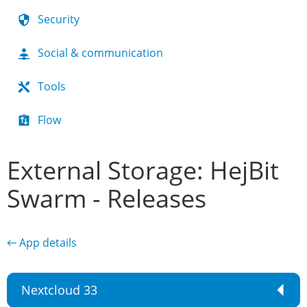
Security
Social & communication
Tools
Flow
External Storage: HejBit
Swarm - Releases
← App details
Nextcloud 33