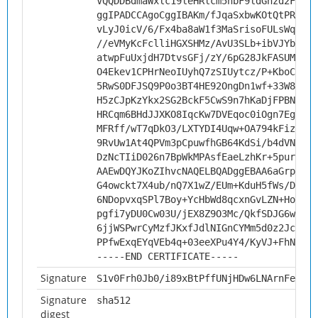
VQQDDBdmaWxlc19leHRlcm5hbF9ldGhzd2FybTC
ggIPADCCAgoCggIBAKm/fJqaSxbwKOtQtPRqxPj
vLyJ0icV/6/Fx4ba8aW1f3MaSrisoFULsWqPgTO
//eVMyKcFclliHGXSHMz/AvU3SLb+ibVJYb2XDc
atwpFuUxjdH7DtvsGFj/zY/6pG28JkFASUM6xiM
O4Ekev1CPHrNeoIUyhQ7zSIUytcz/P+KboC/uAO
5RwS0DFJSQ9P0o3BT4HE92OngDn1wf+33W8AHA4
H5zCJpKzYkx2SG2BckF5CwS9n7hKaDjFPBNtApn
HRCqm6BHdJJXKO8IqcKw7DVEqoc0iOgn7Eg4rvS
MFRff/wT7qDkO3/LXTYDI4Uqw+OA794kFizXtro
9RvUw1At4QPVm3pCpuwfhGB64KdSi/b4dVNJ139
DzNcTIiD026n7BpWkMPAsfEaeLzhKr+5purwE6L
AAEwDQYJKoZIhvcNAQELBQADggEBAA6aGrpPvJ+
G4owckt7X4ub/nQ7X1wZ/EUm+KduH5fWs/DN01S
6NDopvxqSPl7Boy+YcHbWd8qcxnGvLZN+HoVS46
pgfi7yDU0Cw03U/jEX8Z9O3Mc/QkfSDJG6wtAMu
6jjWSPwrCyMzfJKxfJdlNIGnCYMm5d0z2Jcm9QJ
PPfwExqEYqVEb4q+03eeXPu4Y4/KyVJ+FhNs0b2
-----END CERTIFICATE-----
Signature
S1v0Frh0Jb0/i89xBtPffUNjHDw6LNArnFeudDL
Signature
sha512
digest