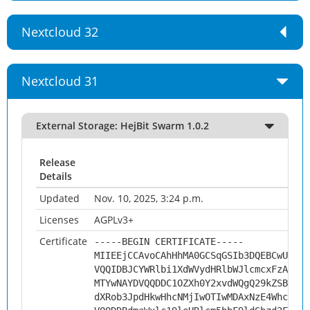
Nextcloud 32
Nextcloud 31
External Storage: HejBit Swarm 1.0.2
Release
Details
Updated
Nov. 10, 2025, 3:24 p.m.
Licenses
AGPLv3+
Certificate
-----BEGIN CERTIFICATE-----
MIIEEjCCAvoCAhHhMA0GCSqGSIb3DQEBCwUAMHs
VQQIDBJCYWRlbi1XdWVydHRlbWJlcmcxFzAVBgN
MTYwNAYDVQQDDC1OZXh0Y2xvdWQgQ29kZSBTaWd
dXRob3JpdHkwHhcNMjIwOTIwMDAxNzE4WhcNMzI