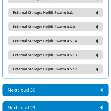
External Storage: HejBit Swarm 0.6.1
External Storage: HejBit Swarm 0.6.0
External Storage: HejBit Swarm 0.5.14
External Storage: HejBit Swarm 0.5.13
External Storage: HejBit Swarm 0.5.12
Nextcloud 30
Nextcloud 29