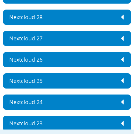
Nextcloud 28
Nextcloud 27
Nextcloud 26
Nextcloud 25
Nextcloud 24
Nextcloud 23