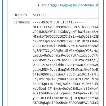
fix: Trigger tagging for per-folder stora
Licenses
AGPLv3+
Certificate
-----BEGIN CERTIFICATE-----
MIIEETCCAvkCAhBBMA0GCSqGSIb3DQEBCwUAMH
VQQIDBJCYWRlbi1XdWVydHRlbWJlcmcxFzAVBg
MTYwNAYDVQQDDC1OZXh0Y2xvdWQgQ29kZSBTaW
dXRob3JpdHkwHhcNMTcwNDI1MTUzNzAzWhcNMj
VQQDFBZmaWxlc19hdXRvbWF0ZWR0YWdnaW5nMI
Ag8AMIICCgKCAgEAtdlW2k/GqOoVW0By/W/mER
LmGLb+UnGiJrYbmP+JD37oK/sIwdzQuCY7r4TJ
Z/WYMdV1jZxZVtG3vv99EVYLXt45gmfe/I/mGR
w9zPIZrALcA/lXhhrTGBnTzswaCKQ6/qwAEDRy
gcLXpRNJ+0vLv1Kgq5Ws9ToPcaiNweDfo4NSAd
641GXQGGfSudJzWuJjzqG3hIp19RcfXI7FiS+g
Lay+b5ImpkANF/xDXFsQNliOrEEPmoFzCx4oIQ
SkebIKpLrmc4F5ujsOkXLSkJ3+VJQM52tE09R3
+Vv4LudjCFhiNqWv0eGeDjNBimfsS2+Kc+YWbU
mJz1zndHbOV9vHlcp4908bWObpv4//T6Ijr/o/
yH3SX033slT5mq4BjnTQjSsUQ9XxssccSWuANg
ATANBgkqhkiG9w0BAQsFAAOCAQEAVpCDKmZ3cP