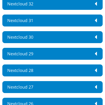
Nextcloud 32
Nextcloud 31
Nextcloud 30
Nextcloud 29
Nextcloud 28
Nextcloud 27
Nextcloud 26