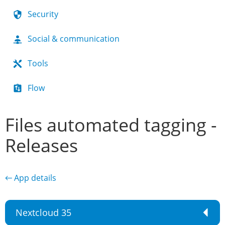
Security
Social & communication
Tools
Flow
Files automated tagging -
Releases
← App details
Nextcloud 35