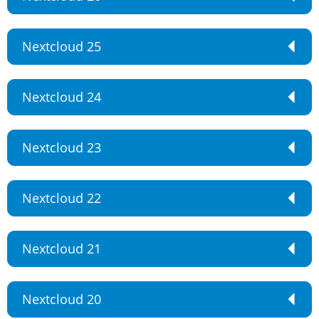
Nextcloud 25
Nextcloud 24
Nextcloud 23
Nextcloud 22
Nextcloud 21
Nextcloud 20