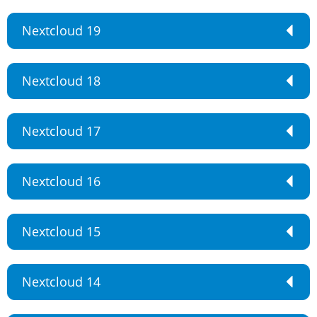
Nextcloud 19
Nextcloud 18
Nextcloud 17
Nextcloud 16
Nextcloud 15
Nextcloud 14