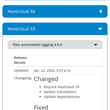
Nextcloud 34
Nextcloud 33
Files automated tagging 4.0.0
Release
Details
Updated
Jan. 22, 2026, 3:37 p.m.
Changed
Changelog
Require Nextcloud 33
Update translations
Update dependencies
Fixed