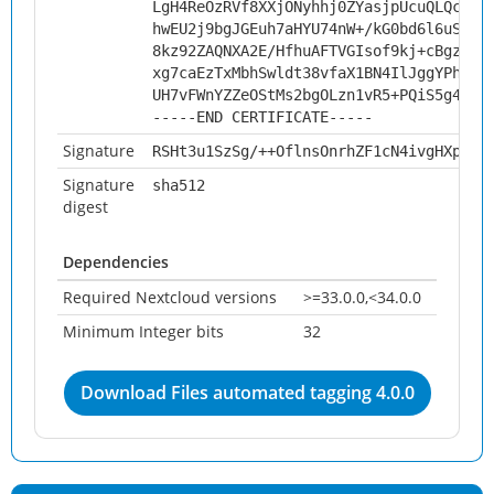
LgH4ReOzRVf8XXjONyhhj0ZYasjpUcuQLQcakc
hwEU2j9bgJGEuh7aHYU74nW+/kG0bd6l6uSNHZ
8kz92ZAQNXA2E/HfhuAFTVGIsof9kj+cBgzdhR
xg7caEzTxMbhSwldt38vfaX1BN4IlJggYPhyRT
UH7vFWnYZZeOStMs2bgOLzn1vR5+PQiS5g4G2p
-----END CERTIFICATE-----
Signature
RSHt3u1SzSg/++OflnsOnrhZF1cN4ivgHXp67r
Signature
sha512
digest
Dependencies
Required Nextcloud versions
>=33.0.0,<34.0.0
Minimum Integer bits
32
Download Files automated tagging 4.0.0