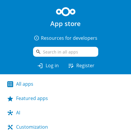
App store
arrow_drop_down_circle
Resources for developers
search
login
app_registration
Log in
Register
All apps
Featured apps
AI
Customization