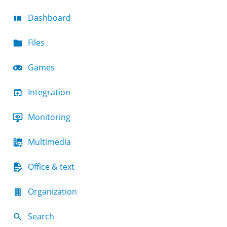
Dashboard
Files
Games
Integration
Monitoring
Multimedia
Office & text
Organization
Search