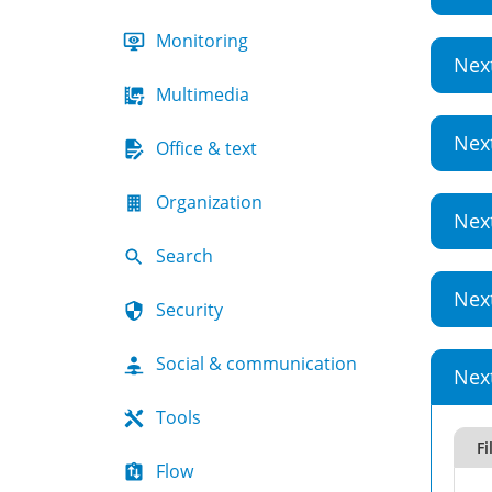
Monitoring
Nex
Multimedia
Nex
Office & text
Organization
Nex
Search
Nex
Security
Social & communication
Nex
Tools
Fi
Flow