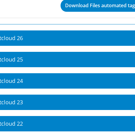
Download Files automated tagg
tcloud 26
tcloud 25
tcloud 24
tcloud 23
tcloud 22