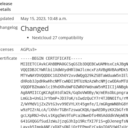
elease
etails
pdated
May 15, 2023, 10:48 a.m.
Changed
hangelog
Nextcloud 27 compatibility
icenses
AGPLv3+
ertificate
-----BEGIN CERTIFICATE-----
MIIEETCCAvkCAhBBMA0GCSqGSIb3DQEBCwUAMHsxCzAJBgN
VQQIDBJCYWRlbi1XdWVydHRlbWJlcmcxFzAVBgNVBAoMDk5
MTYwNAYDVQQDDC1OZXh0Y2xvdWQgQ29kZSBTaWduaW5nIEl
dXRob3JpdHkwHhcNMTcwNDI1MTUzNzAzWhcNMjcwODAxMTU
VQQDFBZmaWxlc19hdXRvbWF0ZWR0YWdnaW5nMIICIjANBgk
Ag8AMIICCgKCAgEAtdlW2k/GqOoVW0By/W/mERsObLpngra
LmGLb+UnGiJrYbmP+JD37oK/sIwdzQuCY7r4TJBNOIfs/rM
Z/WYMdV1jZxZVtG3vv99EVYLXt45gmfe/I/mGRgmWN8hG8Y
w9zPIZrALcA/lXhhrTGBnTzswaCKQ6/qwAEDRyzKX2bGfrR
gcLXpRNJ+0vLv1Kgq5Ws9ToPcaiNweDfo4NSAdddkVWyWEN
641GXQGGfSudJzWuJjzqG3hIp19RcfXI7FiS+gDJenegfsN
Lay+b5ImpkANF/xDXFsQNliOrEEPmoFzCx4oIQ45tWd7+Ur