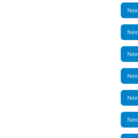
Nex
Nex
Nex
Nex
Nex
Nex