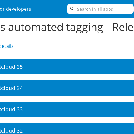
search
or developers
es automated tagging - Rel
etails
tcloud 35
tcloud 34
tcloud 33
tcloud 32