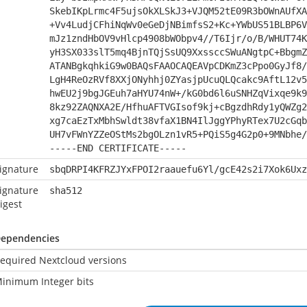
SkebIKpLrmc4F5ujsOkXLSkJ3+VJQM52tE09R3bOWnAUfXA
+Vv4LudjCFhiNqWv0eGeDjNBimfsS2+Kc+YWbUS51BLBP6V
mJz1zndHbOV9vHlcp4908bWObpv4//T6Ijr/o/B/WHUT74K
yH3SX033slT5mq4BjnTQjSsUQ9XxssccSWuANgtpC+BbgmZ
ATANBgkqhkiG9w0BAQsFAAOCAQEAVpCDKmZ3cPpo0GyJf8/
LgH4ReOzRVf8XXjONyhhj0ZYasjpUcuQLQcakc9AftL12v5
hwEU2j9bgJGEuh7aHYU74nW+/kG0bd6l6uSNHZqVixqe9k9
8kz92ZAQNXA2E/HfhuAFTVGIsof9kj+cBgzdhRdy1yQWZg2
xg7caEzTxMbhSwldt38vfaX1BN4IlJggYPhyRTex7U2cGqb
UH7vFWnYZZeOStMs2bgOLzn1vR5+PQiS5g4G2p0+9MNbhe/
-----END CERTIFICATE-----
ignature
sbqDRPI4KFRZJYxFPOI2raauefu6Yl/gcE42s2i7Xok6Uxz
ignature
sha512
igest
ependencies
equired Nextcloud versions
inimum Integer bits