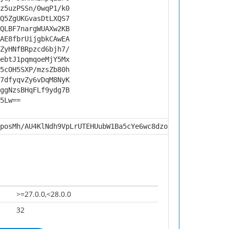
z5uzPSSn/0wqP1/k0
Q5ZgUKGvasDtLXQS7
QLBF7nargWUAXw2KB
AE8fbrUijgbkCAwEA
ZyHNfBRpzcd6bjh7/
ebtJ1pqmqoeMjY5Mx
5cOH5SXP/mzsZb80h
7dfyqvZy6vDqM8NyK
ggNzsBHqFLf9ydg7B
5Lw==
posMh/AU4KlNdh9VpLrUTEHUubW1Ba5cYe6wc8dzoU7dynp9Kvgwk5U5
>=27.0.0,<28.0.0
32