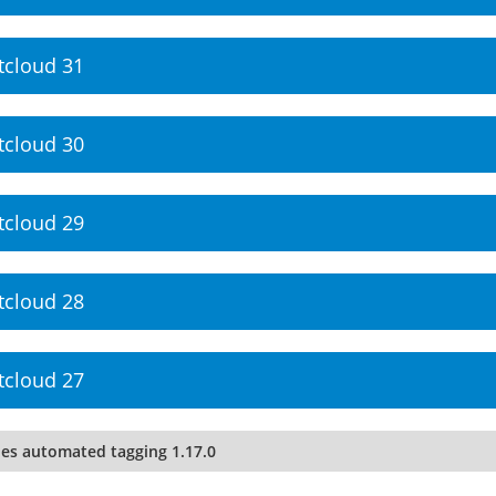
tcloud 31
tcloud 30
tcloud 29
tcloud 28
tcloud 27
les automated tagging 1.17.0