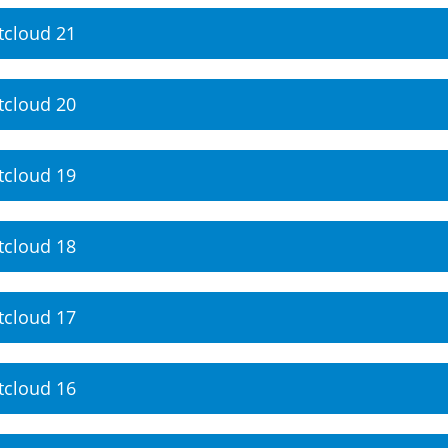
tcloud 21
tcloud 20
tcloud 19
tcloud 18
tcloud 17
tcloud 16