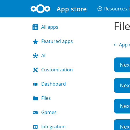
App store
arrow_drop_down_circle
Resources f
Fil
All apps
Featured apps
← App d
AI
Nex
Customization
Dashboard
Nex
Files
Nex
Games
Nex
Integration