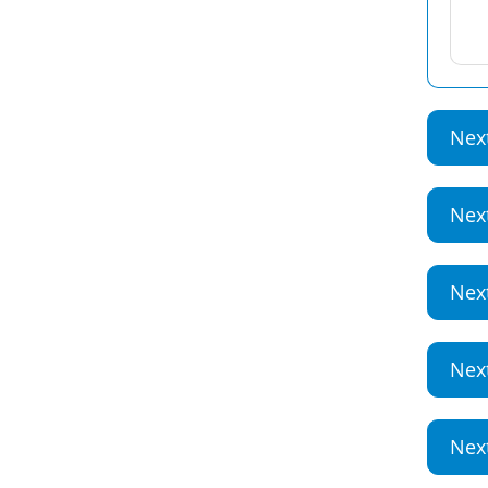
Nex
Nex
Nex
Nex
Nex