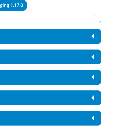
ing 1.17.0