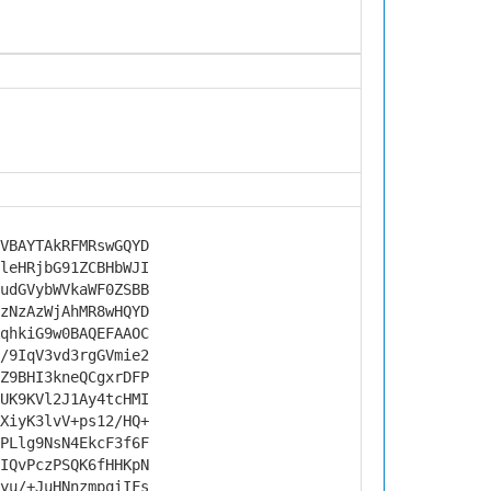
VBAYTAkRFMRswGQYD
leHRjbG91ZCBHbWJI
udGVybWVkaWF0ZSBB
zNzAzWjAhMR8wHQYD
qhkiG9w0BAQEFAAOC
/9IqV3vd3rgGVmie2
Z9BHI3kneQCgxrDFP
UK9KVl2J1Ay4tcHMI
XiyK3lvV+ps12/HQ+
PLlg9NsN4EkcF3f6F
IQvPczPSQK6fHHKpN
yu/+JuHNnzmpqiIFs