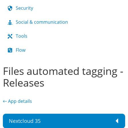
Security
Social & communication
Tools
Flow
Files automated tagging -
Releases
← App details
Nextcloud 35