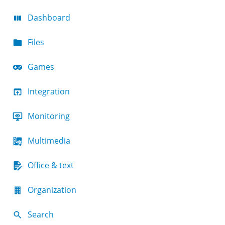
Dashboard
Files
Games
Integration
Monitoring
Multimedia
Office & text
Organization
Search