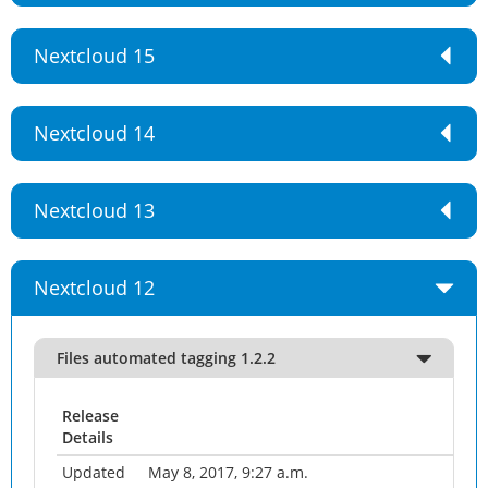
Nextcloud 15
Nextcloud 14
Nextcloud 13
Nextcloud 12
Files automated tagging 1.2.2
Release
Details
Updated
May 8, 2017, 9:27 a.m.