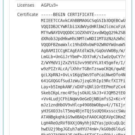
Licenses
AGPLv3+
Certificate
-----BEGIN CERTIFICATE-----
MIIEETCCAvkCAhBBMA0GCSqGSIb3DQEBCwUAMHs
VQQIDBJCYWRlbi1XdWVydHRlbWJlcmcxFzAVBgN
MTYwNAYDVQQDDC1OZXh0Y2xvdWQgQ29kZSBTaWd
dXRob3JpdHkwHhcNMTcwNDI1MTUzNzAzWhcNMjc
VQQDFBZmaWxlc19hdXRvbWF0ZWR0YWdnaW5nMII
Ag8AMIICCgKCAgEAtdlW2k/GqOoVW0By/W/mERs
LmGLb+UnGiJrYbmP+JD37oK/sIwdzQuCY7r4TJB
Z/WYMdV1jZxZVtG3vv99EVYLXt45gmfe/I/mGRg
w9zPIZrALcA/lXhhrTGBnTzswaCKQ6/qwAEDRyz
gcLXpRNJ+0vLv1Kgq5Ws9ToPcaiNweDfo4NSAdd
641GXQGGfSudJzWuJjzqG3hIp19RcfXI7FiS+gD
Lay+b5ImpkANF/xDXFsQNliOrEEPmoFzCx4oIQ4
SkebIKpLrmc4F5ujsOkXLSkJ3+VJQM52tE09R3b
+Vv4LudjCFhiNqWv0eGeDjNBimfsS2+Kc+YWbUS
mJz1zndHbOV9vHlcp4908bWObpv4//T6Ijr/o/B
yH3SX033slT5mq4BjnTQjSsUQ9XxssccSWuANgt
ATANBgkqhkiG9w0BAQsFAAOCAQEAVpCDKmZ3cPp
LgH4ReOzRVf8XXjONyhhj0ZYasjpUcuQLQcakc9
hwEU2j9bgJGEuh7aHYU74nW+/kG0bd6l6uSNHZq