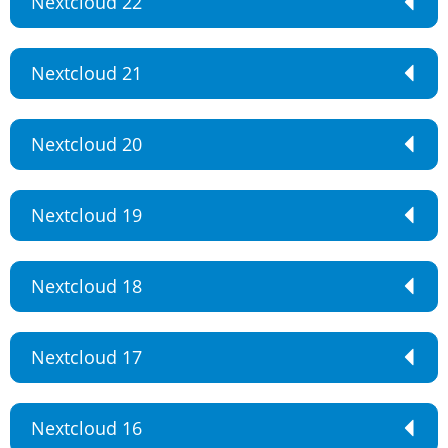
Nextcloud 22
Nextcloud 21
Nextcloud 20
Nextcloud 19
Nextcloud 18
Nextcloud 17
Nextcloud 16