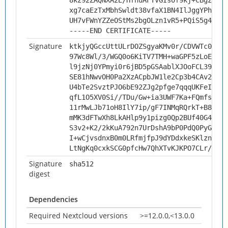
8kz92ZAQNXA2E/HfhuAFTVGIsof9kj+cBgzdhRd
xg7caEzTxMbhSwldt38vfaX1BN4IlJggYPhyRTe
UH7vFWnYZZeOStMs2bgOLzn1vR5+PQiS5g4G2p0
-----END CERTIFICATE-----
Signature
ktkjyQGccUttULrDOZSgyaKMv0r/CDVWTc0UGv+
97Wc8Wl/3/WGQ0o6KiTV7TMH+waGPF5zLoEmMKK
l9jzNj0YPmyi0r6jBD5pGSAablXJOoFCL39nXRl
SE81hNwvOH0Pa2XzACpbJW1le2Cp3b4CAv2xZp5
U4bTe2SvztPJO6bE92ZJg2pfge7qqqUKFeIvnQb
qfL1O5XV0Si//TDu/Gw+ia3UWF7Ka+FQmfsMTkD
11rMwLJb71oH8IlY7ip/gF7INMqRQrkT+B8IaUY
mMK3dFTwXh8LkAHlp9y1pizg0Qp2BUf40G4Vjgr
S3v2+K2/2kKuA792n7UrDshA9bP0PdQ0PyGLJr/
I+wCjvsdnxB0m0LRfmjfpJ9dYDdxkeSKlznq6kT
LtNgKq0cxkSCG0pfcHw7QhXTvKJKPO7CLr/jBPU
Signature
sha512
digest
Dependencies
Required Nextcloud versions
>=12.0.0,<13.0.0