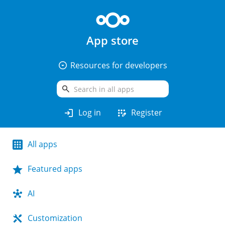
App store
arrow_drop_down_circle
Resources for developers
search
login
app_registration
Log in
Register
All apps
Featured apps
AI
Customization