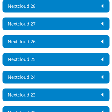
Nextcloud 28
Nextcloud 27
Nextcloud 26
Nextcloud 25
Nextcloud 24
Nextcloud 23