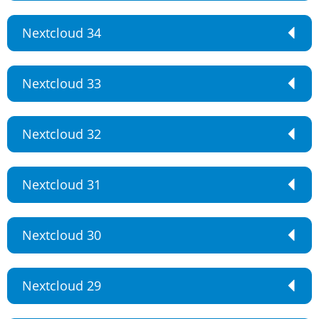
Nextcloud 34
Nextcloud 33
Nextcloud 32
Nextcloud 31
Nextcloud 30
Nextcloud 29