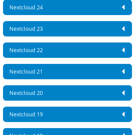
Nextcloud 24
Nextcloud 23
Nextcloud 22
Nextcloud 21
Nextcloud 20
Nextcloud 19