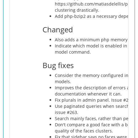
https://github.com/matiasdelellis/pdlib 
clustering drastically.
Add php-bzip2 as a necessary dependenc
Changed
Also adds a minimum php memory requ
Indicate which model is enabled in the 
model command.
Bug fixes
Consider the memory configured in php
models.
Improves the description of errors and p
documentation whenever it can.
Fix plurals in admin panel. Issue #256.
Use paginated queries when search perso
issue #263.
Search mainly faces, rather than persons 
Don't compare a good face with a bad on
quality of the faces clusters.
Fix that sidebar says no faces were foun