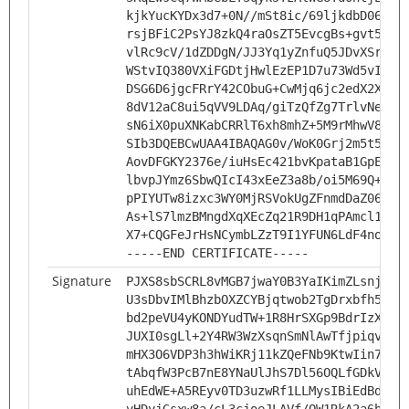
kjkYucKYDx3d7+0N//mSt8ic/69ljkdbD06ufX
rsjBFiC2PsYJ8zkQ4raOsZT5EvcgBs+gvt5B3M
vlRc9cV/1dZDDgN/JJ3Yq1yZnfuQ5JDvXSrus8
WStvIQ380VXiFGDtjHwlEzEP1D7u73Wd5vIBVJ
DSG6D6jgcFRrY42CObuG+CwMjq6jc2edX2XFVF
8dV12aC8ui5qVV9LDAq/giTzQfZg7TrlvNe7Mc
sN6iX0puXNKabCRRlT6xh8mhZ+5M9rMhwV8PxL
SIb3DQEBCwUAA4IBAQAG0v/WoK0Grj2m5t58wi
AovDFGKY2376e/iuHsEc421bvKpataB1GpE3fO
lbvpJYmz6SbwQIcI43xEeZ3a8b/oi5M69Q+9C+
pPIYUTw8izxc3WY0MjRSVokUgZFnmdDaZ06QOB
As+lS7lmzBMngdXqXEcZq21R9DH1qPAmcl1YcX
X7+CQGFeJrHsNCymbLZzT9I1YFUN6LdF4no96o
-----END CERTIFICATE-----
Signature
PJXS8sbSCRL8vMGB7jwaY0B3YaIKimZLsnjcpG
U3sDbvIMlBhzbOXZCYBjqtwob2TgDrxbfh5aq9
bd2peVU4yKONDYudTW+1R8HrSXGp9BdrIzXm9+
JUXI0sgLl+2Y4RW3WzXsqnSmNlAwTfjpiqvCLT
mHX3O6VDP3h3hWiKRj11kZQeFNb9KtwIin7jqv
tAbqfW3PcB7nE8YNaUlJhS7Dl56OQLfGDkVepn
uhEdWE+A5REyv0TD3uzwRf1LLMysIBiEdBdyxn