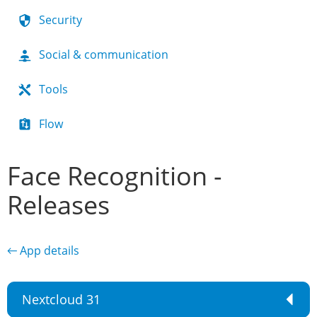
Security
Social & communication
Tools
Flow
Face Recognition -
Releases
← App details
Nextcloud 31