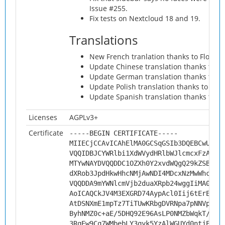
Issue #255.
Fix tests on Nextcloud 18 and 19.
Translations
New French tranlation thanks to Florian
Update Chinese translation thanks to yu
Update German translation thanks to Jo
Update Polish translation thanks to Piot
Update Spanish translation thanks to Mat
Licenses
AGPLv3+
Certificate
-----BEGIN CERTIFICATE-----
MIIECjCCAvICAhElMA0GCSqGSIb3DQEBCwUAMH
VQQIDBJCYWRlbi1XdWVydHRlbWJlcmcxFzAVBg
MTYwNAYDVQQDDC1OZXh0Y2xvdWQgQ29kZSBTaW
dXRob3JpdHkwHhcNMjAwNDI4MDcxNzMwWhcNMz
VQQDDA9mYWNlcmVjb2duaXRpb24wggIiMA0GCS
AoICAQCkJV4M3EXGRD74AypAcl0Iij6tErEC4r
AtDSNXmE1mpTz7TiTUwKRbgDVRNpa7pNNVpeEd
ByhNMZ0c+aE/5DHQ92E96AsLP0NMZbWqkT/4q3
3RqEw9Cq7WMbebLY3qyk5YzAlWGUYd0ntjEA+o