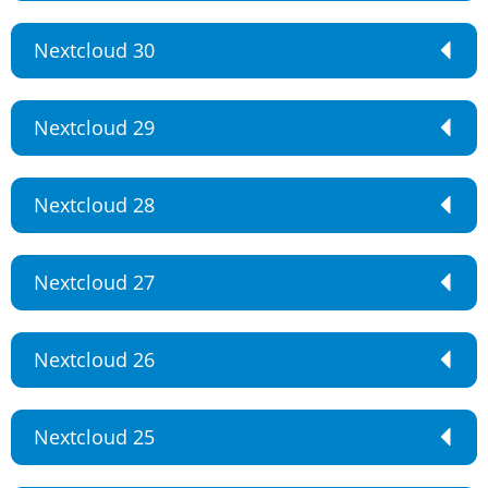
Nextcloud 30
Nextcloud 29
Nextcloud 28
Nextcloud 27
Nextcloud 26
Nextcloud 25