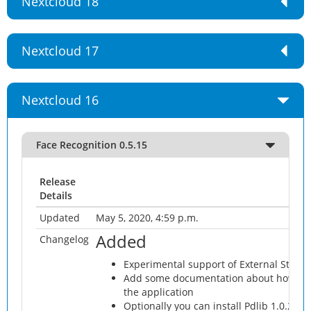
Nextcloud 18
Nextcloud 17
Nextcloud 16
Face Recognition 0.5.15
Release
Details
Updated
May 5, 2020, 4:59 p.m.
Added
Changelog
Experimental support of External Storag
Add some documentation about how expec
the application
Optionally you can install Pdlib 1.0.2 fr