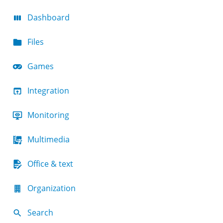
Dashboard
Files
Games
Integration
Monitoring
Multimedia
Office & text
Organization
Search