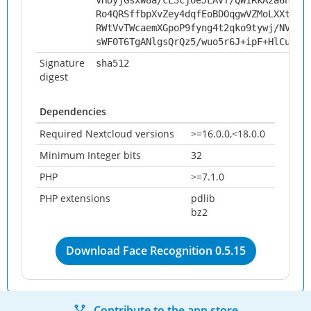
vHDyjGsxw8a/cL3cjoeJLAVf/QW1RkA2a6h6D+
Ro4QRSffbpXvZey4dqfEoBDOqgwVZMoLXXtg2z
RWtVvTWcaemXGpoP9fyng4t2qko9tywj/NVipA
sWF0T6TgANlgsQrQz5/wuo5r6J+ipF+HlCuw9x
Signature
sha512
digest
Dependencies
Required Nextcloud versions
>=16.0.0,<18.0.0
Minimum Integer bits
32
PHP
>=7.1.0
PHP extensions
pdlib
bz2
Download Face Recognition 0.5.15
Contribute to the app store