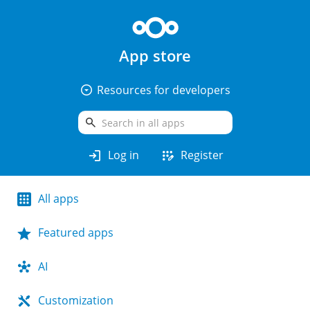
App store
arrow_drop_down_circle
Resources for developers
search
login
app_registration
Log in
Register
All apps
Featured apps
AI
Customization