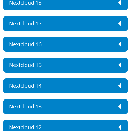
Nextcloud 18
Nextcloud 17
Nextcloud 16
Nextcloud 15
Nextcloud 14
Nextcloud 13
Nextcloud 12