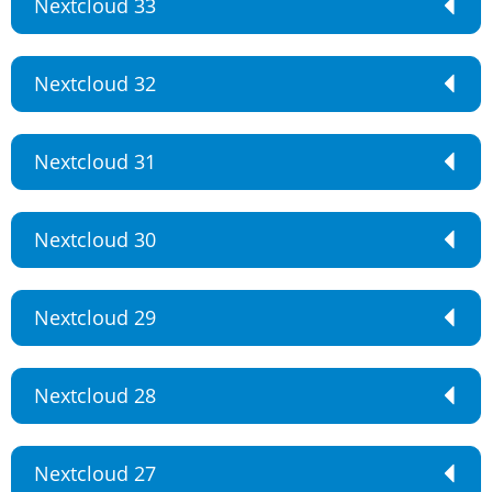
Nextcloud 33
Nextcloud 32
Nextcloud 31
Nextcloud 30
Nextcloud 29
Nextcloud 28
Nextcloud 27