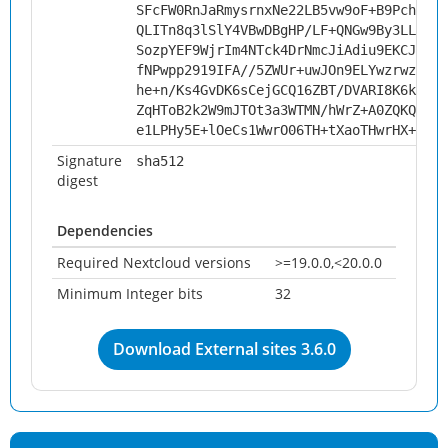
SFcFW0RnJaRmysrnxNe22LB5vw9oF+B9Pchmt63
QLITn8q3lSlY4VBwDBgHP/LF+QNGw9By3LLbUQC
SozpYEF9WjrIm4NTck4DrNmcJiAdiu9EKCJDzqX
fNPwpp2919IFA//5ZWUr+uwJOn9ELYwzrwzpnKe
he+n/Ks4GvDK6sCejGCQ16ZBT/DVARI8K6kUnzU
ZqHToB2k2W9mJTOt3a3WTMN/hWrZ+A0ZQKQsNO0
e1LPHy5E+lOeCs1WwrO06TH+tXaoTHwrHX+F5OU
Signature
sha512
digest
Dependencies
Required Nextcloud versions
>=19.0.0,<20.0.0
Minimum Integer bits
32
Download External sites 3.6.0