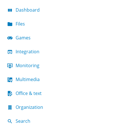
Dashboard
Files
Games
Integration
Monitoring
Multimedia
Office & text
Organization
Search