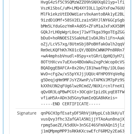
HvgG4zSf5C9SQMzWZZO9hSNXXq021yp+lfioTGH
VszKiSbsC/uM+LMQ4XYIOLL1pGYxFow76UU/p7B
MlFkiekzUtEDOWdiars9xAantoBAk1yE2BLZ8e8
9izdD1OMf+58SV2ELzain5RYJlNY6GCpSgb8pJc
bMm5LYduGozYmR+AdO5+ZFsM1aJxFxKX5BM/+rr
GQkJrLH0pWgrL0oxj71wYTkga39goTEgZGGRTl1
bDuO+hoRNOESISSakHuE1vDAJRsliFn+Aak0u6i
oZj/LcVS7xg/8UtmSbj8PoBHfakOalh2qqV4YQ0
Rm9eLKQFhKh7K01cQY/BDDhCWNKPPn8RRn7qzn9
+wA4mphsbVnudl+8Spy+xtGRrLQpHQ3yH7iE2Mb
8OTtHXcvv7uEXvo4BOxWAu2xgPcWcop0cVS6c+l
BQADggEBAFCA+8x20n/I81hwafHp/iDL0aogA9w
WvD+cFg2w/xS5pYXJjjUQUc4FHPO9YqVeRgiHVe
g5DeqjqHm9MFJsYZXwnP/uTAPKVJM7pPz9SKy55
kXXhU3N2qFUg6lwzRCmdZ/NUXircnlFneX1DNjN
qQv0R3LqPBwPCGt+3OCqUrIpizDLyqE8TFWrees
vfiaH5A+ADn3d5Gny9amIeQGA8kKeis=
-----END CERTIFICATE-----
Signature
qnP6CH3pfEsatyDF5RhVjUHypLCsb3kH/uT2fmb
vusQvy3fhc3ZafGAlA5N1jjYTAoAun8najXOuPx
rpmg5aeZE/k5dOU+3n5GI46SFmXAQn15jlzff2C
j1mQMpmpMPP3sRKkKXcswEfcF6RM2y2Ea63zhF0