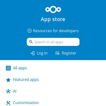
App store
arrow_drop_down_circle
Resources for developers
search
login
app_registration
Log in
Register
All apps
Featured apps
AI
Customization