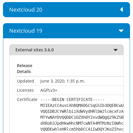
Nextcloud 20
Nextcloud 19
External sites 3.6.0
Release
Details
Updated
June 3, 2020, 1:35 p.m.
Licenses
AGPLv3+
Certificate
-----BEGIN CERTIFICATE-----
MIIEAzCCAusCAhBQMA0GCSqGSIb3DQEBCwUAMHs
VQQIDBJCYWRlbi1XdWVydHRlbWJlcmcxFzAVBgN
MTYwNAYDVQQDDC1OZXh0Y2xvdWQgQ29kZSBTaWd
dXRob3JpdHkwHhcNMTcwNTA4MTMzNzI0WhcNMjc
VQQDEwhleHRlcm5hbDCCAiIwDQYJKoZIhvcNAQE