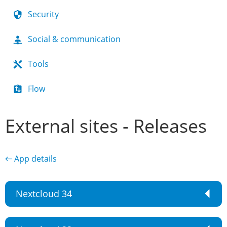
Security
Social & communication
Tools
Flow
External sites - Releases
← App details
Nextcloud 34