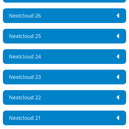
Nextcloud 26
Nextcloud 25
Nextcloud 24
Nextcloud 23
Nextcloud 22
Nextcloud 21