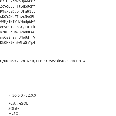
07lHu2bN2pHpA6O8r
ZcveGBLFTt5uSQeMf
R9s/qsDcoFJFq61lt
wDQYJKoZIhvcNAQEL
99M/iKIXU/NodpWHS
omvnQIzknSr/tu+Fk
kZKFFoum797a0OUWC
nsCs2hZyFU4pUdrfV
Dk0kzlen0WIWGmYp4
G/RNBNwY7kZoT621Q+tIQsr95VZ3kyR2oFAmH18jwXr6NJx+sf6EQu3d
>=30.0.0,<32.0.0
PostgreSQL
SQLite
MySQL