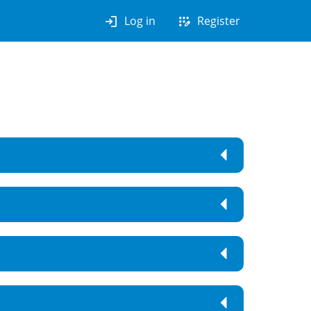
login
app_registration
Log in
Register