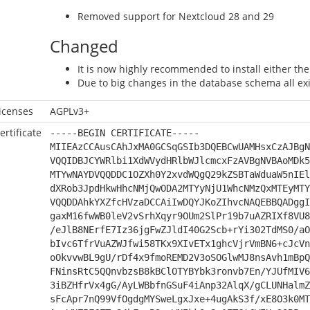
Removed support for Nextcloud 28 and 29
Changed
It is now highly recommended to install either t
Due to big changes in the database schema all exis
icenses
AGPLv3+
ertificate
-----BEGIN CERTIFICATE-----
MIIEAzCCAusCAhJxMA0GCSqGSIb3DQEBCwUAMHsxCzAJBgN
VQQIDBJCYWRlbi1XdWVydHRlbWJlcmcxFzAVBgNVBAoMDk5
MTYwNAYDVQQDDC1OZXh0Y2xvdWQgQ29kZSBTaWduaW5nIEl
dXRob3JpdHkwHhcNMjQwODA2MTYyNjU1WhcNMzQxMTEyMTY
VQQDDAhkYXZfcHVzaDCCAiIwDQYJKoZIhvcNAQEBBQADggI
gaxM16fwWB0leV2vSrhXqyr9OUm2SlPr19b7uAZRIXf8VU8
/eJlB8NErfE7Iz36jgFwZJldI40G2Scb+rYi302TdMS0/aO
bIvc6TfrVuAZWJfwi58TKx9XIvETx1ghcVjrVmBN6+cJcVn
oOkvvwBL9gU/rDf4x9fmoREMD2V3oSOGlwMJ8nsAvh1mBpQ
FNinsRtC5QQnvbzsB8kBClOTYBYbk3ronvb7En/YJUfMIV6
3iBZHfrVx4gG/AyLWBbfnGSuF4iAnp32AlqX/gCLUNHalmZ
sFcApr7nQ99VfOgdgMYSweLgxJxe+4ugAkS3f/xE8O3k0MT