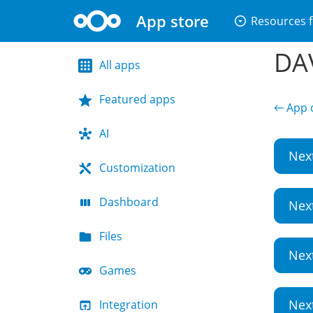
App store
arrow_drop_down_circle
Resources f
DAV
All apps
Featured apps
← App d
AI
Nex
Customization
Dashboard
Nex
Files
Nex
Games
Nex
Integration