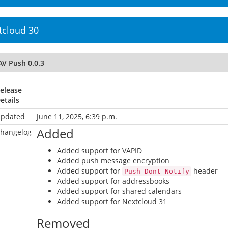
tcloud 30
AV Push 0.0.3
elease
etails
pdated
June 11, 2025, 6:39 p.m.
Added
hangelog
Added support for VAPID
Added push message encryption
Added support for
header
Push-Dont-Notify
Added support for addressbooks
Added support for shared calendars
Added support for Nextcloud 31
Removed