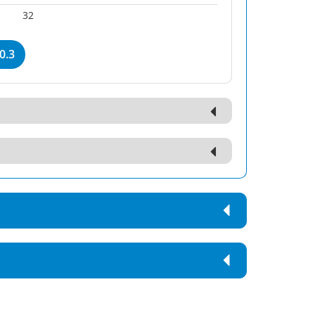
32
0.3