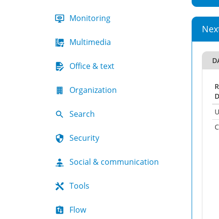
Monitoring
Nex
Multimedia
D
Office & text
R
Organization
D
U
Search
C
Security
Social & communication
Tools
Flow