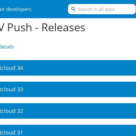
search
or developers
 Push - Releases
etails
tcloud 34
tcloud 33
tcloud 32
tcloud 31