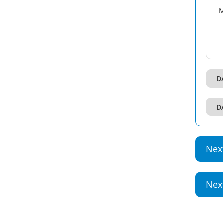
M
D
D
Nex
Nex