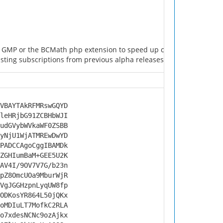
he GMP or the BCMath php extension to speed up cryptography calcu
ting subscriptions from previous alpha releases will get cleared w
VBAYTAkRFMRswGQYD
leHRjbG91ZCBHbWJI
udGVybWVkaWF0ZSBB
yNjU1WjATMREwDwYD
PADCCAgoCggIBAMDk
ZGHIumBaM+GEE5U2K
AV4I/9OV7V7G/b23n
pZ8OmcUOa9MburWjR
VgJGGHzpnLyqUW8fp
ODKosYR864L50jQKx
oMDIuLT7MofkC2RLA
o7xdesNCNc9ozAjkx