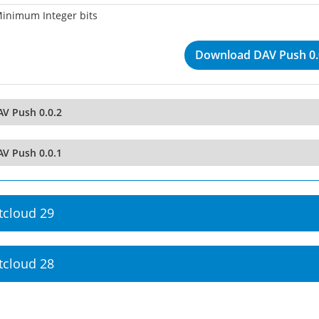
inimum Integer bits
Download DAV Push 0.
AV Push 0.0.2
AV Push 0.0.1
tcloud 29
tcloud 28