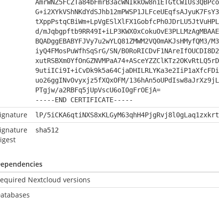
AmrWNZ5FCZTa84bFmrB3acWNIkkOw8n1ETGtCWIUs3QBPco
G+i2XYkVShNKdYdSJhb12mPWSP1JLFceUEqfsAJyuK7FsY3
tXppPstqCBiWm+LpVgESlXlFX1GobfcPh0JDrLU5JtVuHPL
d/mJqbgpftb9RR49I+iLP3KWX0xCokuOvE3PLLMzAgMBAAE
BQADggEBABYFJVy7u2wYLQ81ZMWM2VQ0mAKJsHMyfQM3/M3
iyQ4FMosPuWfhSqSrG/SN/B0RoRICDvF1NAreIfOUCDI8D2
xutRSBXm0YfOnGZNVMPaA74+ASceYZZClKTz2OKvRtLQ5rD
9utiICi9I+iCvDk9k5a64CjaDHILRLYKa3e2IiP1aXfcFDi
uo26ggINvOvyxjz5fXQxOFM/136hAn5oUPdIsw8aJrXz9jL
PTgjw/a2RBFq5jUpVscU6oI0gFrOEjA=
-----END CERTIFICATE-----
ignature
lP/5iCKA6qtiNXS8xKLGyM63qhH4PjgRvj8l0gLaq1zxkrt
ignature
sha512
igest
ependencies
equired Nextcloud versions
atabases