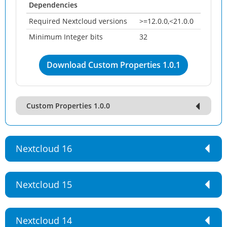
Dependencies
Required Nextcloud versions
>=12.0.0,<21.0.0
Minimum Integer bits
32
Download Custom Properties 1.0.1
Custom Properties 1.0.0
Nextcloud 16
Nextcloud 15
Nextcloud 14