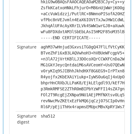
hkiG9w0BAQsFAAOCAQEAOaM2B3CJy+Cy++yqoS/
ZsfkKCatxoHNkLFhjurO+M86nUjWWrjK00gm3DP
+aCcVuWidzzj/PutlRC+8NmnoPISofA20HZqT1/
vfPbc8nVEJvmln4EaX6IOVtTxJwJHW1CdWLFsO2
JkhqAlUFAcAyXRrILVk4SWW1wrGJ8+aXuwk3KtC
wFu8FDXdxtAM3lSbEbLAsI5HM2F85oM35lBSafS
-----END CERTIFICATE-----
Signature
aghM37wHnjud3GxvsiTG0gQ47FlLfVtCyKKvKmA
BTveZhFi6xB3LAQVwhoH3+hVBUeWFcgpV5+3a/V
+n3lA72jVrtKBlLJ3DOcoXQrCCWXFCnDa2WBzXU
MG1GkYJeycQntdaiM6sAVCeomY+Us07QEwNjoSj
v0ryKIq9SJIBhhJkhdHXf8G6EG9+IrPTxn8Rcky
R4yojfx2KbEXAiYiukp+IyWS0u6qIj4xUpOD144
bhprHnCRXbJLLPaK8/EjkLElgdl93/kEf7HZIGF
p3RmkRMFSE2ZThR0mBIPbYzWFFI14sZA7gn73ts
FOl2T9RcgEjZXNpa9NU1AEjPMfNXtsv0Lq5H2Ki
revNwcMvZKEtxEzFkMQ6jqCzj07SCIp0vHnDcNR
Rl6P/pEjiThHx4rapmsEMUpcMBvXpRY1Ws7+9Ku
Signature
sha512
digest