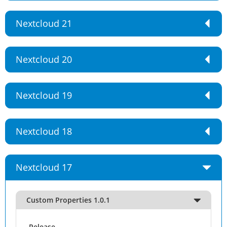
Nextcloud 21
Nextcloud 20
Nextcloud 19
Nextcloud 18
Nextcloud 17
Custom Properties 1.0.1
Release