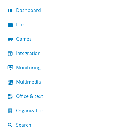
Dashboard
Files
Games
Integration
Monitoring
Multimedia
Office & text
Organization
Search