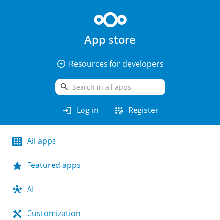
App store
arrow_drop_down_circle
Resources for developers
search
login
app_registration
Log in
Register
All apps
Featured apps
AI
Customization