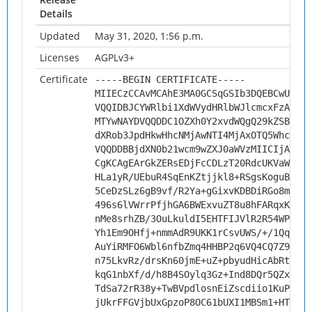
Details
Updated
May 31, 2020, 1:56 p.m.
Licenses
AGPLv3+
Certificate
-----BEGIN CERTIFICATE-----
MIIECzCCAvMCAhE3MA0GCSqGSIb3DQEBCwUAMHs
VQQIDBJCYWRlbi1XdWVydHRlbWJlcmcxFzAVBgN
MTYwNAYDVQQDDC1OZXh0Y2xvdWQgQ29kZSBTaWd
dXRob3JpdHkwHhcNMjAwNTI4MjAxOTQ5WhcNMzA
VQQDDBBjdXN0b21wcm9wZXJ0aWVzMIICIjANBgk
CgKCAgEArGkZERsEDjFcCDLzT20RdcUKVaWXiER
HLa1yR/UEbuR4SqEnKZtjjkl8+RSgsKoguBthun
5CeDzSLz6gB9vf/R2Ya+gGixvKDBDiRGo8mhuMk
496s6lVWrrPfjhGA6BWExvuZT8u8hFARqxK17rQ
nMe8srhZB/3OuLkuldI5EHTFIJVlR2R54WPBRxB
Yh1Em9OHfj+nmmAdR9UKK1rCsvUWS/+/1Qqmkl7
AuYiRMFO6Wbl6nfbZmq4HHBP2q6VQ4CQ7Z9XgnI
n75LkvRz/drsKn60jmE+uZ+pbyudHicAbRt5S44
kqG1nbXf/d/h8B4SOylq3Gz+Ind8DQr5QZxJSaB
TdSa72rR38y+TwBVpdlosnEiZscdiio1KuPbHiu
jUkrFFGVjbUxGpzoP8OC61bUXI1MBSm1+HTZ0e3