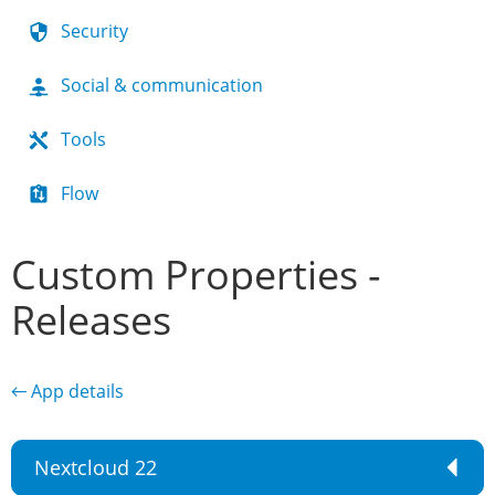
Security
Social & communication
Tools
Flow
Custom Properties -
Releases
← App details
Nextcloud 22