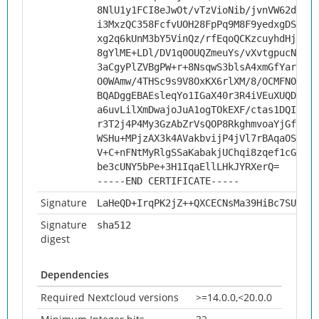
8NlU1y1FCI8eJwOt/vTzVioNib/jvnVW62d5c/V
i3MxzQC358FcfvUOH28FpPq9M8F9yedxgDSC/py
xg2q6kUnM3bY5VinQz/rfEqoQCKzcuyhdHjv0aq
8gYlME+LDl/DV1q0OUQZmeuYs/vXvtgpucNOQbK
3aCgyPlZVBgPW+r+8NsqwS3blsA4xmGfYarezi2
O0WAmw/4THSc9s9V8OxKX6rlXM/8/OCMFNO4E1Z
BQADggEBAEsleqYo1IGaX40r3R4iVEuXUQDkzqj
a6uvLilXmDwajoJuA1ogTOkEXF/ctas1DQIrNh2
r3T2j4P4My3GzAbZrVsQOP8RkghmvoaYjGf21hH
WSHu+MPjzAX3k4AVakbvijP4jVl7rBAqaOSl3//
V+C+nFNtMyRlgSSaKabakjUChqi8zqef1cGWiok
be3cUNY5bPe+3H1IqaEllLHkJYRXerQ=
-----END CERTIFICATE-----
Signature
LaHeQD+IrqPK2jZ++QXCECNsMa39HiBc7SUMfrQ
Signature
sha512
digest
Dependencies
Required Nextcloud versions
>=14.0.0,<20.0.0