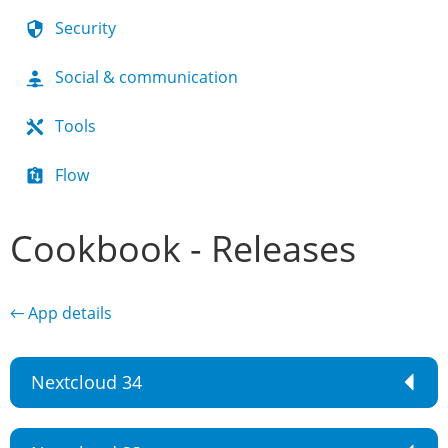
Security
Social & communication
Tools
Flow
Cookbook - Releases
← App details
Nextcloud 34