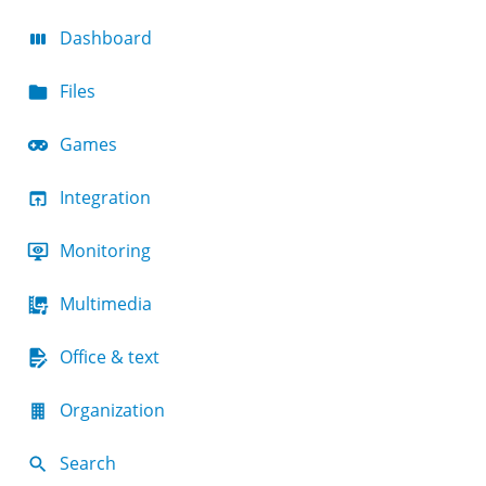
Dashboard
Files
Games
Integration
Monitoring
Multimedia
Office & text
Organization
Search