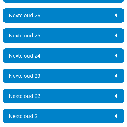
Nextcloud 26
Nextcloud 25
Nextcloud 24
Nextcloud 23
Nextcloud 22
Nextcloud 21