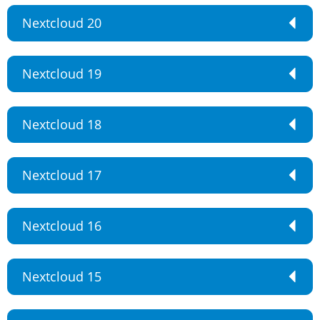
Nextcloud 20
Nextcloud 19
Nextcloud 18
Nextcloud 17
Nextcloud 16
Nextcloud 15