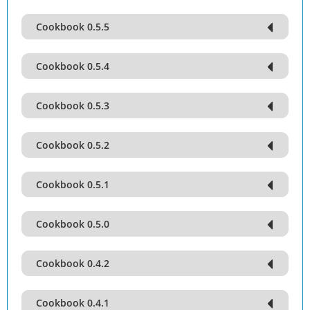
Cookbook 0.5.5
Cookbook 0.5.4
Cookbook 0.5.3
Cookbook 0.5.2
Cookbook 0.5.1
Cookbook 0.5.0
Cookbook 0.4.2
Cookbook 0.4.1