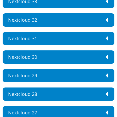
Nextcloud 33
Nextcloud 32
Nextcloud 31
Nextcloud 30
Nextcloud 29
Nextcloud 28
Nextcloud 27