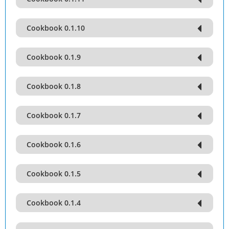
Cookbook 0.1.10
Cookbook 0.1.9
Cookbook 0.1.8
Cookbook 0.1.7
Cookbook 0.1.6
Cookbook 0.1.5
Cookbook 0.1.4