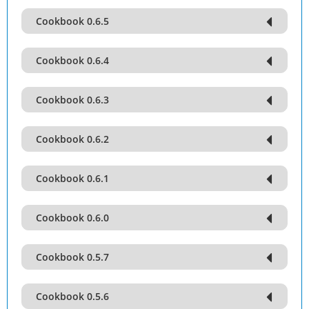
Cookbook 0.6.5
Cookbook 0.6.4
Cookbook 0.6.3
Cookbook 0.6.2
Cookbook 0.6.1
Cookbook 0.6.0
Cookbook 0.5.7
Cookbook 0.5.6