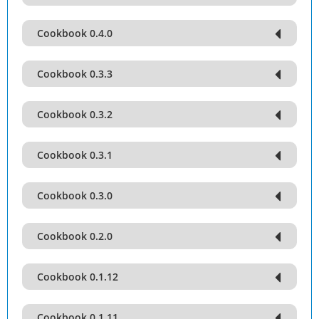
Cookbook 0.4.0
Cookbook 0.3.3
Cookbook 0.3.2
Cookbook 0.3.1
Cookbook 0.3.0
Cookbook 0.2.0
Cookbook 0.1.12
Cookbook 0.1.11