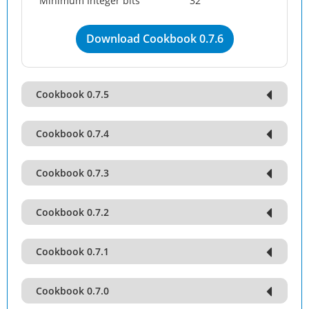
Minimum Integer bits
32
Download Cookbook 0.7.6
Cookbook 0.7.5
Cookbook 0.7.4
Cookbook 0.7.3
Cookbook 0.7.2
Cookbook 0.7.1
Cookbook 0.7.0