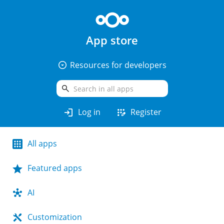
App store
arrow_drop_down_circle
Resources for developers
search
login
app_registration
Log in
Register
All apps
Featured apps
AI
Customization