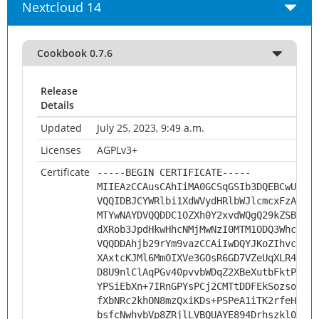
Nextcloud 14
Cookbook 0.7.6
Release
Details
Updated
July 25, 2023, 9:49 a.m.
Licenses
AGPLv3+
Certificate
-----BEGIN CERTIFICATE-----
MIIEAzCCAusCAhIiMA0GCSqGSIb3DQEBCwUAMHs
VQQIDBJCYWRlbi1XdWVydHRlbWJlcmcxFzAVBgN
MTYwNAYDVQQDDC1OZXh0Y2xvdWQgQ29kZSBTaWd
dXRob3JpdHkwHhcNMjMwNzI0MTM1ODQ3WhcNMzM
VQQDDAhjb29rYm9vazCCAiIwDQYJKoZIhvcNAQE
XAxtcKJMl6MmOIXVe3GOsR6GD7VZeUqXLR4F11L
D8U9nlClAqPGv40pvvbWDqZ2XBeXutbFktP15pB
YPSiEbXn+7IRnGPYsPCj2CMTtDDFEkSozsoWoZl
fXbNRc2khON8mzQxiKDs+PSPeA1iTK2rfeHf2Ku
bsfcNwhvbVp8ZRjlLVBQUAYE894Drhszkl0dUeu