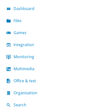
Dashboard
Files
Games
Integration
Monitoring
Multimedia
Office & text
Organization
Search