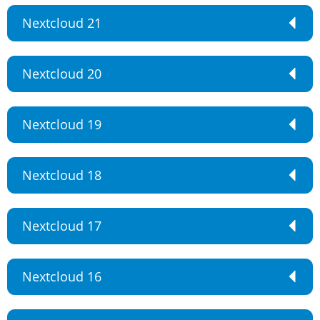
Nextcloud 21
Nextcloud 20
Nextcloud 19
Nextcloud 18
Nextcloud 17
Nextcloud 16