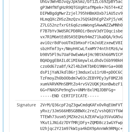
UhGv3Wn4DJvqyJpkSmz/bT1ZLc69ZpBY5acbqo7
gP3WHfNfgHzR9QTGVgRtafMpek+765T4+KZLoqF
DIPWBgdgMwrZzjel795hHBmXOxb7iAU5zv9I7wg
HLmqQXcZHSzZmzQzvJSQSkDhEgPZxPj5/eKrEVe
Z7LG52nzfxrGt6q6zsmWongSAwwNZZwMNh0xKK5
F7B7bYv3WdSRCPD8ROirBeoV3dYI0qcisbeo+YP
vx7R1M6mtEd05A5EQHo94mZ71kaDQA/k9vGTL97
avi0zr8dFooUTmIbHxoFrCmJxUEzxewEV8Ib9Mf
sbzHfmf3y+/NmyH4CwLfxmMY74nthtMz6/wbJch
b98V5Pl9u7UaF0wEwWu4jHc9Btkh66MVICPLd04
BQADggEBAILdCiMI6mywlxLdhdvI6b99BkHjRJH
czo0d67za8f/kZl4bZeKTbHD19NHrGa+00Bmiz8
dsP1jYaNJkdlB6rj3mduxCu11rU8+pDOC6C0n5O
TzFmoyZh0bOObdm7w03cZEBYPEy3yF8MZJ88APX
xumVARVKMnSBMtZo4rvSV2UQKjKonBwbzF1weKJ
6G+FNAOSPe9ng5v+UNMr8xlMQJDBFGg=
-----END CERTIFICATE-----
Signature
2VrM/Q36cpF2qZ3gwCmdqKAFx0vRqEUmFVTwGrF
yRvz/3JmS66HBSGBBWXc2reZ/vshQ81Yf6Wv3Qq
TTEWh73usm5jMZXe2sLkZEAFwip3SVuGN5ub/mv
YKutiJNidz7DYfMRjDFy+ZQMD8cz1wGYFwpH/Yk
U2hjqc2Y21m97kW1ya4kDX9pAnnWk9RMgc+Fg/A