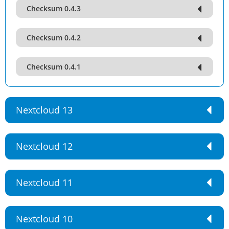
Checksum 0.4.3
Checksum 0.4.2
Checksum 0.4.1
Nextcloud 13
Nextcloud 12
Nextcloud 11
Nextcloud 10