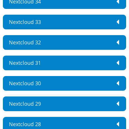
Nextcloud 34
Nextcloud 33
Nextcloud 32
Nextcloud 31
Nextcloud 30
Nextcloud 29
Nextcloud 28