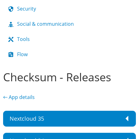
Security
Social & communication
Tools
Flow
Checksum - Releases
← App details
Nextcloud 35