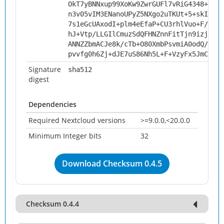
OkT7yBNNxup99XoKw9ZwrGUFl7vRiG4348+koxu
n3v05vIM3ENanoUPyZ5NXgo2uTKUt+5+skIb08q
7s1eGcUAxodI+plm4eEfaP+CU3rhlVuo+F/i0sy
hJ+Vtp/LLGIlCmuzSdQFHNZnnFitTjn9izjjRxd
ANNZZbmACJe8k/cTb+O80XmbPsvmiA0odQ/HFFl
pvvfg0h6Zj+dJE7uS86Nh5L+F+VzyFx5JmCTXpS
Signature
sha512
digest
Dependencies
Required Nextcloud versions
>=9.0.0,<20.0.0
Minimum Integer bits
32
Download Checksum 0.4.5
Checksum 0.4.4