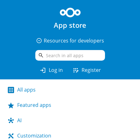
App store
arrow_drop_down_circle
Resources for developers
search
login
app_registration
Log in
Register
All apps
Featured apps
AI
Customization