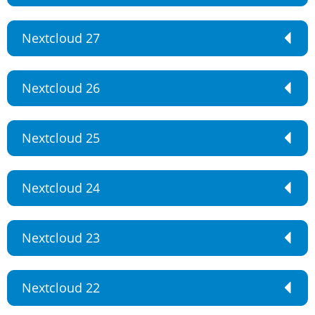
Nextcloud 27
Nextcloud 26
Nextcloud 25
Nextcloud 24
Nextcloud 23
Nextcloud 22