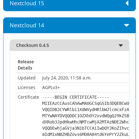
Nextcloud 15
Nextcloud 14
Checksum 0.4.5
Release
Details
Updated
July 24, 2020, 11:58 a.m.
Licenses
AGPLv3+
Certificate
-----BEGIN CERTIFICATE-----
MIIEAzCCAusCAhAwMA0GCSqGSIb3DQEBCwUAMHs
VQQIDBJCYWRlbi1XdWVydHRlbWJlcmcxFzAVBgN
MTYwNAYDVQQDDC1OZXh0Y2xvdWQgQ29kZSBTaWd
dXRob3JpdHkwHhcNMTcwMjA2MTAzNDE2WhcNMjc
VQQDEwhjaGVja3N1bTCCAiIwDQYJKoZIhvcNAQE
mIdM1xNBZHBZovs6MO8A84td6YePrY2ZkuLf6tK