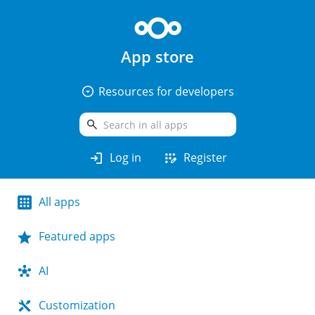
App store
arrow_drop_down_circle
Resources for developers
search
login
app_registration
Log in
Register
All apps
Featured apps
AI
Customization