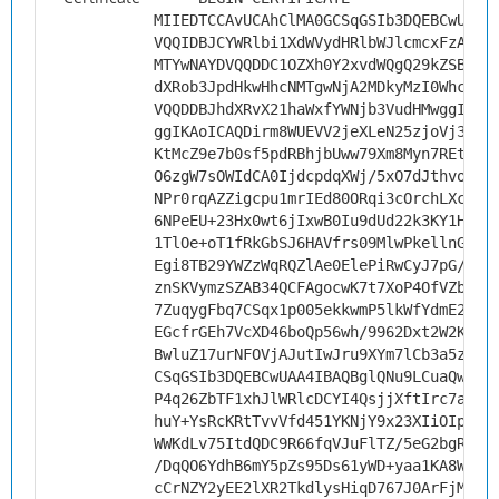
MIIEDTCCAvUCAhClMA0GCSqGSIb3DQEBCwUAMH
VQQIDBJCYWRlbi1XdWVydHRlbWJlcmcxFzAVBg
MTYwNAYDVQQDDC1OZXh0Y2xvdWQgQ29kZSBTaW
dXRob3JpdHkwHhcNMTgwNjA2MDkyMzI0WhcNMj
VQQDDBJhdXRvX21haWxfYWNjb3VudHMwggIiMA
ggIKAoICAQDirm8WUEVV2jeXLeN25zjoVj3PZS
KtMcZ9e7b0sf5pdRBhjbUww79Xm8Myn7REtRT3
O6zgW7sOWIdCA0IjdcpdqXWj/5xO7dJthvo3dF
NPr0rqAZZigcpu1mrIEd80ORqi3cOrchLXcnmw
6NPeEU+23Hx0wt6jIxwB0Iu9dUd22k3KY1HKmP
1TlOe+oT1fRkGbSJ6HAVfrs09MlwPkellnGrkT
Egi8TB29YWZzWqRQZlAe0ElePiRwCyJ7pG/NP9
znSKVymzSZAB34QCFAgocwK7t7XoP4OfVZb656
7ZuqygFbq7CSqx1p005ekkwmP5lkWfYdmE29UU
EGcfrGEh7VcXD46boQp56wh/9962Dxt2W2K0AV
BwluZ17urNFOVjAJutIwJru9XYm7lCb3a5zcZQ
CSqGSIb3DQEBCwUAA4IBAQBglQNu9LCuaQwQY8
P4q26ZbTF1xhJlWRlcDCYI4QsjjXftIrc7aV2c
huY+YsRcKRtTvvVfd451YKNjY9x23XIiOIpZhZ
WWKdLv75ItdQDC9R66fqVJuFlTZ/5eG2bgRKmb
/DqQO6YdhB6mY5pZs95Ds61yWD+yaa1KA8Wq20
cCrNZY2yEE2lXR2TkdlysHiqD767J0ArFjMwnh