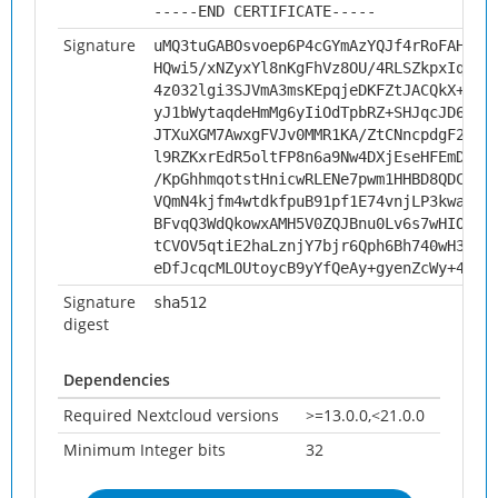
-----END CERTIFICATE-----
Signature
uMQ3tuGABOsvoep6P4cGYmAzYQJf4rRoFAHN1L
HQwi5/xNZyxYl8nKgFhVz8OU/4RLSZkpxIqk3M
4z032lgi3SJVmA3msKEpqjeDKFZtJACQkX+w0v
yJ1bWytaqdeHmMg6yIiOdTpbRZ+SHJqcJD692M
JTXuXGM7AwxgFVJv0MMR1KA/ZtCNncpdgF2/TY
l9RZKxrEdR5oltFP8n6a9Nw4DXjEseHFEmDWkC
/KpGhhmqotstHnicwRLENe7pwm1HHBD8QDCVkt
VQmN4kjfm4wtdkfpuB91pf1E74vnjLP3kwapZV
BFvqQ3WdQkowxAMH5V0ZQJBnu0Lv6s7wHIOM7A
tCVOV5qtiE2haLznjY7bjr6Qph6Bh740wH3Hgn
eDfJcqcMLOUtoycB9yYfQeAy+gyenZcWy+49FN
Signature
sha512
digest
Dependencies
Required Nextcloud versions
>=13.0.0,<21.0.0
Minimum Integer bits
32