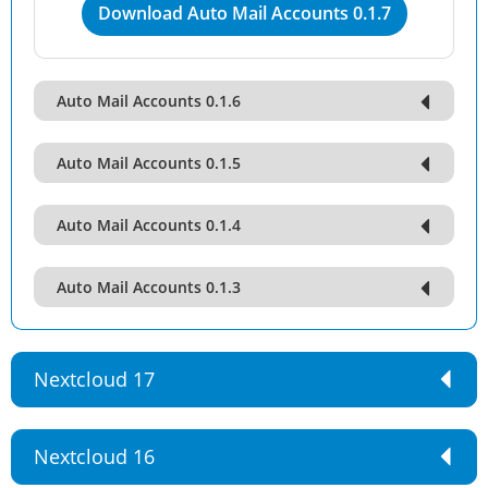
Download Auto Mail Accounts 0.1.7
Auto Mail Accounts 0.1.6
Auto Mail Accounts 0.1.5
Auto Mail Accounts 0.1.4
Auto Mail Accounts 0.1.3
Nextcloud 17
Nextcloud 16