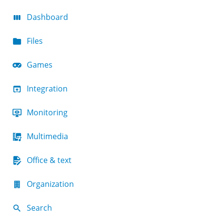
Dashboard
Files
Games
Integration
Monitoring
Multimedia
Office & text
Organization
Search