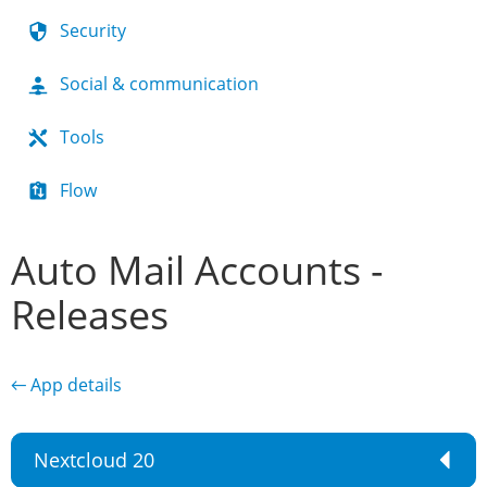
Security
Social & communication
Tools
Flow
Auto Mail Accounts -
Releases
← App details
Nextcloud 20