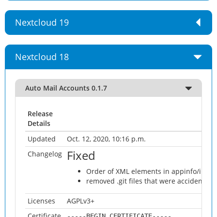
Nextcloud 19
Nextcloud 18
Auto Mail Accounts 0.1.7
Release
Details
Updated
Oct. 12, 2020, 10:16 p.m.
Fixed
Changelog
Order of XML elements in appinfo/info.
removed .git files that were accidentall
Licenses
AGPLv3+
Certificate
-----BEGIN CERTIFICATE-----