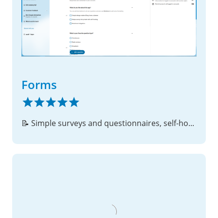
Forms
📝 Simple surveys and questionnaires, self-hosted