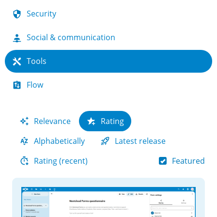
Security
Social & communication
Tools
Flow
Relevance
Rating
Alphabetically
Latest release
Featured
Rating (recent)