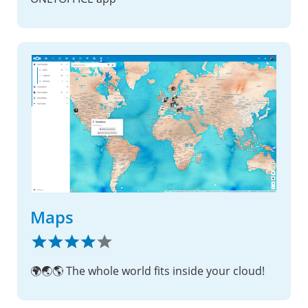
Maps
🌍🌏🌎 The whole world fits inside your cloud!