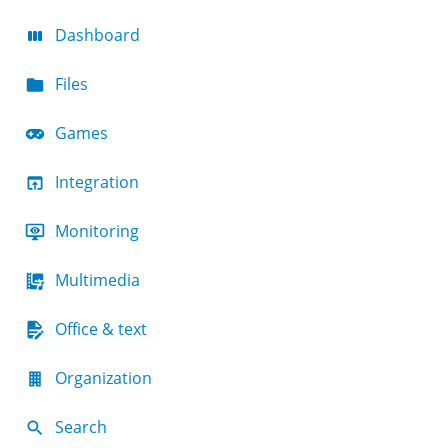
Dashboard
Files
Games
Integration
Monitoring
Multimedia
Office & text
Organization
Search