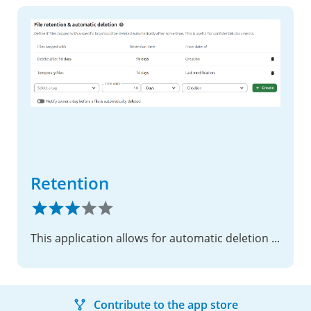
Retention
This application allows for automatic deletion of files after a given time.
Contribute to the app store