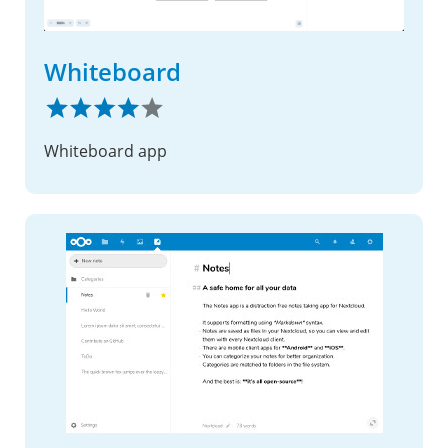
Whiteboard
Whiteboard app