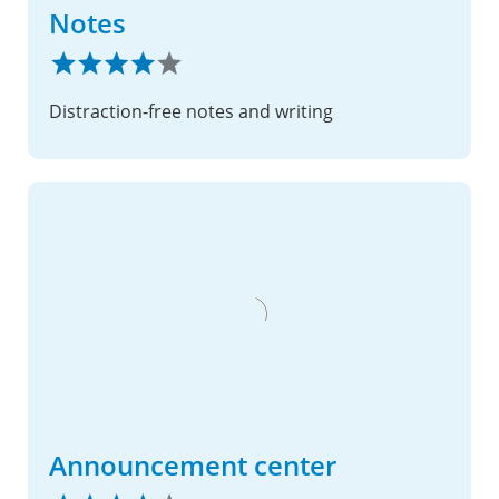
Notes
Distraction-free notes and writing
Announcement center