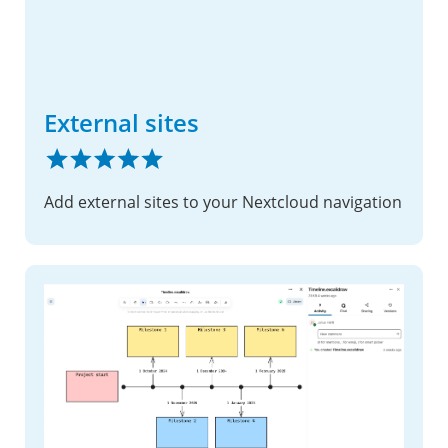
External sites
Add external sites to your Nextcloud navigation