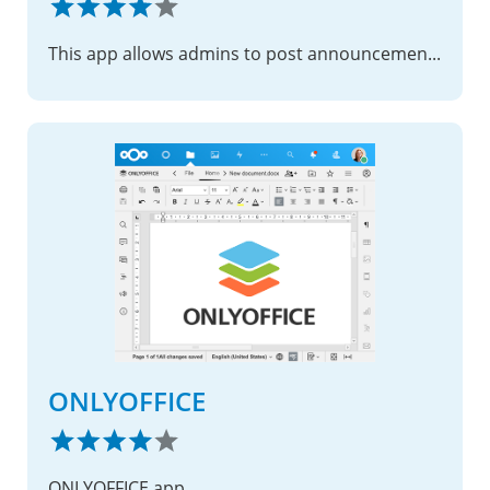
This app allows admins to post announcements.
ONLYOFFICE
ONLYOFFICE app