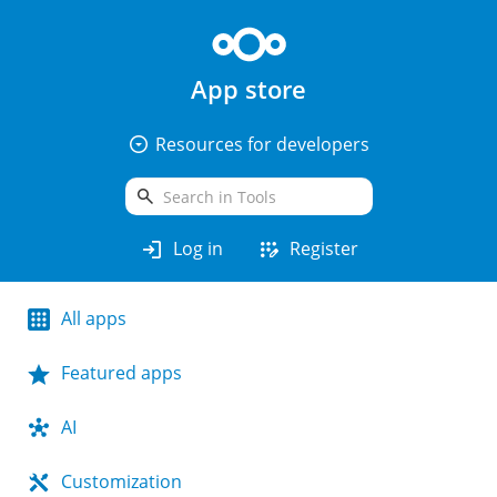
App store
arrow_drop_down_circle
Resources for developers
search
login
app_registration
Log in
Register
All apps
Featured apps
AI
Customization