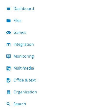
Dashboard
Files
Games
Integration
Monitoring
Multimedia
Office & text
Organization
Search