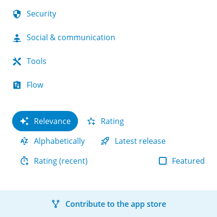
Security
Social & communication
Tools
Flow
Relevance
Rating
Alphabetically
Latest release
Featured
Rating (recent)
Contribute to the app store