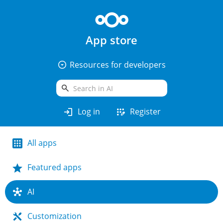
App store
arrow_drop_down_circle
Resources for developers
search
login
app_registration
Log in
Register
All apps
Featured apps
AI
Customization