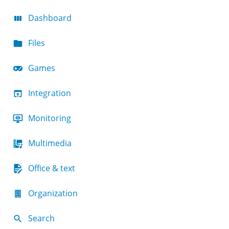
Dashboard
Files
Games
Integration
Monitoring
Multimedia
Office & text
Organization
Search