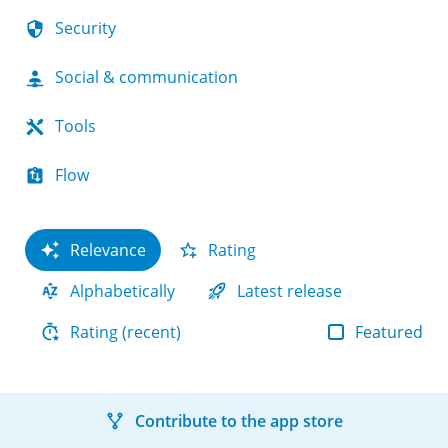
Security
Social & communication
Tools
Flow
Relevance
Rating
Alphabetically
Latest release
Featured
Rating (recent)
Contribute to the app store