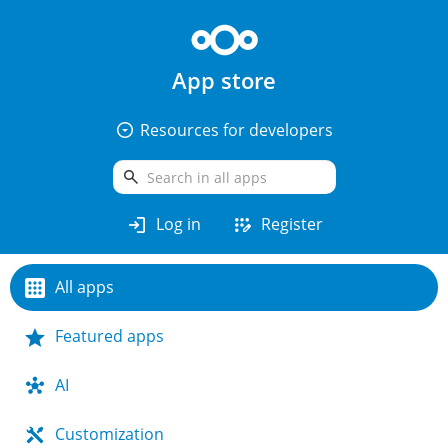
App store
arrow_drop_down_circle
Resources for developers
search
login
app_registration
Log in
Register
All apps
Featured apps
AI
Customization