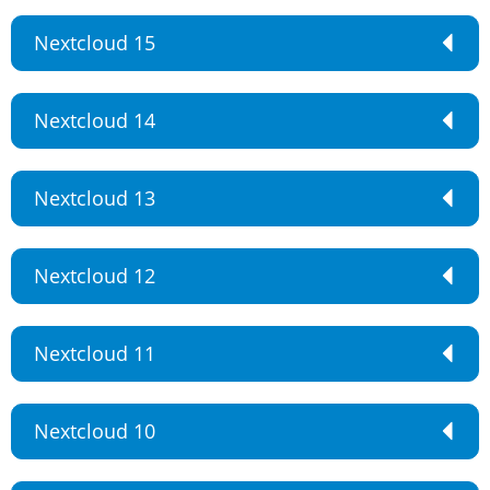
Nextcloud 15
Nextcloud 14
Nextcloud 13
Nextcloud 12
Nextcloud 11
Nextcloud 10