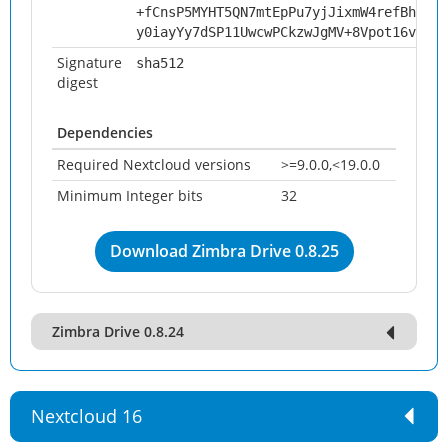
+fCnsP5MYHT5QN7mtEpPu7yjJixmW4refBhKn6y
y0iayYy7dSP11UwcwPCkzwJgMV+8Vpot16voKZd
Signature
sha512
digest
Dependencies
Required Nextcloud versions
>=9.0.0,<19.0.0
Minimum Integer bits
32
Download Zimbra Drive 0.8.25
Zimbra Drive 0.8.24
Nextcloud 16