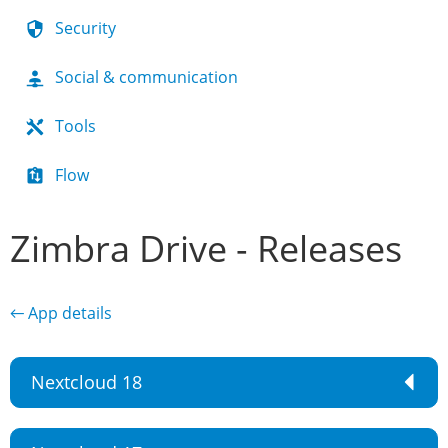
Security
Social & communication
Tools
Flow
Zimbra Drive - Releases
← App details
Nextcloud 18