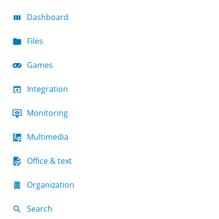
Dashboard
Files
Games
Integration
Monitoring
Multimedia
Office & text
Organization
Search