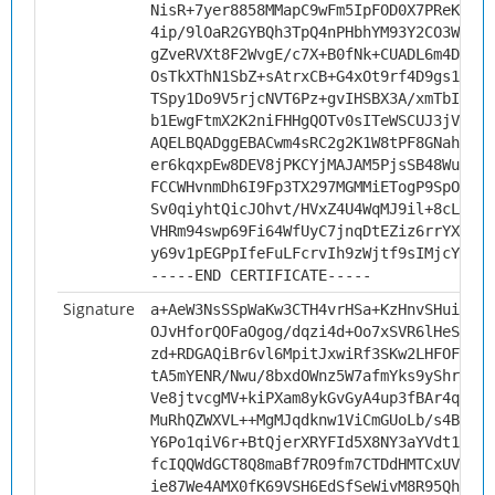
NisR+7yer8858MMapC9wFm5IpFOD0X7PReKMrYt
4ip/9lOaR2GYBQh3TpQ4nPHbhYM93Y2CO3WHOzm
gZveRVXt8F2WvgE/c7X+B0fNk+CUADL6m4Dlyqx
OsTkXThN1SbZ+sAtrxCB+G4xOt9rf4D9gs1k30w
TSpy1Do9V5rjcNVT6Pz+gvIHSBX3A/xmTbISpVP
b1EwgFtmX2K2niFHHgQOTv0sITeWSCUJ3jVXDlZ
AQELBQADggEBACwm4sRC2g2K1W8tPF8GNahNGNR
er6kqxpEw8DEV8jPKCYjMAJAM5PjsSB48WuPf4d
FCCWHvnmDh6I9Fp3TX297MGMMiETogP9SpOb/ih
Sv0qiyhtQicJOhvt/HVxZ4U4WqMJ9il+8cLA0IT
VHRm94swp69Fi64WfUyC7jnqDtEZiz6rrYXyLyB
y69v1pEGPpIfeFuLFcrvIh9zWjtf9sIMjcY=
-----END CERTIFICATE-----
Signature
a+AeW3NsSSpWaKw3CTH4vrHSa+KzHnvSHuiT09w
OJvHforQOFaOgog/dqzi4d+Oo7xSVR6lHeS5Pzy
zd+RDGAQiBr6vl6MpitJxwiRf3SKw2LHFOFMrWU
tA5mYENR/Nwu/8bxdOWnz5W7afmYks9yShrYydw
Ve8jtvcgMV+kiPXam8ykGvGyA4up3fBAr4qmkZ5
MuRhQZWXVL++MgMJqdknw1ViCmGUoLb/s4BfXh6
Y6Po1qiV6r+BtQjerXRYFId5X8NY3aYVdt1CFd6
fcIQQWdGCT8Q8maBf7RO9fm7CTDdHMTCxUVi5K0
ie87We4AMX0fK69VSH6EdSfSeWivM8R95QhID3h