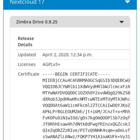
Nextcloud 17
Zimbra Drive 0.8.25
Release
Details
Updated
April 2, 2020, 12:34 p.m.
Licenses
AGPLv3+
Certificate
-----BEGIN CERTIFICATE-----
MIIEBjCCAu4CAhBRMA0GCSqGSIb3DQEBCwUAMHs
VQQIDBJCYWRlbi1XdWVydHRlbWJlcmcxFzAVBgN
MTYwNAYDVQQDDC1OZXh0Y2xvdWQgQ29kZSBTaWd
dXRob3JpdHkwHhcNMTcwNTExMTUyMTA3WhcNMjc
VQQDDAt6aW1icmFkcml2ZTCCAiIwDQYJKoZIhvc
APkLPrBGLEOUMZmh/jt+i6M/JCnzT+x+MhhvJCB
FvK0Pu0iN1wIOd/gDs7kgOmQOOPlSb7zOqfEsxp
Jf0RhhEsaw4h7dNtk8dFwgYRInzxQGZcskJ5WnK
QIeZqORZZzRIve/PITvQ9NHK4sqm+a0eLvfGUh/
sSwANAZlL6Nwz/FQKP7YH1A1oaKUFk+Vy31k44D