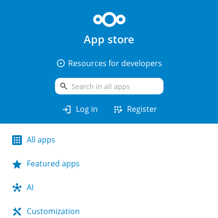
App store
arrow_drop_down_circle
Resources for developers
search
login
app_registration
Log in
Register
All apps
Featured apps
AI
Customization