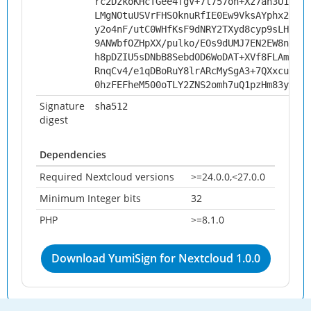
rc2DzkoKHcTGee4fgV+7l757on+Xz7ah3U1+zDZ
LMgNOtuUSVrFHSOknuRfIE0Ew9VksAYphx26arv
y2o4nF/utC0WHfKsF9dNRY2TXyd8cyp9sLHd5/x
9ANWbfOZHpXX/pulko/EOs9dUMJ7EN2EW8nIVeZ
h8pDZIU5sDNbB8SebdOD6WoDAT+XVf8FLAmgQzm
RnqCv4/e1qDBoRuY8lrARcMySgA3+7QXxcuem7G
0hzFEFheM500oTLY2ZNS2omh7uQ1pzHm83yOQz7
Signature
sha512
digest
Dependencies
Required Nextcloud versions
>=24.0.0,<27.0.0
Minimum Integer bits
32
PHP
>=8.1.0
Download YumiSign for Nextcloud 1.0.0