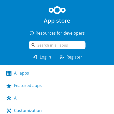
App store
arrow_drop_down_circle
Resources for developers
search
login
app_registration
Log in
Register
All apps
Featured apps
AI
Customization