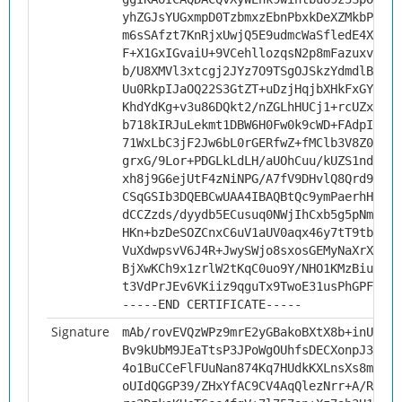
yhZGJsYUGxmpD0TzbmxzEbnPbxkDeXZMkbPSq2Y
m6sSAfzt7KnRjxUwjQ5E9udmcWaSfledE4XMeTT
F+X1GxIGvaiU+9VCehllozqsN2p8mFazuxv66yq
b/U8XMVl3xtcgj2JYz7O9TSgOJSkzYdmdlBD2su
Uu0RkpIJaOQ22S3GtZT+uDzjHqjbXHkFxGYUck1
KhdYdKg+v3u86DQkt2/nZGLhHUCj1+rcUZxvV/h
b718kIRJuLekmt1DBW6H0Fw0k9cWD+FAdpIniNW
71WxLbC3jF2Jw6bL0rGERfwZ+fMClb3V8Z0woLg
grxG/9Lor+PDGLkLdLH/aUOhCuu/kUZS1ndtboR
xh8j9G6ejUtF4zNiNPG/A7fV9DHvlQ8Qrd9CkQ9
CSqGSIb3DQEBCwUAA4IBAQBtQc9ymPaerhH9HOB
dCCZzds/dyydb5ECusuq0NWjIhCxb5g5pNmR668
HKn+bzDeSOZCnxC6uV1aUV0aqx46y7tT9tbEkkQ
VuXdwpsvV6J4R+JwySWjo8sxosGEMyNaXrXxbpl
BjXwKCh9x1zrlW2tKqC0uo9Y/NHO1KMzBiuHZqI
t3VdPrJEv6VKiiz9qguTx9TwoE31usPhGPFe0EF
-----END CERTIFICATE-----
Signature
mAb/rovEVQzWPz9mrE2yGBakoBXtX8b+inUrcKA
Bv9kUbM9JEaTtsP3JPoWgOUhfsDECXonpJ3fiHs
4o1BuCCeFlFUuNan874Kq7HUdkKXLnsXs8mWyFx
oUIdQGGP39/ZHxYfAC9CV4AqQlezNrr+A/RrJzE