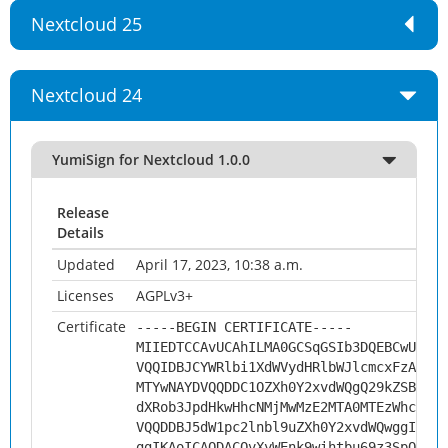
Nextcloud 25
Nextcloud 24
YumiSign for Nextcloud 1.0.0
Release
Details
Updated
April 17, 2023, 10:38 a.m.
Licenses
AGPLv3+
Certificate
-----BEGIN CERTIFICATE-----
MIIEDTCCAvUCAhILMA0GCSqGSIb3DQEBCwUAMHs
VQQIDBJCYWRlbi1XdWVydHRlbWJlcmcxFzAVBgN
MTYwNAYDVQQDDC1OZXh0Y2xvdWQgQ29kZSBTaWd
dXRob3JpdHkwHhcNMjMwMzE2MTA0MTEzWhcNMzM
VQQDDBJ5dW1pc2lnbl9uZXh0Y2xvdWQwggIiMA0
ggIKAoICAQDACQvXyWEnk9wihtbu69z3SpOVmG0