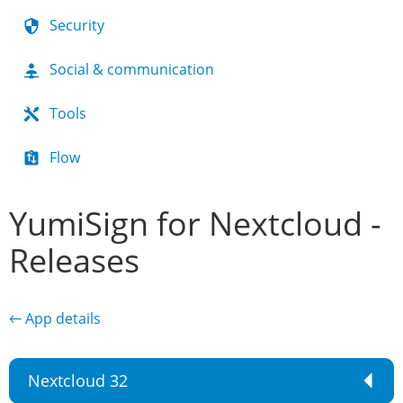
Security
Social & communication
Tools
Flow
YumiSign for Nextcloud -
Releases
← App details
Nextcloud 32