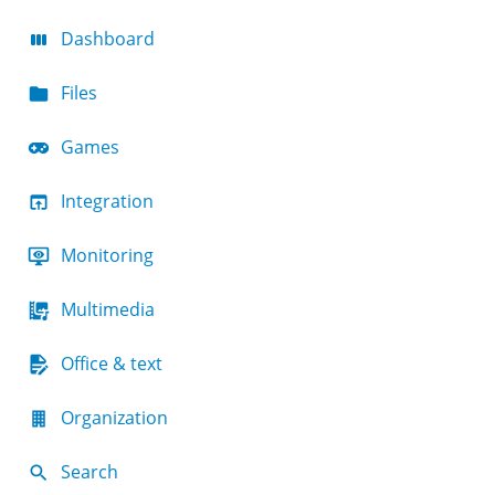
Dashboard
Files
Games
Integration
Monitoring
Multimedia
Office & text
Organization
Search