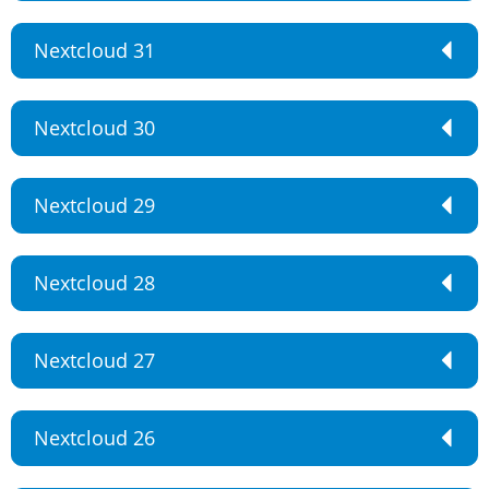
Nextcloud 31
Nextcloud 30
Nextcloud 29
Nextcloud 28
Nextcloud 27
Nextcloud 26