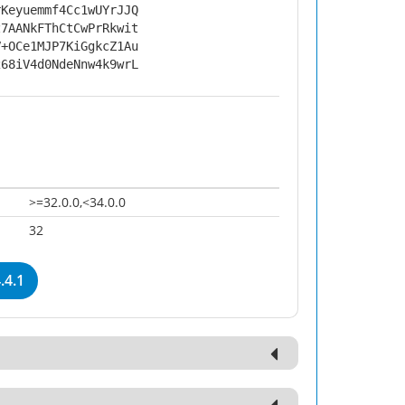
rKeyuemmf4Cc1wUYrJJQ
z7AANkFThCtCwPrRkwit
V+OCe1MJP7KiGgkcZ1Au
268iV4d0NdeNnw4k9wrL
>=32.0.0,<34.0.0
32
.4.1