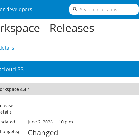
search
or developers
kspace - Releases
etails
tcloud 33
orkspace 4.4.1
elease
etails
pdated
June 2, 2026, 1:10 p.m.
Changed
hangelog