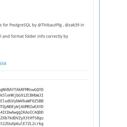
ns for PostgreSQL by @ThibautPlg , @zak39 in
 and format folder info correctly by
654
BgNVBAYTAkRFMRswGQYD
Dk5leHRjbG91ZCBHbWJI
IEludGVybWVkaWF0ZSBB
MTQyNDEyWjAUMRIwEAYD
A4ICDwAwggIKAoICAQDD
bZXb7kdDVZyX3tHfS8gu
iS1ZUuXp6ulE7ZL2crkg