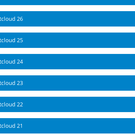
tcloud 26
tcloud 25
tcloud 24
tcloud 23
tcloud 22
tcloud 21