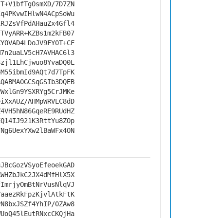
IT+V1bfTgOsmXD/7D7ZN
Cq4PKvwIHlwN4ACpSoWu
iRJZsVfPdAHauZx4Gfl4
FTVyARR+KZBs1m2kFB07
XYOVAD4LDoJV9FY0T+CF
M7n2uaLV5cH7AVHAC6l3
8zjl1LhCjwuo8YvaDQ0L
+M55ibmId9AQt7d7TpFK
AQABMA0GCSqGSIb3DQEB
PWxlGn9YSXRYg5CrJMKe
eiXxAUZ/AHMpWRVLC8dD
Z4VH5hN86GqeRE9RUdHZ
EQ14IJ921K3RttYu8ZOp
7Ng6UexYXw2lBaWFx4ON
uJBcGozVSyoEfeoekGAD
AWHZbJkC2JX4dMfHlX5X
fImrjyOmBtNrVusNlqVJ
VaaezRkFpzKjvlAtkFtK
PN8bxJSZf4YhIP/0ZAw8
WUoQ45lEutRNxcCKQjHa