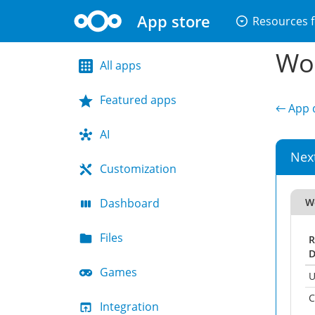
App store
arrow_drop_down_circle
Resources f
Wor
All apps
Featured apps
← App d
AI
Nex
Customization
Dashboard
W
Files
R
D
Games
U
C
Integration