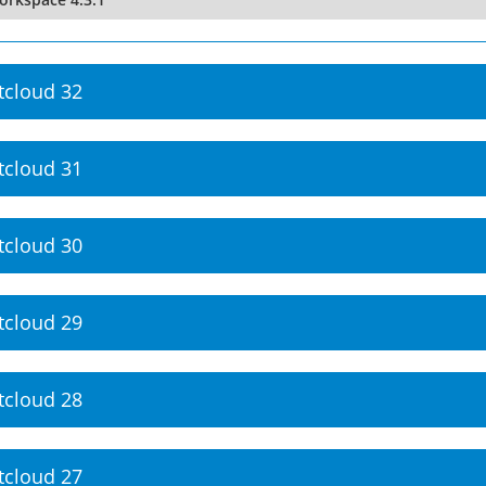
tcloud 32
tcloud 31
tcloud 30
tcloud 29
tcloud 28
tcloud 27