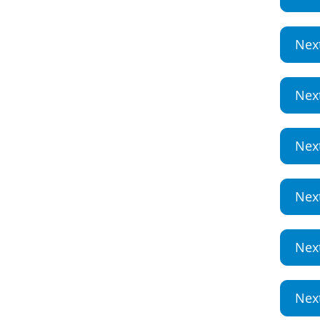
Nex
Nex
Nex
Nex
Nex
Nex