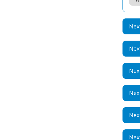
Nex
Nex
Nex
Nex
Nex
Nex