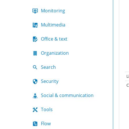
Monitoring
Multimedia
Office & text
Organization
Search
L
Security
C
Social & communication
Tools
Flow