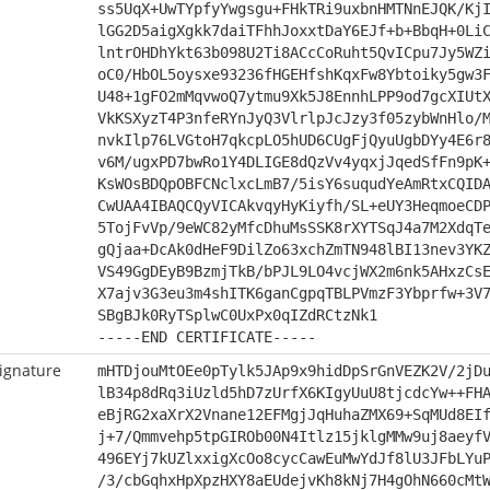
ss5UqX+UwTYpfyYwgsgu+FHkTRi9uxbnHMTNnEJQK/Kj
lGG2D5aigXgkk7daiTFhhJoxxtDaY6EJf+b+BbqH+0Li
lntrOHDhYkt63b098U2Ti8ACcCoRuht5QvICpu7Jy5WZ
oC0/HbOL5oysxe93236fHGEHfshKqxFw8Ybtoiky5gw3
U48+1gFO2mMqvwoQ7ytmu9Xk5J8EnnhLPP9od7gcXIUt
VkKSXyzT4P3nfeRYnJyQ3VlrlpJcJzy3f05zybWnHlo/
nvkIlp76LVGtoH7qkcpLO5hUD6CUgFjQyuUgbDYy4E6r
v6M/ugxPD7bwRo1Y4DLIGE8dQzVv4yqxjJqedSfFn9pK
KsWOsBDQpOBFCNclxcLmB7/5isY6suqudYeAmRtxCQID
CwUAA4IBAQCQyVICAkvqyHyKiyfh/SL+eUY3HeqmoeCD
5TojFvVp/9eWC82yMfcDhuMsSSK8rXYTSqJ4a7M2XdqT
gQjaa+DcAk0dHeF9DilZo63xchZmTN948lBI13nev3YK
VS49GgDEyB9BzmjTkB/bPJL9LO4vcjWX2m6nk5AHxzCs
X7ajv3G3eu3m4shITK6ganCgpqTBLPVmzF3Ybprfw+3V
SBgBJk0RyTSplwC0UxPx0qIZdRCtzNk1
-----END CERTIFICATE-----
ignature
mHTDjouMtOEe0pTylk5JAp9x9hidDpSrGnVEZK2V/2jD
lB34p8dRq3iUzld5hD7zUrfX6KIgyUuU8tjcdcYw++FH
eBjRG2xaXrX2Vnane12EFMgjJqHuhaZMX69+SqMUd8EI
j+7/Qmmvehp5tpGIROb00N4Itlz15jklgMMw9uj8aeyf
496EYj7kUZlxxigXcOo8cycCawEuMwYdJf8lU3JFbLYu
/3/cbGqhxHpXpzHXY8aEUdejvKh8kNj7H4gOhN660cMt