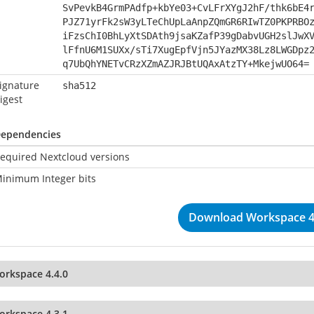
SvPevkB4GrmPAdfp+kbYe03+CvLFrXYgJ2hF/thk6bE4
PJZ71yrFk2sW3yLTeChUpLaAnpZQmGR6RIwTZ0PKPRBO
iFzsChI0BhLyXtSDAth9jsaKZafP39gDabvUGH2slJwX
lFfnU6M1SUXx/sTi7XugEpfVjn5JYazMX38Lz8LWGDpz
q7UbQhYNETvCRzXZmAZJRJBtUQAxAtzTY+MkejwUO64=
ignature
sha512
igest
ependencies
equired Nextcloud versions
inimum Integer bits
Download Workspace 4
orkspace 4.4.0
orkspace 4.3.1