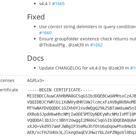
v4.4.1
#1665
Fixed
Use correct string delimiters in query conditio
#1660
Ensure groupfolder existence check returns null
@ThibautPlg , @zak39 in
#1662
Docs
Update CHANGELOG for v4.4.0 by @zak39 in
#1
icenses
AGPLv3+
ertificate
-----BEGIN CERTIFICATE-----
MIIEBDCCAuwCAhHbMA0GCSqGSIb3DQEBCwUAMHsxCzAJ
VQQIDBJCYWRlbi1XdWVydHRlbWJlcmcxFzAVBgNVBAoM
MTYwNAYDVQQDDC1OZXh0Y2xvdWQgQ29kZSBTaWduaW5n
dXRob3JpdHkwHhcNMjIwODE5MTQyNDEyWhcNMzIxMTI0
VQQDDAl3b3Jrc3BhY2UwggIiMA0GCSqGSIb3DQEBAQUA
xXJQ+vkd957amFJW8gIP3SeMu3hfOtU6oDqowPhx8HwI
AER/xcFHJSHUx3LJlkegOaqEVJHwzYbLZePZNgoVl0Dq