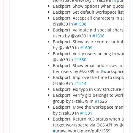
workspace view b/y @zak39 in
#
pull/15
Backport: Show options when quota sel
Backport: Set default workspace list lim
Backport: Accept all characters in sub
@zak39 in
#1598
Backport: Validate gid special chars f
users by @zak39 in
#1608
Backport: Show user counter bubbles for
by @zak39 in
#1609
Backport: Verify users belong to works
@zak39 in
#1550
Backport: Show email addresses in the o
fo/r users by @zak39 in
#
workspace/pul
Backport: Improve the time to display 
@zak39 in
#1514
Backport: Fix typo in CSV structure me
Backport: Verify gid belongs to worksp
group by @zak3/9 in
#
1526
Backport: Move the workspace managers 
by @zak39 in
#1531
Backport: Return 403 status when addin
target workspac/e via OCS API by @zak3
#
arawa/workspace/pull/1559