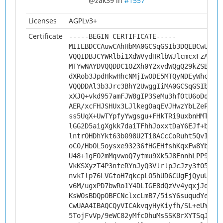
@zak39 in
#1557
Licenses
AGPLv3+
Certificate
-----BEGIN CERTIFICATE-----
MIIEBDCCAuwCAhHbMA0GCSqGSIb3DQEBCwUAMH
VQQIDBJCYWRlbi1XdWVydHRlbWJlcmcxFzAVBg
MTYwNAYDVQQDDC1OZXh0Y2xvdWQgQ29kZSBTaW
dXRob3JpdHkwHhcNMjIwODE5MTQyNDEyWhcNMz
VQQDDAl3b3Jrc3BhY2UwggIiMA0GCSqGSIb3DQ
xXJQ+vkd957amFJW8gIP3SeMu3hfOtU6oDqowP
AER/xcFHJSHUx3LJlkegOaqEVJHwzYbLZePZNg
ss5UqX+UwTYpfyYwgsgu+FHkTRi9uxbnHMTNnE
lGG2D5aigXgkk7daiTFhhJoxxtDaY6EJf+b+Bb
lntrOHDhYkt63b098U2Ti8ACcCoRuht5QvICpu
oC0/HbOL5oysxe93236fHGEHfshKqxFw8Ybtoi
U48+1gFO2mMqvwoQ7ytmu9Xk5J8EnnhLPP9od7
VkKSXyzT4P3nfeRYnJyQ3VlrlpJcJzy3f05zyb
nvkIlp76LVGtoH7qkcpLO5hUD6CUgFjQyuUgbD
v6M/ugxPD7bwRo1Y4DLIGE8dQzVv4yqxjJqedS
KsWOsBDQpOBFCNclxcLmB7/5isY6suqudYeAmR
CwUAA4IBAQCQyVICAkvqyHyKiyfh/SL+eUY3He
5TojFvVp/9eWC82yMfcDhuMsSSK8rXYTSqJ4a7