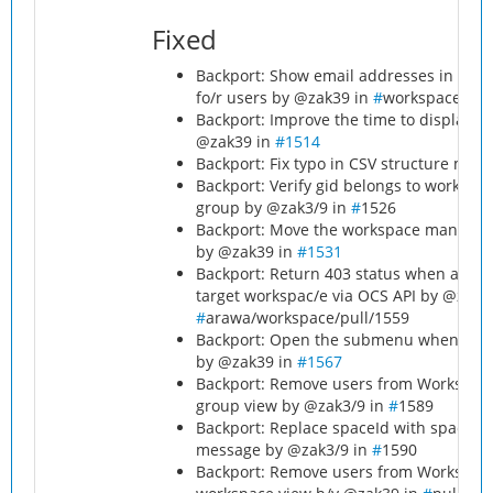
Fixed
Backport: Show email addresses in the o
fo/r users by @zak39 in
#
workspace/pul
Backport: Improve the time to display 
@zak39 in
#1514
Backport: Fix typo in CSV structure me
Backport: Verify gid belongs to worksp
group by @zak3/9 in
#
1526
Backport: Move the workspace managers 
by @zak39 in
#1531
Backport: Return 403 status when addin
target workspac/e via OCS API by @zak3
#
arawa/workspace/pull/1559
Backport: Open the submenu when clicki
by @zak39 in
#1567
Backport: Remove users from Workspace
group view by @zak3/9 in
#
1589
Backport: Replace spaceId with spacen
message by @zak3/9 in
#
1590
Backport: Remove users from Workspace