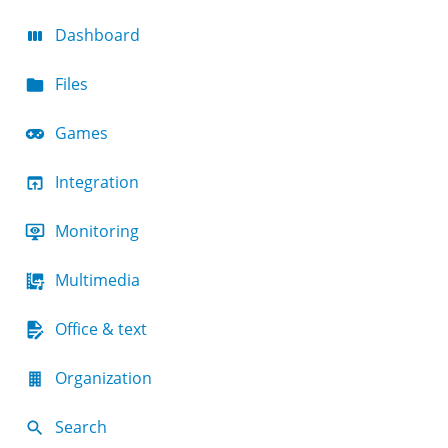
Dashboard
Files
Games
Integration
Monitoring
Multimedia
Office & text
Organization
Search