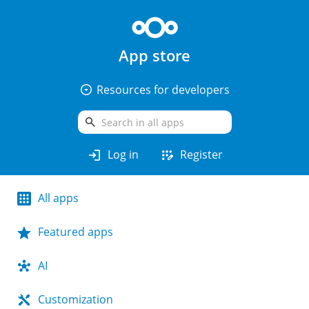
App store
arrow_drop_down_circle
Resources for developers
search
login
app_registration
Log in
Register
All apps
Featured apps
AI
Customization