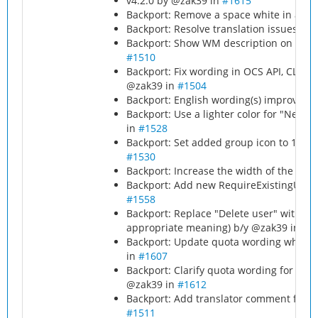
v4.2.0 by @zak39 in
#1615
Backport: Remove a space white in a m
Backport: Resolve translation issues by
Backport: Show WM description on chec
#1510
Backport: Fix wording in OCS API, CLI, l
@zak39 in
#1504
Backport: English wording(s) improvem
Backport: Use a lighter color for "New
in
#1528
Backport: Set added group icon to 16px
#1530
Backport: Increase the width of the rol
Backport: Add new RequireExistingUsers
#1558
Backport: Replace "Delete user" with "
appropriate meaning) b/y @zak39 in
#
p
Backport: Update quota wording when 
in
#1607
Backport: Clarify quota wording for unli
@zak39 in
#1612
Backport: Add translator comment for '
#1511