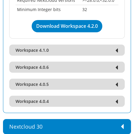
Required Nextcloud versions
>=28.0.0,<32.0.0
Minimum Integer bits
32
Download Workspace 4.2.0
Workspace 4.1.0
Workspace 4.0.6
Workspace 4.0.5
Workspace 4.0.4
Nextcloud 30