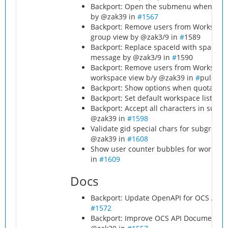
Backport: Open the submenu when clicki
by @zak39 in
#1567
Backport: Remove users from Workspace
group view by @zak3/9 in
#
1589
Backport: Replace spaceId with spacen
message by @zak3/9 in
#
1590
Backport: Remove users from Workspace
workspace view b/y @zak39 in
#
pull/15
Backport: Show options when quota sel
Backport: Set default workspace list lim
Backport: Accept all characters in sub
@zak39 in
#1598
Validate gid special chars for subgrou
@zak39 in
#1608
Show user counter bubbles for workspac
in
#1609
Docs
Backport: Update OpenAPI for OCS API V
#1572
Backport: Improve OCS API Documentatio