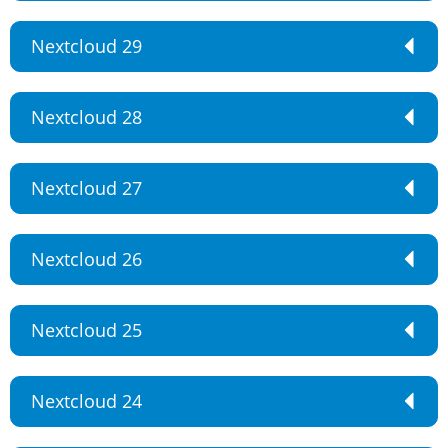
Nextcloud 29
Nextcloud 28
Nextcloud 27
Nextcloud 26
Nextcloud 25
Nextcloud 24