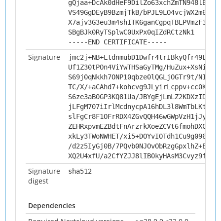
gQjaa+DcAk0dHeF9DilZo63xchZmTN948lBI13
VS49GgDEyB9BzmjTkB/bPJL9LO4vcjWX2m6nk5
X7ajv3G3eu3m4shITK6ganCgpqTBLPVmzF3Ybp
SBgBJk0RyTSplwC0UxPx0qIZdRCtzNk1
-----END CERTIFICATE-----
Signature
jmc2j+NB+LtdnmubD1Dwfr4trIBkyQfr49LdxZ
Uf1Z30tPOn4ViYwTHSaGyTMg/HuZux+XsNi3pL
S69j0qNkkh7ONP10qbze0lQGLjOGTr9t/NIdxn
TC/X/+aCAhd7+kohcvg9JLyirLcppv+cc0KmWY
S6ze3aB0GP3KQ81Ua/JBYgEjLmLZ2KDXzIDjb7
jLFgM707iIrlMcdnycpA16hDL3l8WmTbLKtIgV
slFgCr8F1OFrRDX4ZGvQQH46wGWpVzH1jJyfFk
ZEHRxpvmEZBdtFnArzrkXoeZCVt6fmohDXC88a
xkLy3TWoNWHET/xi5+DOYvIOTdh1Cu9g09604z
/d2z5IyGj0B/7PQvb0NJOvObRzgGpxlhZ+EELw
XQ2U4xfU/a2CfYZJJ8lIB0kyHAsM3Cvyz9fAvf
Signature
sha512
digest
Dependencies