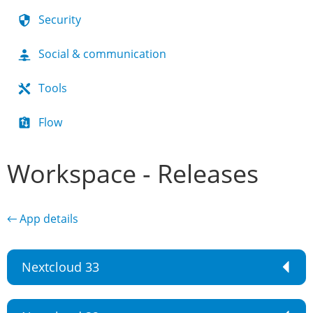
Security
Social & communication
Tools
Flow
Workspace - Releases
← App details
Nextcloud 33