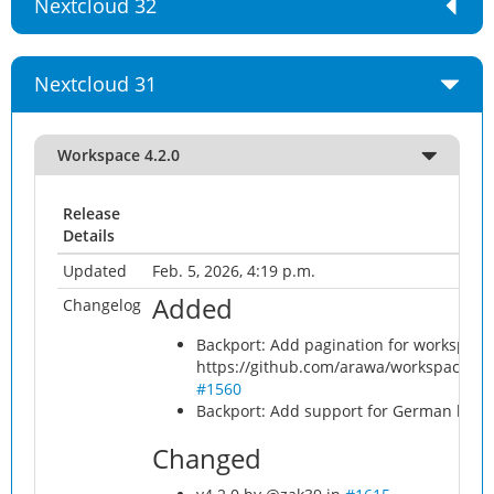
Nextcloud 32
Nextcloud 31
Workspace 4.2.0
Release
Details
Updated
Feb. 5, 2026, 4:19 p.m.
Added
Changelog
Backport: Add pagination for workspace 
https://github.com/arawa/workspace/pu
#1560
Backport: Add support for German lang
Changed