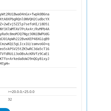
yWt2RUiBwaO4nGx+fwpk0B6na
XtA8XPbgRQnl0NVQH2CudbcYX
Z+2wEvj5ZZlp7sefoHI/i8D5i
NY3XlWMTAV7PcAx4r/RvMPb4A
yRa9c8moMJQ7Ngz30NiBWPUdG
dJ01ApWh222BvmXEP48XGiqB9
CmzwKQi5gLIcx1U/zamvo6O+q
eo5skPSV25tZK5wRC3da5cT16
TVfdRUii3oOBsAcKRVfz9CaEi
KTfo+Arkeda8oWJ9nQGy8ixyJ
MTpM=
>=20.0.0,<25.0.0
32