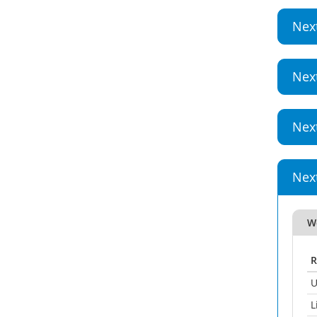
Nex
Nex
Nex
Nex
W
R
U
L