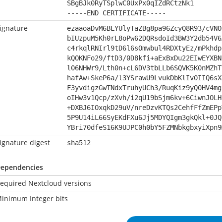
SBgBJk0RyTSplwC0UxPx0qIZdRCtzNk1
-----END CERTIFICATE-----
ignature
ezaaoaDvM6BLYUlyTaZBg8pa96ZcyQ8R93/cVNO
bIUzpuM5Kh0rL8oPw62DQRsdoId3BW3Y2db54V6
c4rkqlRNIrl9tD6l6sOmwbul4RDXtyEz/mPkhdp
kQOKNFo29/ftD3/0D8kfi+aExBxDu22EIwEYXBN
l06NHWr9/Lth0n+cL6DV3tbLLb6SQVK5K0nMZhT
hafAw+SkeP6a/l3YSrawU9LvukDbKlIv0IIQ6sX
F3yvdigzGwTNdxTruhyUCh3/RuqKiz9yQ0HV4mg
oIHw3v1Qcp/zXvh/i2qU19bSjm6kv+6CiwnJOLH
+DXBJ6IOxqkD29uV/nreDzvKTQs2CehfFfZmEPp
5P9U14iL66SyEKdFXu6Jj5MDYQIgm3gkQkl+0JQ
YBri70dfeS16K9UJPC0h0bY5FZMNbkgbxyiXpn9
ignature digest
sha512
ependencies
equired Nextcloud versions
inimum Integer bits