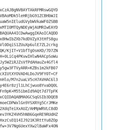
xCzAJBgNVBAYTAkRFMRswGQYD
VBAoMDk5leHRjbG91ZCBHbWJI
uaW5nIEludGVybWVkaWF0ZSBB
xMTI0MTQyNDEyWjAUMRIwEAYD
BAQUAA4ICDwAwggIKAoICAQDD
x8HwIbZXb7kdDVZyX3tHfS8gu
Vl0DqiS1ZUuXp6ulE7ZL2crkg
QK/KjIT+V1bfTgOsmXD/7D7ZN
H+0LiCq4PKvwIHlwN4ACpSoWu
Jy5WZiRJZsVfPdAHauZx4Gfl4
y5gw3FTVyARR+KZBs1m2kFB07
cXIUtXYOVAD4LDoJV9FY0T+CF
nHlo/M7n2uaLV5cH7AVHAC6l3
y4E6r8zjl1LhCjwuo8YvaDQ0L
Fn9pK+M55ibmId9AQt7d7TpFK
xCQIDAQABMA0GCSqGSIb3DQEB
moeCDPWxlGn9YSXRYg5CrJMKe
2XdqTeiXxAUZ/AHMpWRVLC8dD
ev3YKZ4VH5hN86GqeRE9RUdHZ
HxzCsEQ14IJ921K3RttYu8ZOp
fw+3V7Ng6UexYXw2lBaWFx4ON