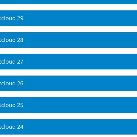
tcloud 29
tcloud 28
tcloud 27
tcloud 26
tcloud 25
tcloud 24