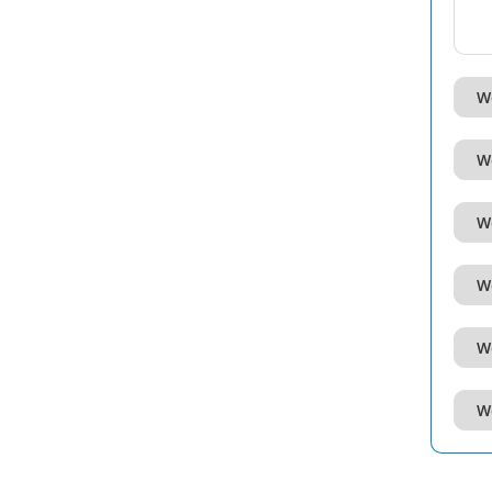
W
W
W
W
W
W