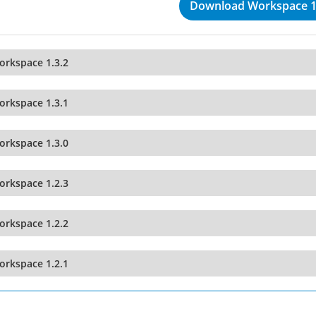
Download Workspace 1
orkspace 1.3.2
orkspace 1.3.1
orkspace 1.3.0
orkspace 1.2.3
orkspace 1.2.2
orkspace 1.2.1