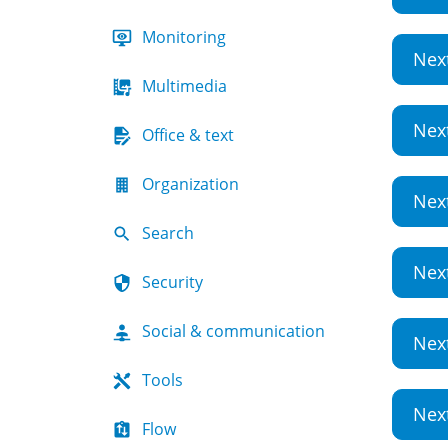
Monitoring
Nex
Multimedia
Nex
Office & text
Organization
Nex
Search
Nex
Security
Social & communication
Nex
Tools
Nex
Flow