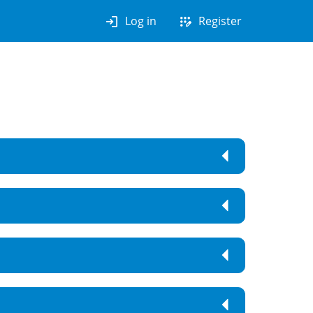
login
app_registration
Log in
Register