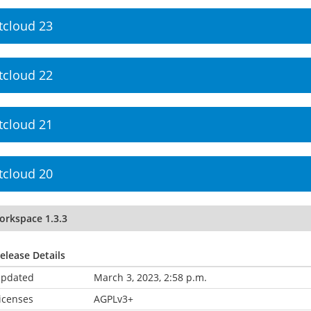
tcloud 23
tcloud 22
tcloud 21
tcloud 20
orkspace 1.3.3
elease Details
pdated
March 3, 2023, 2:58 p.m.
icenses
AGPLv3+