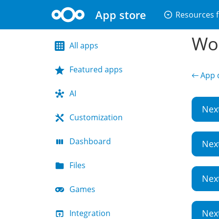
App store
arrow_drop_down_circle
Resources f
Wor
All apps
Featured apps
← App d
AI
Nex
Customization
Dashboard
Nex
Files
Nex
Games
Nex
Integration