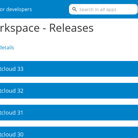
search
or developers
kspace - Releases
etails
tcloud 33
tcloud 32
tcloud 31
tcloud 30