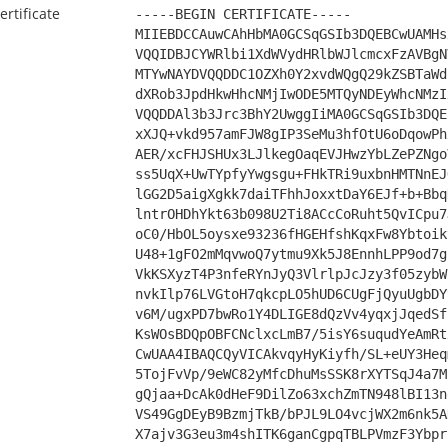
ertificate
-----BEGIN CERTIFICATE-----
MIIEBDCCAuwCAhHbMA0GCSqGSIb3DQEBCwUAMHs
VQQIDBJCYWRlbi1XdWVydHRlbWJlcmcxFzAVBgN
MTYwNAYDVQQDDC1OZXh0Y2xvdWQgQ29kZSBTaWd
dXRob3JpdHkwHhcNMjIwODE5MTQyNDEyWhcNMzI
VQQDDAl3b3Jrc3BhY2UwggIiMA0GCSqGSIb3DQE
xXJQ+vkd957amFJW8gIP3SeMu3hfOtU6oDqowPh
AER/xcFHJSHUx3LJlkegOaqEVJHwzYbLZePZNgo
ss5UqX+UwTYpfyYwgsgu+FHkTRi9uxbnHMTNnEJ
lGG2D5aigXgkk7daiTFhhJoxxtDaY6EJf+b+Bbq
lntrOHDhYkt63b098U2Ti8ACcCoRuht5QvICpu7
oC0/HbOL5oysxe93236fHGEHfshKqxFw8Ybtoik
U48+1gFO2mMqvwoQ7ytmu9Xk5J8EnnhLPP9od7g
VkKSXyzT4P3nfeRYnJyQ3VlrlpJcJzy3f05zybW
nvkIlp76LVGtoH7qkcpLO5hUD6CUgFjQyuUgbDY
v6M/ugxPD7bwRo1Y4DLIGE8dQzVv4yqxjJqedSf
KsWOsBDQpOBFCNclxcLmB7/5isY6suqudYeAmRt
CwUAA4IBAQCQyVICAkvqyHyKiyfh/SL+eUY3Heq
5TojFvVp/9eWC82yMfcDhuMsSSK8rXYTSqJ4a7M
gQjaa+DcAk0dHeF9DilZo63xchZmTN948lBI13n
VS49GgDEyB9BzmjTkB/bPJL9LO4vcjWX2m6nk5A
X7ajv3G3eu3m4shITK6ganCgpqTBLPVmzF3Ybpr