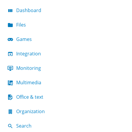
Dashboard
Files
Games
Integration
Monitoring
Multimedia
Office & text
Organization
Search