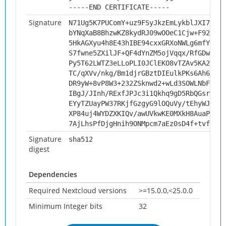
-----END CERTIFICATE-----
Signature
N71Ug5K7PUComY+uz9FSyJkzEmLykblJXI7iG04
bYNqXaB8BhzwKZ8kydRJ09wOOeC1Cjw+F92Wiqg
5HkAGXyu4h8E43hIBE94cxxGRXoNWLg6mfYSUTx
S7fwne5ZXilJF+QF4dYnZM5ojVqqx/RfGDwtyYb
Py5T62LWTZ3eLLoPLI0JClEKO8vTZAv5KA2c80D
TC/qXVv/nkg/Bm1djrGBztDIEulkPKs6Ah6gwf+
DR9yW+8vP8W3+232ZSknwd2+wLd3SOWLNbFul0Q
IBgJ/JInh/RExfJPJc3i1Qkhq9gD5RbQGsr75Y3
EYyTZUayPW37RKjfGzgyG9lOQuVy/tEhyWJTyLn
XP84uj4WYDZXKIQv/awUVkwKE0MXkH8AuaPCGgr
7AjLhsPfDjgHnih9ONMpcm7aEz0sD4f+tvfQw1X
Signature
sha512
digest
Dependencies
Required Nextcloud versions
>=15.0.0,<25.0.0
Minimum Integer bits
32