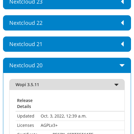
Nextcloud 23
Nextcloud 22
Nextcloud 21
Nextcloud 20
Wopi 3.5.11
Release
Details
Updated
Oct. 3, 2022, 12:39 a.m.
Licenses
AGPLv3+