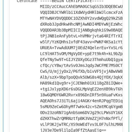
Certificate
-----BEGIN CERTIFICATE-----
MIID/zCCAucCAhEbMA0GCSqGSIb3DQEBCwUAMHs
VQQIDBJCYWRlbi1XdWVydHRlbWJlcmcxFzAVBgN
MTYwNAYDVQQDDC1OZXh0Y2xvdWQgQ29kZSBTaWd
dXRob3JpdHkwHhcNMjAwNDI4MDYwNjEzWhcNMzA
VQQDDAR3b3BpMIICIjANBgkqhkiG9w0BAQEFAAO
tPjJNB1eAnFybtvL+hVMNrjvta64RIfTrXIisaR
w5lF/YzKQHhs1vfdF43avv+PWKF4KSa1cYtFNGC
URUEA+TvwAdUUM7j0EdZ4QelerEu+YxSLr6Milg
LC9lHAT5vOM/MgVyDE+ypE7t9k4h+kL9bZpCdE/
QfeTNy5w9T+GIJYZ0XyOGz3ThmhuUbQ1gya8++n
cfQc/cYBw/tAvSv0JmsJqdyJWCFME7MS0CTlb5B
CwS/U/mjjyOx2/P6fXb/bivVF5jvjABwVW8SMY+
Alb/szX+9bpTpoQQvk5UWG8s4QjYOX/3qkXMlvJ
HA89kd1Qvg9r+jCJENmh01Xi18gZ8iIQWe++Fdm
+tgiJxlypXD6r6sDGLMpVqEZ2enXB9kvT6hVW9U
18w6QMOY6WR2Rvrx896DnIRf5n9XuaFvKxsCAwE
AQEAOhs7J3iTL6aji4AGKr4enRJPqgTEDiq6luZ
5sMU9ZeCw6OhyMf7wHx42c+SZmtMCq6YgmBWs4K
0Dv23zoRN71gAnbSom6DVJg29cLPWsUY16XV6AI
dZHXThwZrQMRNztfpBK3VmZZjH7nNxfPfl/e0aH
vLlP3KJjwTRC/XS9oWEdTvv3L0F7ulhLMANg+ak
jJV3e7De9l1lpIa9FfZtAasEjg==