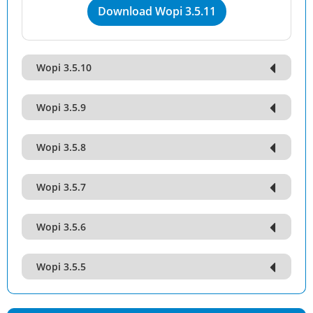
Download Wopi 3.5.11
Wopi 3.5.10
Wopi 3.5.9
Wopi 3.5.8
Wopi 3.5.7
Wopi 3.5.6
Wopi 3.5.5