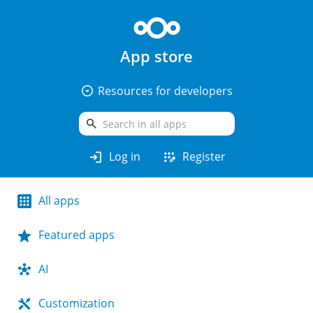
App store
arrow_drop_down_circle
Resources for developers
search
login
app_registration
Log in
Register
All apps
Featured apps
AI
Customization