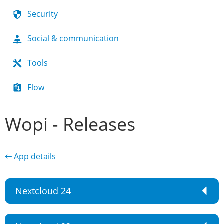
Security
Social & communication
Tools
Flow
Wopi - Releases
← App details
Nextcloud 24