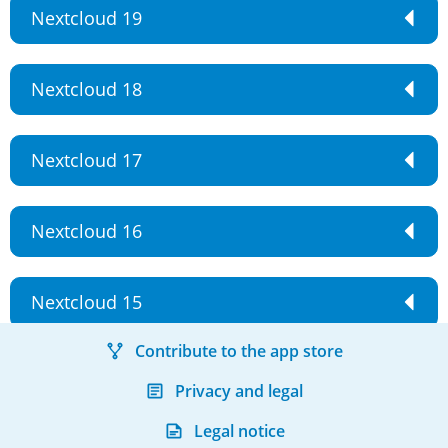
Nextcloud 19
Nextcloud 18
Nextcloud 17
Nextcloud 16
Nextcloud 15
Contribute to the app store
Privacy and legal
Legal notice