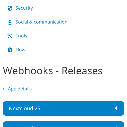
Security
Social & communication
Tools
Flow
Webhooks - Releases
← App details
Nextcloud 25