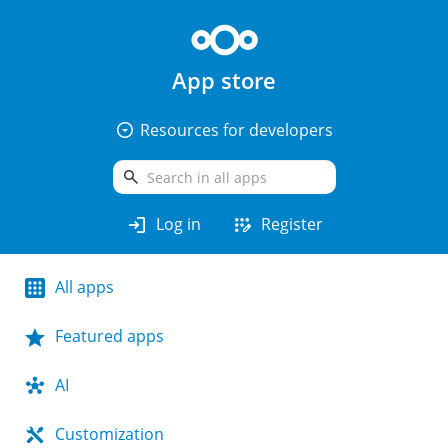
App store
arrow_drop_down_circle
Resources for developers
search
login
app_registration
Log in
Register
All apps
Featured apps
AI
Customization