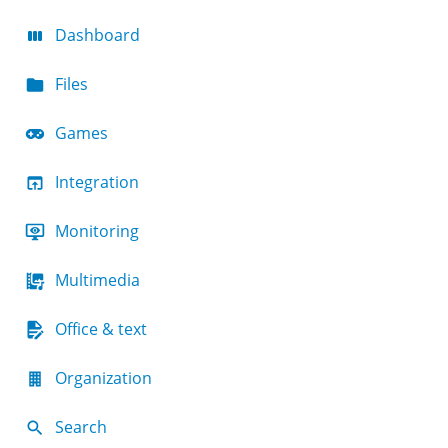
Dashboard
Files
Games
Integration
Monitoring
Multimedia
Office & text
Organization
Search