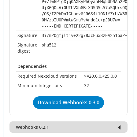
P+7Tw6PigXjq0AXKyPhQyanEMq5UbNAn2P0NUbx
UjX6Q0cVi0UTUVXh6BiXR5R5s57aSQUrs0Q/l72
/OS/IZPhDnIGboov64R6S4i1ON1YZrU/W8RokaI
0M/zoIU0PVmlwGmuMvAndo1c+pJDU7w=
-----END CERTIFICATE-----
Signature
Di/mZOgfjlt1v+22g78JcFux8zEA251baZ+FofU
Signature
sha512
digest
Dependencies
Required Nextcloud versions
>=20.0.0,<25.0.0
Minimum Integer bits
32
Download Webhooks 0.3.0
Webhooks 0.2.1