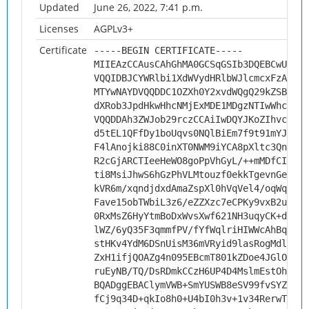
Updated
June 26, 2022, 7:41 p.m.
Licenses
AGPLv3+
Certificate
-----BEGIN CERTIFICATE-----
MIIEAzCCAusCAhGhMA0GCSqGSIb3DQEBCwUAMHs
VQQIDBJCYWRlbi1XdWVydHRlbWJlcmcxFzAVBgN
MTYwNAYDVQQDDC1OZXh0Y2xvdWQgQ29kZSBTaWd
dXRob3JpdHkwHhcNMjExMDE1MDgzNTIwWhcNMzI
VQQDDAh3ZWJob29rczCCAiIwDQYJKoZIhvcNAQE
d5tEL1QFfDy1boUqvs0NQlBiEm7f9t91mYJMVQs
F4lAnojki88C0inXT0NWM9iYCA8pXltc3QnS39I
R2cGjARCTIeeHeWO8goPpVhGyL/++mMDfCIvGTY
ti8MsiJhwS6hGzPhVLMtouzf0ekkTgevnGeHBQl
kVR6m/xqndjdxdAmaZspXl0hVqVel4/oqWqfc+q
Fave15obTWbiL3z6/eZZXzc7eCPKy9vxB2u0XjL
0RxMsZ6HyYtmBoDxWvsXwf621NH3uqyCK+dPHGh
lWZ/6yQ35F3qmmfPV/fYfWqlriHIWWcAhBq14yE
stHKv4YdM6DSnUisM36mVRyid9lasRogMdleQiw
ZxH1ifjQOAZg4n095EBcmT801kZDoe4JGlOL21Q
ruEyNB/TQ/DsRDmkCCzH6UP4D4MslmEstOhRbvD
BQADggEBAClymVWB+SmYUSWB8eSV99fvSYZe9Td
fCj9q34D+qkIo8h0+U4bI0h3v+1v34RerwTafrE