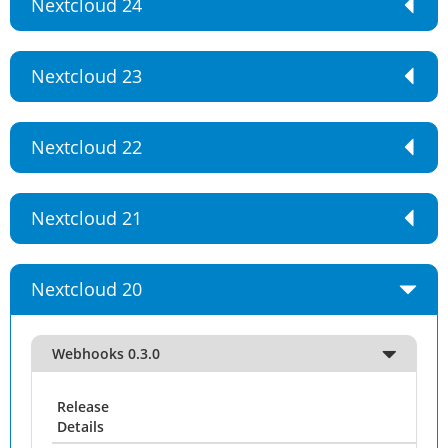
Nextcloud 24
Nextcloud 23
Nextcloud 22
Nextcloud 21
Nextcloud 20
Webhooks 0.3.0
Release
Details