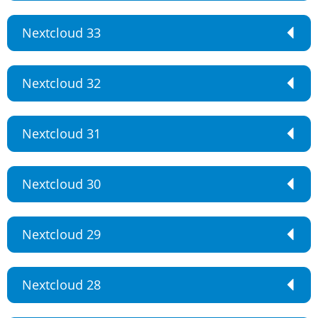
Nextcloud 33
Nextcloud 32
Nextcloud 31
Nextcloud 30
Nextcloud 29
Nextcloud 28