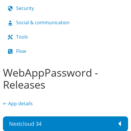
Security
Social & communication
Tools
Flow
WebAppPassword -
Releases
← App details
Nextcloud 34