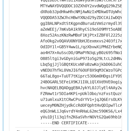
VQQIDBJCYWRlbi1XdWVydHRlbWJlcmcxFzAVBg
MTYwNAYDVQQDDC1OZXh0Y2xvdWQgQ29kZSBTaW
dXRob3JpdHkwHhcNMjAwNzIxMDkwOTUyWhcNMz
VQQDDA53ZWJhcHBwYXNzd29yZDCCAiIwDQYJKo
ggIBALNPxdtStKgpndBurudzVmSzrmydl39sTt
aZeWEEj/7mKvbA1k9hyCS19oSO9MYt5oABBBNE
8Xoz52AszKNzRwMBoF1KjPtxIZBF0l2225zlBr
AfoOkg2v0QAVU0NYObHJEexmxvs2403fi7xqx1
OdIDY1l+GB5Y4ww1L/qzXbvwXiPMdZrbeNQlnX
ao4H7X+AuSscDO/0MaPYN3qLyB0z695fNo1rNs
O885ltgi3vGDyniGuP97Io5g29LtcL2dHNvfwx
Lbq5gjJjlGBQtKUcxNFoBzwKojkbD06IuhCN4Z
vNEDU7hfkL0VmJI6f6OUF8X9qM3CWzoTGPojFQ
66TaL8go+TuUT7tKiprc53O6m0HDgsiFYO9rrt
24BOGARL5EFeiX9KJ1I0LiQlXVd9VE0ogiyJGb
hvcNAQELBQADggEBAJykYL0JJlyEl4AAy2wkiX
FZRmwt1r5DIa4KPi+pUklObo/nzFxstQuznC6y
u71umlxuX1tCRwCPsdrYV1+jqJQ6ErsOLKYh5/
ueceyM0NZHjydkCcRdOFQphtHvQDIpwTlcAttu
eQG3nWLiJq6vrdY4nRHaL62mc590KS6/Lx4tzc
yVu1Djli3q1fnZK6aSVhrNOVtG2Qa69hb1HPQ6
-----END CERTIFICATE-----