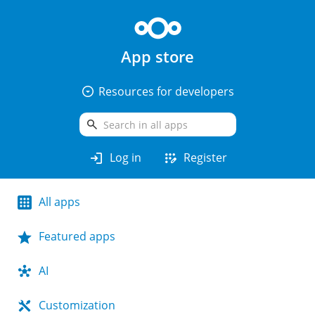
App store
arrow_drop_down_circle
Resources for developers
search
login
app_registration
Log in
Register
All apps
Featured apps
AI
Customization