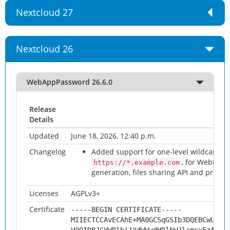
Nextcloud 27
Nextcloud 26
WebAppPassword 26.6.0
Release
Details
Updated
June 18, 2026, 12:40 p.m.
Changelog
Added support for one-level wildcard or
, for WebDAV
https://*.example.com
generation, files sharing API and previe
Licenses
AGPLv3+
Certificate
-----BEGIN CERTIFICATE-----
MIIECTCCAvECAhE+MA0GCSqGSIb3DQEBCwUAMH