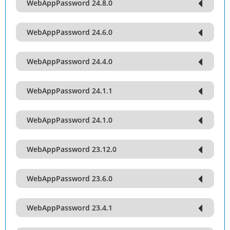
WebAppPassword 24.8.0
WebAppPassword 24.6.0
WebAppPassword 24.4.0
WebAppPassword 24.1.1
WebAppPassword 24.1.0
WebAppPassword 23.12.0
WebAppPassword 23.6.0
WebAppPassword 23.4.1