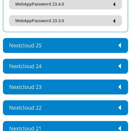
WebAppPassword 23.4.0
WebAppPassword 23.3.0
Nextcloud 25
Nextcloud 24
Nextcloud 23
Nextcloud 22
Nextcloud 21