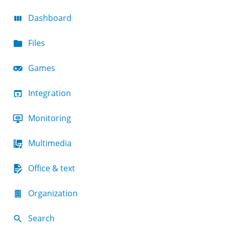
Dashboard
Files
Games
Integration
Monitoring
Multimedia
Office & text
Organization
Search