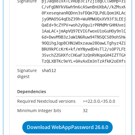
Signature
pjJaq881VXTLVRDp3c1rZjidgCClwBHp+zItlU
C/vFgDNYkV6wh9n6cASwnBnUXbA//kZMsxNLA0
0FxeseqeanRQDnn3sFDQm7QLPdLQom1KLAoaC5
jyOMAO5G4qEbZ39h+WuRMWUQxXV93f3LEEjIR1
QaEd+9cZYPV+woh2yOgu1rPRMdMrGHHUveigth
1AaLAC+jmApVQ97EVIGfwoxU1oGuHOy9nlQY0V
6d+DwvM9B3zJaW1N6Ruw94TNSQCS89ohShWOzX
9OQihgJqp8CHNiWOxzauw28OawLTghyz4Zil9l
BRU9kPCcKrK+kf/mYNywdD4sTl2/sOP7LFbeqy
3SvchZZGHXfcCHGaF3zQnRVKqoGH4IZTTGXAGl
TzQLXBTKc9eYL+0AvAxEm3nTzAfkK2oEHfsBlI
Signature
sha512
digest
Dependencies
Required Nextcloud versions
>=22.0.0,<35.0.0
Minimum Integer bits
32
Download WebAppPassword 26.6.0