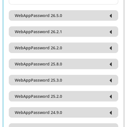
WebAppPassword 26.5.0
WebAppPassword 26.2.1
WebAppPassword 26.2.0
WebAppPassword 25.8.0
WebAppPassword 25.3.0
WebAppPassword 25.2.0
WebAppPassword 24.9.0