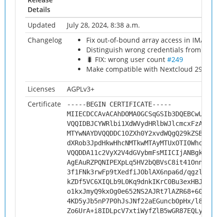
Details
Updated
July 28, 2024, 8:38 a.m.
Changelog
Fix out-of-bound array access in IMAP 
Distinguish wrong credentials from oth
🐛 FIX: wrong user count
#249
Make compatible with Nextcloud 29
#25
Licenses
AGPLv3+
Certificate
-----BEGIN CERTIFICATE-----
MIIECDCCAvACAhDOMA0GCSqGSIb3DQEBCwUAMH
VQQIDBJCYWRlbi1XdWVydHRlbWJlcmcxFzAVBg
MTYwNAYDVQQDDC1OZXh0Y2xvdWQgQ29kZSBTaW
dXRob3JpdHkwHhcNMTkwMTAyMTUxOTI0WhcNMj
VQQDDA11c2VyX2V4dGVybmFsMIICIjANBgkqhk
AgEAuRZPQNIPEXpLq5HV2bQBVsC8it41OnnVpJ
3f1FNk3rwFp9tXedfiJOblAX6npa6d/qgzluQK
kZDf5VC6XIQLb9L0Kq9dnkIKrC0Bu3exHBJV4a
o1kxJmyQ9kxOg0e652NS2AJRt7lAZR68+606mp
4KD5yJb5nP7P0hJsJNf22aEGuncbOpHx/l8qrG
Zo6UrA+i8IDLpcV7xtiWyfZlB5wGR87EQLykdJ