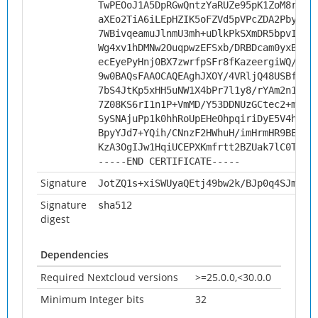
TwPEOoJ1A5DpRGwQntzYaRUZe95pK1ZoM8r0nT
aXEo2TiA6iLEpHZIK5oFZVd5pVPcZDA2PbysBN
7WBivqeamuJlnmU3mh+uDlkPkSXmDR5bpvIHrM
Wg4xv1hDMNw2OuqpwzEFSxb/DRBDcam0yxBoC0
ecEyePyHnj0BX7zwrfpSFr8fKazeergiWQ/M77
9w0BAQsFAAOCAQEAghJXOY/4VRljQ48USBfoB7
7bS4JtKp5xHH5uNW1X4bPr7l1y8/rYAm2n1YTA
7Z08KS6rI1n1P+VmMD/Y53DDNUzGCtec2+msYa
SySNAjuPp1k0hhRoUpEHeOhpqiriDyE5V4hfVJ
BpyYJd7+YQih/CNnzF2HWhuH/imHrmHR9BEBsD
KzA3OgIJw1HqiUCEPXKmfrtt2BZUak7lC0TwzA
-----END CERTIFICATE-----
Signature
JotZQ1s+xiSWUyaQEtj49bw2k/BJp0q4SJmDZb
Signature
sha512
digest
Dependencies
Required Nextcloud versions
>=25.0.0,<30.0.0
Minimum Integer bits
32