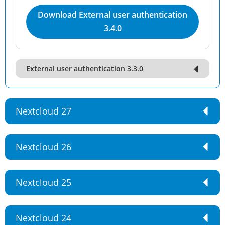
Download External user authentication
3.4.0
External user authentication 3.3.0
Nextcloud 27
Nextcloud 26
Nextcloud 25
Nextcloud 24