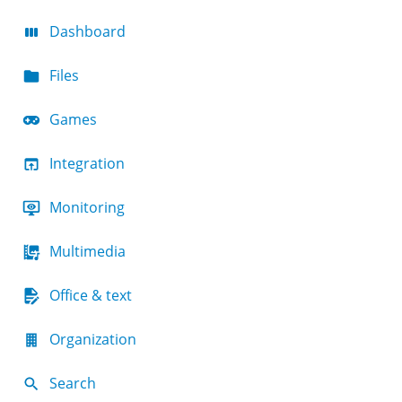
Dashboard
Files
Games
Integration
Monitoring
Multimedia
Office & text
Organization
Search