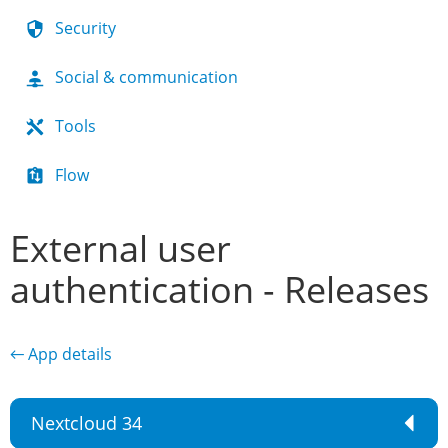
Security
Social & communication
Tools
Flow
External user
authentication - Releases
← App details
Nextcloud 34