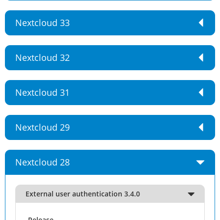
Nextcloud 33
Nextcloud 32
Nextcloud 31
Nextcloud 29
Nextcloud 28
External user authentication 3.4.0
Release