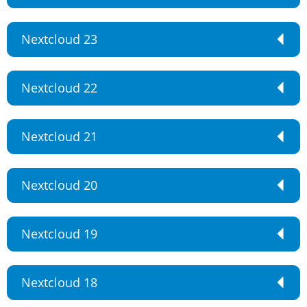
Nextcloud 23
Nextcloud 22
Nextcloud 21
Nextcloud 20
Nextcloud 19
Nextcloud 18