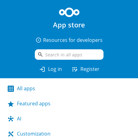
App store
arrow_drop_down_circle
Resources for developers
search
login
app_registration
Log in
Register
All apps
Featured apps
AI
Customization