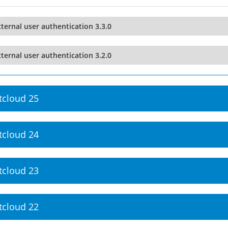
ternal user authentication 3.3.0
ternal user authentication 3.2.0
tcloud 25
tcloud 24
tcloud 23
tcloud 22