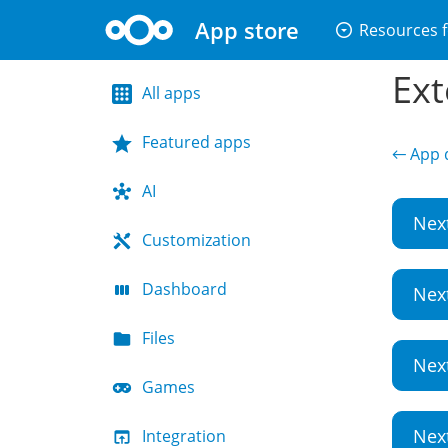
App store
arrow_drop_down_circle
Resources f
Ext
All apps
Featured apps
← App d
AI
Nex
Customization
Dashboard
Nex
Files
Nex
Games
Nex
Integration