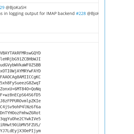
29
@BjoKaSH
ms in logging output for IMAP backend
#228
@BjoKaSH
VBAYTAkRFMRswGQYD
leHRjbG91ZCBHbWJI
udGVybWVkaWF0ZSBB
xOTI0WjAYMRYwFAYD
FAAOCAg8AMIICCgKC
5xh8FySueezG8ZwqT
ZonxU+6MT84O+QoNq
F+wz8nECpS64S6fD5
J8zFPPUROvmlpZKIe
C4jSv9ohP4lNz6f6a
DnTYHOozFmhwZ6Rot
3qgYuOhe2CYwkIVe5
iRHwt90ibMV5FZUS/
YJ7LdEyjX3OePIjym