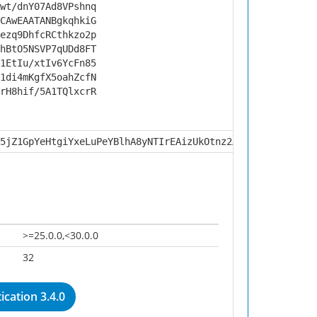
wt/dnY07Ad8VPshnq
CAwEAATANBgkqhkiG
ezq9DhfcRCthkzo2p
hBtO5NSVP7qUDd8FT
1EtIu/xtIv6YcFn85
1di4mKgfX5oahZcfN
rH8hif/5A1TQlxcrR
5jZ1GpYeHtgiYxeLuPeYBlhA8yNTIrEAizUkOtnz2A81w4hHFwzVC5SL
>=25.0.0,<30.0.0
32
cation 3.4.0