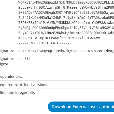
Wg4xv1hDMNw2OuqpwzEFSxb/DRBDcam0yxBoC0302iPLElL
ecEyePyHnj0BX7zwrfpSFr8fKazeergiWQ/M77sSTTn2PH0
9w0BAQsFAAOCAQEAghJXOY/4VRljQ48USBfoB7AF6bOwjws
7bS4JtKp5xHH5uNW1X4bPr7l1y8/rYAm2n1YTADkzokuSFQ
7Z08KS6rI1n1P+VmMD/Y53DDNUzGCtec2+msYaOESkSmwkm
SySNAjuPp1k0hhRoUpEHeOhpqiriDyE5V4hfVJBiuNKXVlX
BpyYJd7+YQih/CNnzF2HWhuH/imHrmHR9BEBsDDoJmD+Gd2
KzA3OgIJw1HqiUCEPXKmfrtt2BZUak7lC0TwzA==
-----END CERTIFICATE-----
ignature
JotZQ1s+xiSWUyaQEtj49bw2k/BJp0q4SJmDZbSBn1tdVu/
ignature
sha512
igest
ependencies
equired Nextcloud versions
inimum Integer bits
Download External user authenti