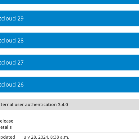
tcloud 29
tcloud 28
tcloud 27
tcloud 26
ternal user authentication 3.4.0
elease
etails
pdated
July 28, 2024, 8:38 a.m.