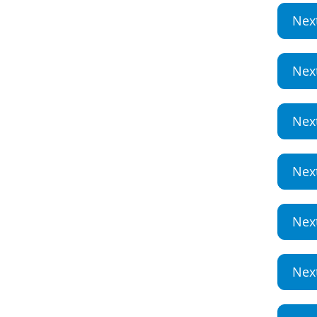
Nex
Nex
Nex
Nex
Nex
Nex