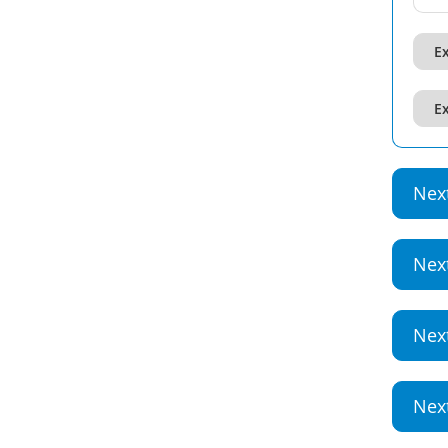
Ex
Ex
Nex
Nex
Nex
Nex