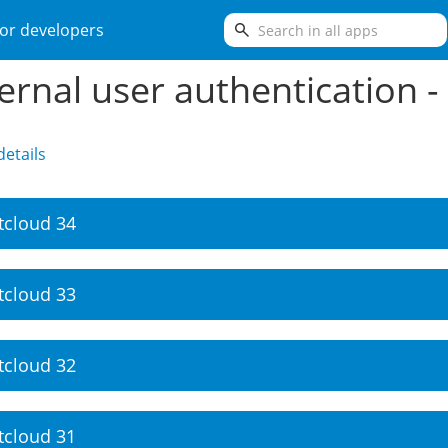
search
or developers
ernal user authentication -
etails
tcloud 34
tcloud 33
tcloud 32
tcloud 31