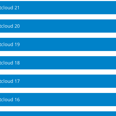
tcloud 21
tcloud 20
tcloud 19
tcloud 18
tcloud 17
tcloud 16