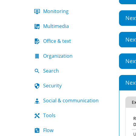
Monitoring
Nex
Multimedia
Nex
Office & text
Organization
Nex
Search
Nex
Security
Social & communication
Ex
Tools
R
D
Flow
U