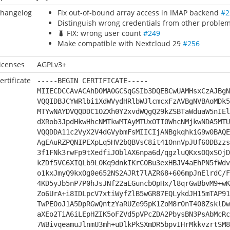
hangelog
Fix out-of-bound array access in IMAP backend
#2
Distinguish wrong credentials from other proble
🐛 FIX: wrong user count
#249
Make compatible with Nextcloud 29
#256
icenses
AGPLv3+
ertificate
-----BEGIN CERTIFICATE-----
MIIECDCCAvACAhDOMA0GCSqGSIb3DQEBCwUAMHsxCzAJBgN
VQQIDBJCYWRlbi1XdWVydHRlbWJlcmcxFzAVBgNVBAoMDk5
MTYwNAYDVQQDDC1OZXh0Y2xvdWQgQ29kZSBTaWduaW5nIEl
dXRob3JpdHkwHhcNMTkwMTAyMTUxOTI0WhcNMjkwNDA5MTU
VQQDDA11c2VyX2V4dGVybmFsMIICIjANBgkqhkiG9w0BAQE
AgEAuRZPQNIPEXpLq5HV2bQBVsC8it41OnnVpJUf6ODBzzs
3f1FNk3rwFp9tXedfiJOblAX6npa6d/qgzluQKxsOQxSOjD
kZDf5VC6XIQLb9L0Kq9dnkIKrC0Bu3exHBJV4aEhPN5fWdv
o1kxJmyQ9kxOg0e652NS2AJRt7lAZR68+606mpJnElrdC/F
4KD5yJb5nP7P0hJsJNf22aEGuncbOpHx/l8qrGwBbvM9+wK
Zo6UrA+i8IDLpcV7xtiWyfZlB5wGR87EQLykdJH15mTAP91
TwPEOoJ1A5DpRGwQntzYaRUZe95pK1ZoM8r0nT408ZsklDw
aXEo2TiA6iLEpHZIK5oFZVd5pVPcZDA2PbysBN3PsAbMcRc
7WBivqeamuJlnmU3mh+uDlkPkSXmDR5bpvIHrMkkvzrtSM8