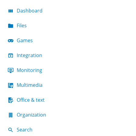
Dashboard
Files
Games
Integration
Monitoring
Multimedia
Office & text
Organization
Search