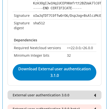
KzA3OgIJw1HqiUCEPXKmfrtt2BZUak7lC0TwzA=
-----END CERTIFICATE-----
Signature
oIwJqTDT7C0ffw0rO6/DspJog+BsAlczMcElnyT
Signature
sha512
digest
Dependencies
Required Nextcloud versions
>=22.0.0,<26.0.0
Minimum Integer bits
32
Download External user authentication
3.1.0
External user authentication 3.0.0
External user authentication 3.0.0-beta1