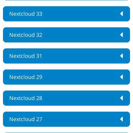
Nextcloud 33
Nextcloud 32
Nextcloud 31
Nextcloud 29
Nextcloud 28
Nextcloud 27