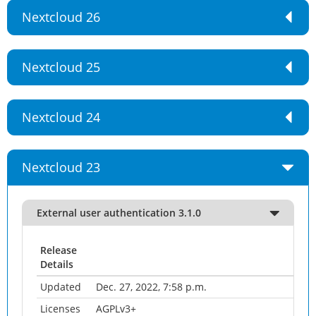
Nextcloud 26
Nextcloud 25
Nextcloud 24
Nextcloud 23
External user authentication 3.1.0
Release
Details
Updated
Dec. 27, 2022, 7:58 p.m.
Licenses
AGPLv3+