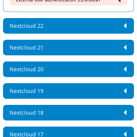
Nextcloud 22
Nextcloud 21
Nextcloud 20
Nextcloud 19
Nextcloud 18
Nextcloud 17