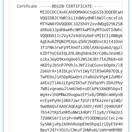
Certificate
-----BEGIN CERTIFICATE-----
MIIECDCCAvACAhDOMA0GCSqGSIb3DQEBCwUAMHs
VQQIDBJCYWRlbi1XdWVydHRlbWJlcmcxFzAVBgN
MTYwNAYDVQQDDC1OZXh0Y2xvdWQgQ29kZSBTaWd
dXRob3JpdHkwHhcNMTkwMTAyMTUxOTI0WhcNMjk
VQQDDA11c2VyX2V4dGVybmFsMIICIjANBgkqhki
AgEAuRZPQNIPEXpLq5HV2bQBVsC8it41OnnVpJU
3f1FNk3rwFp9tXedfiJOblAX6npa6d/qgzluQKx
kZDf5VC6XIQLb9L0Kq9dnkIKrC0Bu3exHBJV4aE
o1kxJmyQ9kxOg0e652NS2AJRt7lAZR68+606mpJ
4KD5yJb5nP7P0hJsJNf22aEGuncbOpHx/l8qrGw
Zo6UrA+i8IDLpcV7xtiWyfZlB5wGR87EQLykdJH
TwPEOoJ1A5DpRGwQntzYaRUZe95pK1ZoM8r0nT4
aXEo2TiA6iLEpHZIK5oFZVd5pVPcZDA2PbysBN3
7WBivqeamuJlnmU3mh+uDlkPkSXmDR5bpvIHrMk
Wg4xv1hDMNw2OuqpwzEFSxb/DRBDcam0yxBoC03
ecEyePyHnj0BX7zwrfpSFr8fKazeergiWQ/M77s
9w0BAQsFAAOCAQEAghJXOY/4VRljQ48USBfoB7A
7bS4JtKp5xHH5uNW1X4bPr7l1y8/rYAm2n1YTAD
7Z08KS6rI1n1P+VmMD/Y53DDNUzGCtec2+msYaO
SySNAjuPp1k0hhRoUpEHeOhpqiriDyE5V4hfVJB
BpyYJd7+YQih/CNnzF2HWhuH/imHrmHR9BEBsDD