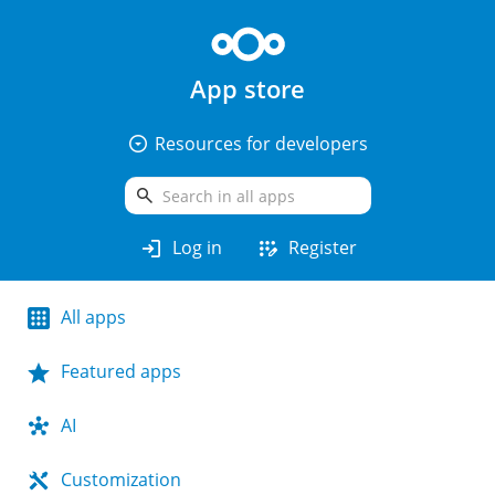
App store
arrow_drop_down_circle
Resources for developers
search
login
app_registration
Log in
Register
All apps
Featured apps
AI
Customization