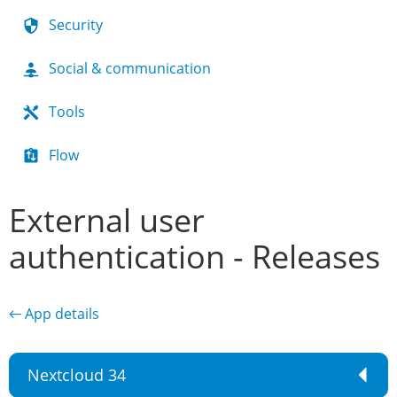
Security
Social & communication
Tools
Flow
External user
authentication - Releases
← App details
Nextcloud 34