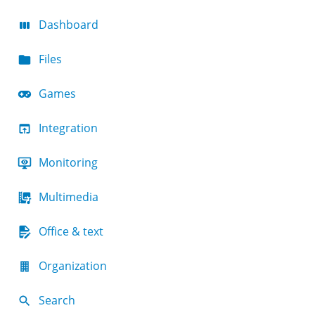
Dashboard
Files
Games
Integration
Monitoring
Multimedia
Office & text
Organization
Search