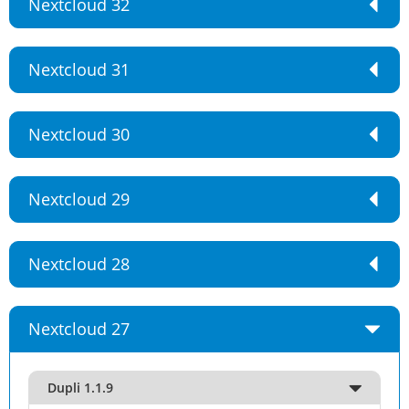
Nextcloud 32
Nextcloud 31
Nextcloud 30
Nextcloud 29
Nextcloud 28
Nextcloud 27
Dupli 1.1.9