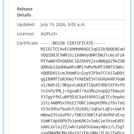
Release
Details
Updated
July 19, 2026, 9:05 a.m.
Licenses
AGPLv3+
Certificate
-----BEGIN CERTIFICATE-----
MIIECTCCAvECAhMnMA0GCSqGSIb3DQEBCwUAMHs
VQQIDBJCYWRlbi1XdWVydHRlbWJlcmcxFzAVBgN
MTYwNAYDVQQDDC1OZXh0Y2xvdWQgQ29kZSBTaWd
dXRob3JpdHkwHhcNMjYwMzMxMTI0NTU3WhcNMzY
VQQDDA51cmJhbmR1cGxpY2F0aTCCAiIwDQYJKoZ
ggIBAMf7uR3OwzfVXeEWI5Vl6UVpAXR76qWZ83R
xI/Ndh3I/9KgxvLmUGXTIQuK59DD1XY9vfOKzcU
ln2nPyTMLj+SgxwRTrXaSMu2nopQ2TkmwzXnoDx
Y37gyYfKCuRP5D3CXa4tOPA1igE7Cc9npAn9/rE
22tL4ABM5xS9zEZ7ORC1UmqVU5MxzTDsTeGuIeq
v53v94hxf6udsf/DzXdS/2qEwrLqEscGwC4HAB/
mNowZ3ts6vP0r/f0B1V3DKlFafdo9hFxE+p1oZo
VzWKl4pV0P0fb3anK8KJxIw6Cze3VseEdEExl2Y
oARLXxlajZZ/wKcCpGD5GUaay4BxJ/LJSgTiryW
sygQWqPWjMvz0+t4/rEm/XWvifLD+JTwQrvHa2j