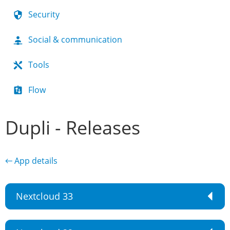
Security
Social & communication
Tools
Flow
Dupli - Releases
← App details
Nextcloud 33