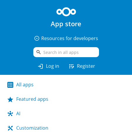
App store
arrow_drop_down_circle
Resources for developers
search
login
app_registration
Log in
Register
All apps
Featured apps
AI
Customization