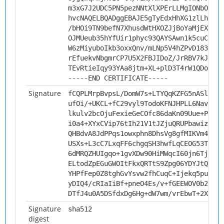
m3xG7J2UDC5PN5pezNNtXlXPErLLMgIONbOk7mL
hvcNAQELBQADggEBAJE5gTyEdxHhXG1zlLhNXqC
/bHOi9TN9befN7XhusdWtHXOZJjBoYaMjEXkJLB
OJMUeub35hYfUir1phyc93QAYSAwn1k5cuCM81K
W6zMiyuboIkb3oxxQnv/mLNp5V4hZPvD183/k3X
rEfuekvNbgmrCP7U5X2FBJIDoZ/JrRBV7kJd1mc
TEvRtieIqy93YAa8jtm+XL+plD3T4rW1QDo2d6w
-----END CERTIFICATE-----
Signature
fCQPLMrpBvpsL/DomW7s+LTYQqKZFG5nASlZbc/
ufOi/+UKCL+fC29vyl9TodoKFNJHPLL6NavkMtd
lkulv2bcOjuFexieGeCOfc86daKn09Uue+PC0RQ
i0a4+XYxCVip76tIh21V1tJZjuQRUPbawizhxyj
QHBdvA8JdPPqs1owxphn8DhsVg8gfMIKVm44Zmu
USXs+L3cC7LxqFF6chgqSH3hwfLqCEOG53TLKZY
6dMRQZHUIgqo+1gvXDw90HiMWqcI60jn6TjaY8X
ELtodZpEGuGWOItFkxQRTtS9Zpg06YDYJtQUhRM
YHPfFep0Z8tghGvYsvw2fhCuqC+Ijekq5pu/wgr
yDIQ4/cRIaIiBf+pneO4Es/v+fGEEWOV0b2LLSD
DTfJ4u0A5DSfdxDg6Hg+dW7wm/vrEbwT+2X5TmP
Signature
sha512
digest