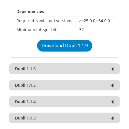
Dependencies
Required Nextcloud versions
>=25.0.0,<34.0.0
Minimum Integer bits
32
Download Dupli 1.1.9
Dupli 1.1.6
Dupli 1.1.5
Dupli 1.1.4
Dupli 1.1.3