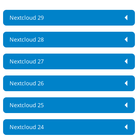
Nextcloud 29
Nextcloud 28
Nextcloud 27
Nextcloud 26
Nextcloud 25
Nextcloud 24