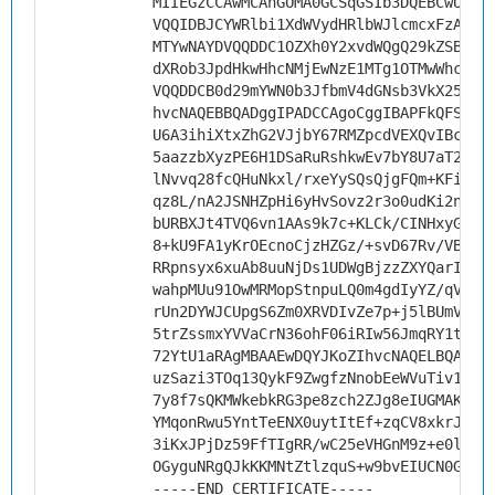
MIIEGzCCAwMCAhGOMA0GCSqGSIb3DQEBCwUAMH
VQQIDBJCYWRlbi1XdWVydHRlbWJlcmcxFzAVBg
MTYwNAYDVQQDDC1OZXh0Y2xvdWQgQ29kZSBTaW
dXRob3JpdHkwHhcNMjEwNzE1MTg1OTMwWhcNMz
VQQDDCB0d29mYWN0b3JfbmV4dGNsb3VkX25vdG
hvcNAQEBBQADggIPADCCAgoCggIBAPFkQFSDNZ
U6A3ihiXtxZhG2VJjbY67RMZpcdVEXQvIBcT4n
5aazzbXyzPE6H1DSaRuRshkwEv7bY8U7aT2ZIZ
lNvvq28fcQHuNkxl/rxeYySQsQjgFQm+KFiaiE
qz8L/nA2JSNHZpHi6yHvSovz2r3o0udKi2n17X
bURBXJt4TVQ6vn1AAs9k7c+KLCk/CINHxyGGz8
8+kU9FA1yKrOEcnoCjzHZGz/+svD67Rv/VBssB
RRpnsyx6xuAb8uuNjDs1UDWgBjzzZXYQarIcq+
wahpMUu91OwMRMopStnpuLQ0m4gdIyYZ/qVfIa
rUn2DYWJCUpgS6Zm0XRVDIvZe7p+j5lBUmVrJ1
5trZssmxYVVaCrN36ohF06iRIw56JmqRY1t/C4
72YtU1aRAgMBAAEwDQYJKoZIhvcNAQELBQADgg
uzSazi3TOq13QykF9ZwgfzNnobEeWVuTiv1n4t
7y8f7sQKMWkebkRG3pe8zch2ZJg8eIUGMAKcnQ
YMqonRwu5YntTeENX0uytItEf+zqCV8xkrJCQc
3iKxJPjDz59FfTIgRR/wC25eVHGnM9z+e0lrQY
OGyguNRgQJkKKMNtZtlzquS+w9bvEIUCN0G9Js
-----END CERTIFICATE-----