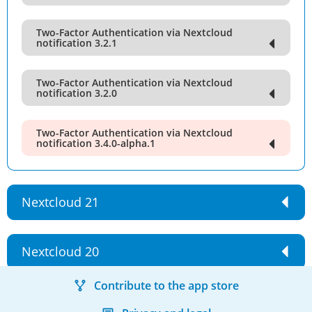
Two-Factor Authentication via Nextcloud
notification 3.2.1
Two-Factor Authentication via Nextcloud
notification 3.2.0
Two-Factor Authentication via Nextcloud
notification 3.4.0-alpha.1
Nextcloud 21
Nextcloud 20
Contribute to the app store