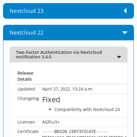
Nextcloud 23
Nextcloud 22
Two-Factor Authentication via Nextcloud
notification 3.4.0
Release
Details
Updated
April 27, 2022, 10:24 a.m.
Fixed
Changelog
Compatibility with Nextcloud 24
Licenses
AGPLv3+
Certificate
-----BEGIN CERTIFICATE-----