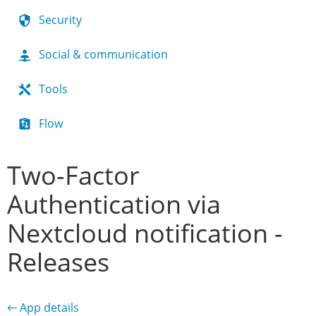
Security
Social & communication
Tools
Flow
Two-Factor
Authentication via
Nextcloud notification -
Releases
← App details