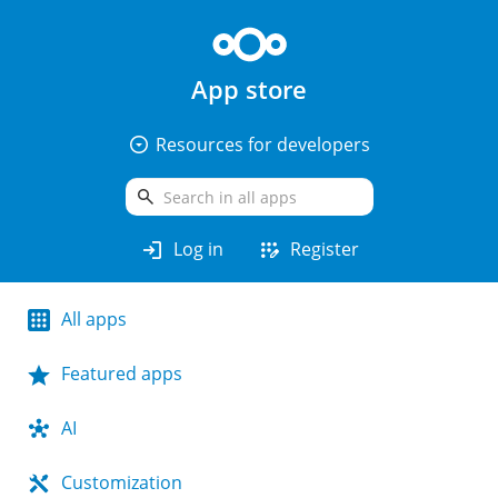
App store
arrow_drop_down_circle
Resources for developers
search
login
app_registration
Log in
Register
All apps
Featured apps
AI
Customization