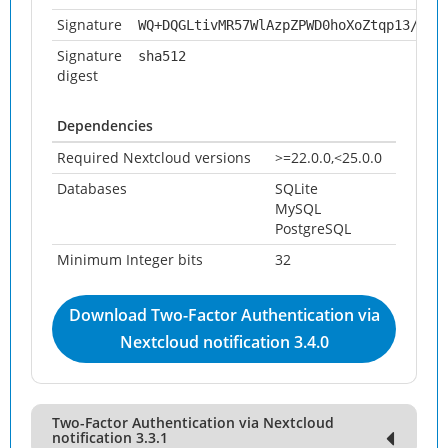
Signature
WQ+DQGLtivMR57WlAzpZPWD0hoXoZtqp13/SYn
Signature
sha512
digest
Dependencies
Required Nextcloud versions
>=22.0.0,<25.0.0
Databases
SQLite
MySQL
PostgreSQL
Minimum Integer bits
32
Download Two-Factor Authentication via
Nextcloud notification 3.4.0
Two-Factor Authentication via Nextcloud
notification 3.3.1