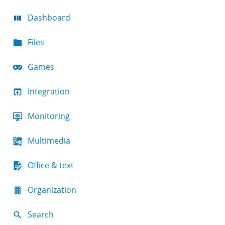
Dashboard
Files
Games
Integration
Monitoring
Multimedia
Office & text
Organization
Search