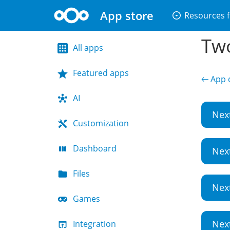
App store
arrow_drop_down_circle
Resources f
Two
All apps
Featured apps
← App d
AI
Nex
Customization
Dashboard
Nex
Files
Nex
Games
Nex
Integration