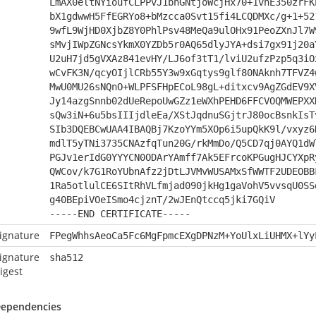
LmAX0eltNYioufCLPPvJ1bhGNtjoWcjHx70+1vnE350zrFK
bX1gdwwH5FfEGRYo8+bMzcca0Svt15fi4LCQDMXc/g+1+52
9wfL9WjHD0XjbZ8Y0PhlPsv48MeQa9ulOHx91PeoZXnJl7W
sMvjIWpZGNcsYkmX0YZDb5r0AQ65dlyJYA+dsi7gx91j20a
U2uH7jd5gVXAz841evHY/LJ6of3tT1/lviU2ufzPzp5q3iO
wCvFK3N/qcyOIjlCRb55Y3w9xGqtys9glf80NAknh7TFVZ4
MwU0MU26sNQnO+WLPFSFHpECoL98gL+ditxcv9AgZGdEV9X
Jy14azgSnnb02dUeRepoUwGZz1eWXhPEHD6FFCVOQMWEPXX
sQw3iN+6u5bsIIIjdleEa/XStJqdnuSGjtrJ80ocBsnkIsT
SIb3DQEBCwUAA4IBAQBj7KzoYYm5XOp6i5upQkK9l/vxyz6
mdlT5yTNi3735CNAzfqTun20G/rkMmDo/Q5CD7qj0AYQ1dW
PGJv1erIdG0YYYCN0ODArYAmff7Ak5EFrcoKPGugHJCYXpR
QWCov/k7G1RoYUbnAfz2jDtLJVMvWUSAMxSfWWTF2UDEOBB
1Ra5otlulCE6SItRhVLfmjad090jkHg1gaVohV5vvsqU0SS
g40BEpiVOeISmo4cjznT/2wJEnQtccq5jki7GQiV
-----END CERTIFICATE-----
ignature
FPegWhhsAeoCa5Fc6MgFpmcEXgDPNzM+YoUlxLiUHMX+lYy
ignature
sha512
igest
ependencies