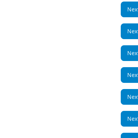
Nex
Nex
Nex
Nex
Nex
Nex