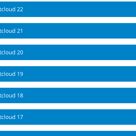
tcloud 22
tcloud 21
tcloud 20
tcloud 19
tcloud 18
tcloud 17