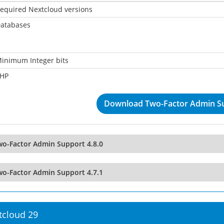
equired Nextcloud versions
atabases
inimum Integer bits
HP
Download Two-Factor Admin Su
wo-Factor Admin Support 4.8.0
wo-Factor Admin Support 4.7.1
tcloud 29