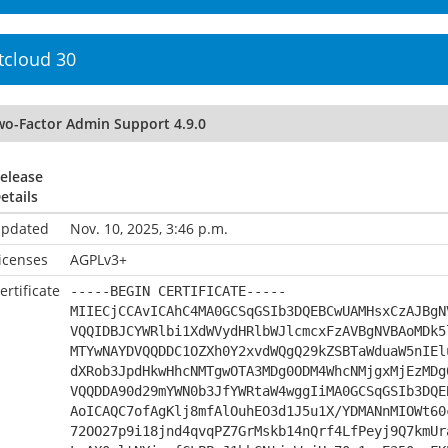
tcloud 30
wo-Factor Admin Support 4.9.0
elease
etails
pdated
Nov. 10, 2025, 3:46 p.m.
icenses
AGPLv3+
ertificate
-----BEGIN CERTIFICATE-----
MIIECjCCAvICAhC4MA0GCSqGSIb3DQEBCwUAMHsxCzAJBgN
VQQIDBJCYWRlbi1XdWVydHRlbWJlcmcxFzAVBgNVBAoMDk5
MTYwNAYDVQQDDC1OZXh0Y2xvdWQgQ29kZSBTaWduaW5nIEl
dXRob3JpdHkwHhcNMTgwOTA3MDg0ODM4WhcNMjgxMjEzMDg
VQQDDA90d29mYWN0b3JfYWRtaW4wggIiMA0GCSqGSIb3DQE
AoICAQC7ofAgKlj8mfAlOuhEO3d1J5u1X/YDMANnMIOWt60
72OO27p9i18jnd4qvqPZ7GrMskb14nQrf4LfPeyj9Q7kmUr