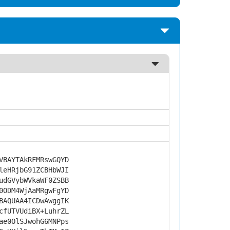
VBAYTAkRFMRswGQYD
leHRjbG91ZCBHbWJI
udGVybWVkaWF0ZSBB
0ODM4WjAaMRgwFgYD
BAQUAA4ICDwAwggIK
cfUTVUdiBX+LuhrZL
ae0OlSJwohG6MNPps