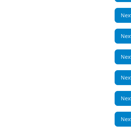
Nex
Nex
Nex
Nex
Nex
Nex