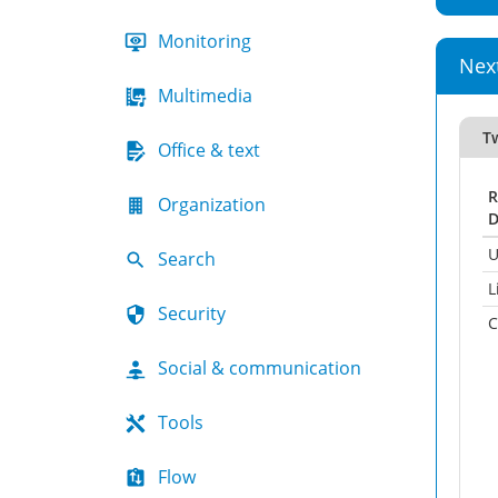
Monitoring
Nex
Multimedia
T
Office & text
R
Organization
D
U
Search
L
Security
C
Social & communication
Tools
Flow