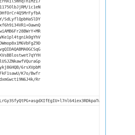
ErHXil5mnqThIMzI7
1175OlbJjRM/ic1eN
9HfOrCr4Q5MrFyfbA
Y/SdLyflQpbHaSlDY
xf6h9i34VR1+OawnQ
wiAMB6Fr28BWrY+MR
VKe1pl4tgnik0gYhV
DWmop8x1M6VbFgZ9D
vgQIDAQABMA0GCSqG
KVsBBlostwet7qYYH
lUSJZNkawfVQuraGp
ykj86HQB/6rsXVpbM
FkF1sawU/K7o/Bwfr
dxmGwcti9N6J4k/Rr
LrGy3SfyQtPG+asgdXIfEgIU+l7nl64iex3RDkpaTwYbkO9oPJiqPOzC