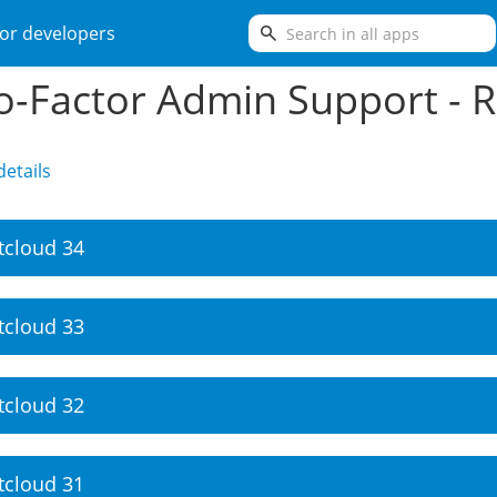
search
or developers
-Factor Admin Support - R
etails
tcloud 34
tcloud 33
tcloud 32
tcloud 31