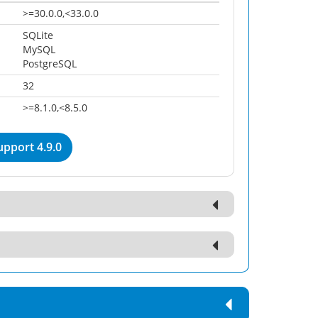
>=30.0.0,<33.0.0
SQLite
MySQL
PostgreSQL
32
>=8.1.0,<8.5.0
pport 4.9.0