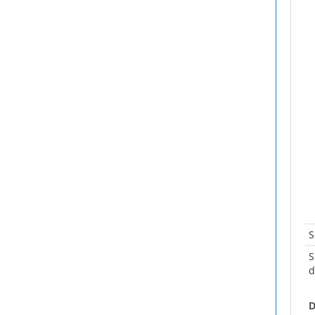
S
S
d
D