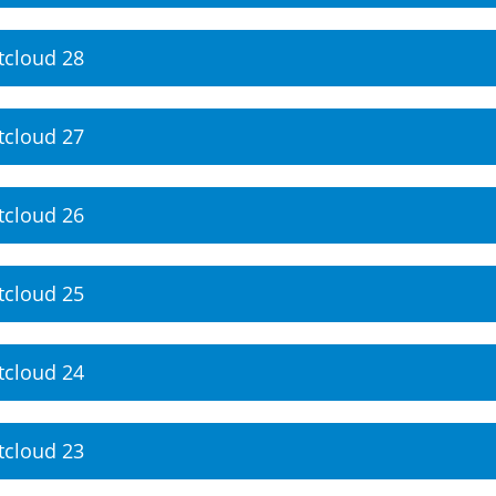
tcloud 28
tcloud 27
tcloud 26
tcloud 25
tcloud 24
tcloud 23