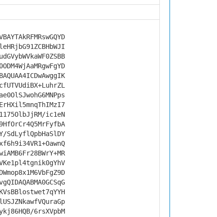
VBAYTAkRFMRswGQYD
leHRjbG91ZCBHbWJI
udGVybWVkaWF0ZSBB
0ODM4WjAaMRgwFgYD
BAQUAA4ICDwAwggIK
cfUTVUdiBX+LuhrZL
ae0OlSJwohG6MNPps
ErHXil5mnqThIMzI7
1175OlbJjRM/ic1eN
9HfOrCr4Q5MrFyfbA
Y/SdLyflQpbHaSlDY
xf6h9i34VR1+OawnQ
wiAMB6Fr28BWrY+MR
VKe1pl4tgnik0gYhV
DWmop8x1M6VbFgZ9D
vgQIDAQABMA0GCSqG
KVsBBlostwet7qYYH
lUSJZNkawfVQuraGp
ykj86HQB/6rsXVpbM