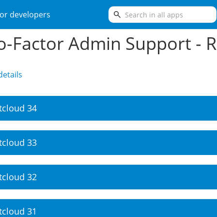
search
or developers
-Factor Admin Support - R
etails
tcloud 34
tcloud 33
tcloud 32
tcloud 31