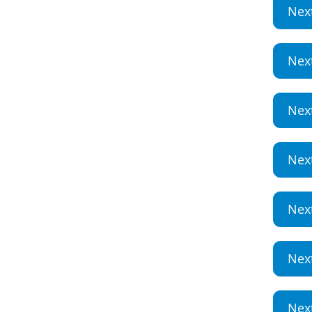
Nex
Nex
Nex
Nex
Nex
Nex
Nex