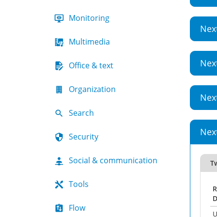
Monitoring
Nex
Multimedia
Nex
Office & text
Organization
Nex
Search
Nex
Security
Social & communication
T
Tools
R
D
Flow
U