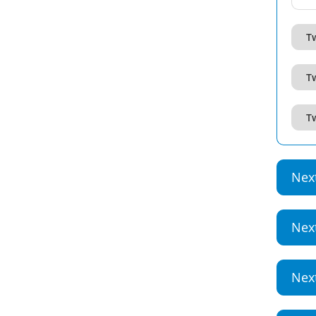
T
T
T
Nex
Nex
Nex