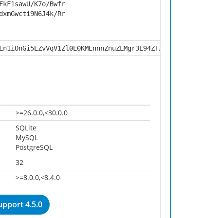
FkF1sawU/K7o/Bwfr
dxmGwcti9N6J4k/Rr
Ln1iOnGi5EZvVqV1Zl0E0KMEnnnZnuZLMgr3E94ZTzHsu65m5kA+P6hn
>=26.0.0,<30.0.0
SQLite
MySQL
PostgreSQL
32
>=8.0.0,<8.4.0
pport 4.5.0