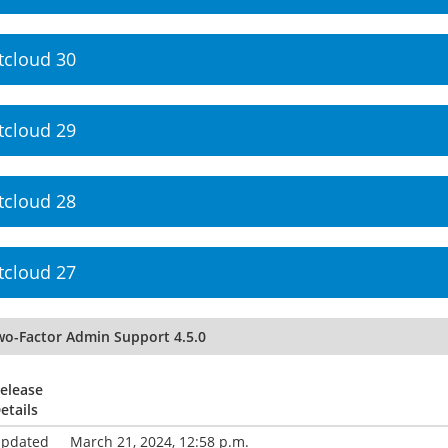
tcloud 30
tcloud 29
tcloud 28
tcloud 27
wo-Factor Admin Support 4.5.0
elease
etails
pdated
March 21, 2024, 12:58 p.m.