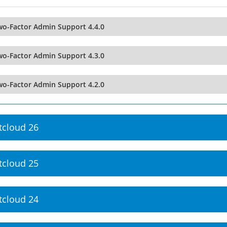
wo-Factor Admin Support 4.4.0
wo-Factor Admin Support 4.3.0
wo-Factor Admin Support 4.2.0
tcloud 26
tcloud 25
tcloud 24