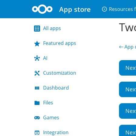
App store
arrow_drop_down_circle
Resources f
Two
All apps
Featured apps
← App d
AI
Nex
Customization
Dashboard
Nex
Files
Nex
Games
Nex
Integration