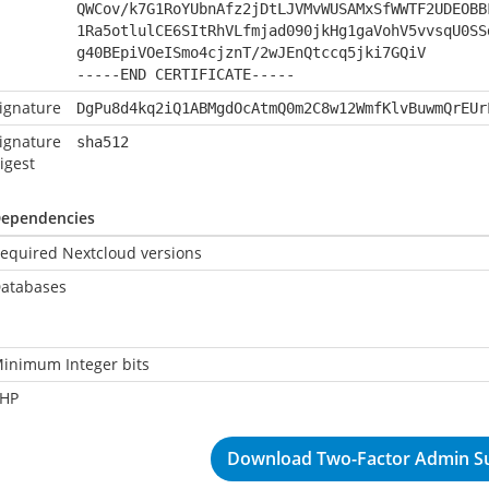
QWCov/k7G1RoYUbnAfz2jDtLJVMvWUSAMxSfWWTF2UDEOBB
1Ra5otlulCE6SItRhVLfmjad090jkHg1gaVohV5vvsqU0SS
g40BEpiVOeISmo4cjznT/2wJEnQtccq5jki7GQiV
-----END CERTIFICATE-----
ignature
DgPu8d4kq2iQ1ABMgdOcAtmQ0m2C8w12WmfKlvBuwmQrEUr
ignature
sha512
igest
ependencies
equired Nextcloud versions
atabases
inimum Integer bits
HP
Download Two-Factor Admin Su