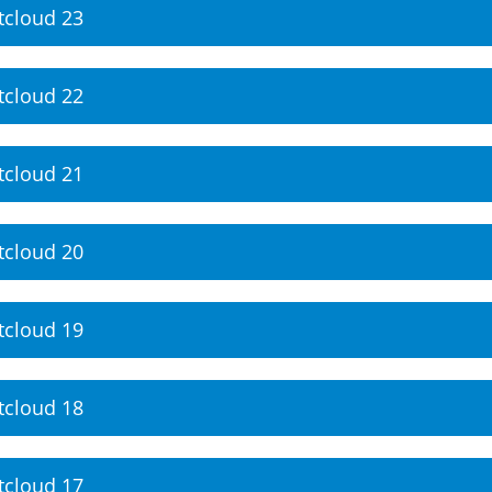
tcloud 23
tcloud 22
tcloud 21
tcloud 20
tcloud 19
tcloud 18
tcloud 17