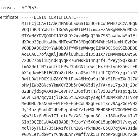
icenses
AGPLv3+
ertificate
-----BEGIN CERTIFICATE-----
MIIECjCCAvICAhC4MA0GCSqGSIb3DQEBCwUAMHsxCzAJBgN
VQQIDBJCYWRlbi1XdWVydHRlbWJlcmcxFzAVBgNVBAoMDk5
MTYwNAYDVQQDDC1OZXh0Y2xvdWQgQ29kZSBTaWduaW5nIEl
dXRob3JpdHkwHhcNMTgwOTA3MDg0ODM4WhcNMjgxMjEzMDg
VQQDDA90d29mYWN0b3JfYWRtaW4wggIiMA0GCSqGSIb3DQE
AoICAQC7ofAgKlj8mfAlOuhEO3d1J5u1X/YDMANnMIOWt60
72OO27p9i18jnd4qvqPZ7GrMskb14nQrf4LfPeyj9Q7kmUr
LmAX0eltNYioufCLPPvJ1bhGNtjoWcjHx70+1vnE350zrFK
bX1gdwwH5FfEGRYo8+bMzcca0Svt15fi4LCQDMXc/g+1+52
9wfL9WjHD0XjbZ8Y0PhlPsv48MeQa9ulOHx91PeoZXnJl7W
sMvjIWpZGNcsYkmX0YZDb5r0AQ65dlyJYA+dsi7gx91j20a
U2uH7jd5gVXAz841evHY/LJ6of3tT1/lviU2ufzPzp5q3iO
wCvFK3N/qcyOIjlCRb55Y3w9xGqtys9glf80NAknh7TFVZ4
MwU0MU26sNQnO+WLPFSFHpECoL98gL+ditxcv9AgZGdEV9X
Jy14azgSnnb02dUeRepoUwGZz1eWXhPEHD6FFCVOQMWEPXX
sQw3iN+6u5bsIIIjdleEa/XStJqdnuSGjtrJ80ocBsnkIsT
SIb3DQEBCwUAA4IBAQBj7KzoYYm5XOp6i5upQkK9l/vxyz6
mdlT5yTNi3735CNAzfqTun20G/rkMmDo/Q5CD7qj0AYQ1dW
PGJv1erIdG0YYYCN0ODArYAmff7Ak5EFrcoKPGugHJCYXpR